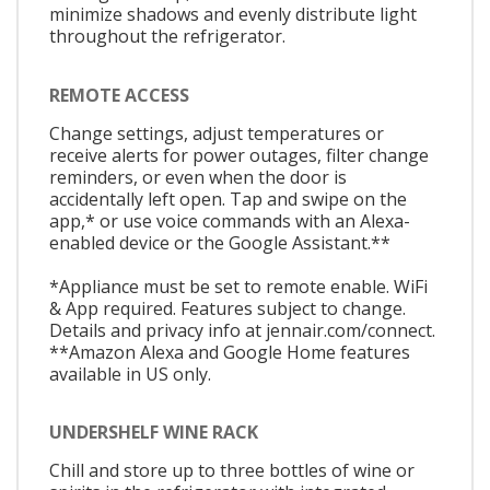
minimize shadows and evenly distribute light
throughout the refrigerator.
REMOTE ACCESS
Change settings, adjust temperatures or
receive alerts for power outages, filter change
reminders, or even when the door is
accidentally left open. Tap and swipe on the
app,* or use voice commands with an Alexa-
enabled device or the Google Assistant.**
*Appliance must be set to remote enable. WiFi
& App required. Features subject to change.
Details and privacy info at jennair.com/connect.
**Amazon Alexa and Google Home features
available in US only.
UNDERSHELF WINE RACK
Chill and store up to three bottles of wine or