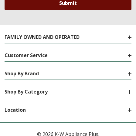
FAMILY OWNED AND OPERATED
Customer Service
Shop By Brand
Shop By Category
Location
© 2026 K-W Appliance Plus.