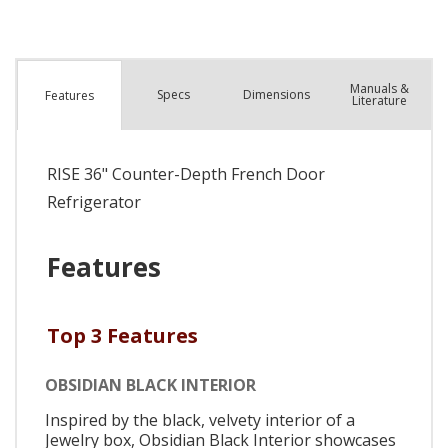
Manuals &
Spec
s
Dimensions
Features
Literature
RISE 36" Counter-Depth French Door
Refrigerator
Features
Top 3 Features
OBSIDIAN BLACK INTERIOR
Inspired by the black, velvety interior of a
Jewelry box, Obsidian Black Interior showcases