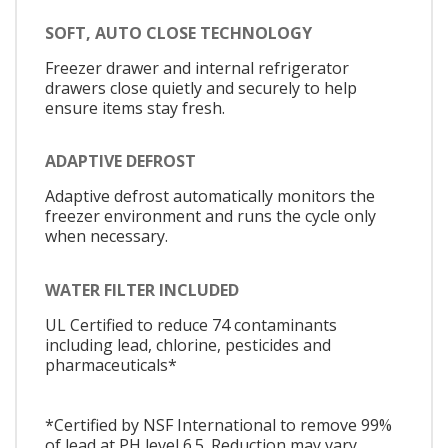
SOFT, AUTO CLOSE TECHNOLOGY
Freezer drawer and internal refrigerator
drawers close quietly and securely to help
ensure items stay fresh.
ADAPTIVE DEFROST
Adaptive defrost automatically monitors the
freezer environment and runs the cycle only
when necessary.
WATER FILTER INCLUDED
UL Certified to reduce 74 contaminants
including lead, chlorine, pesticides and
pharmaceuticals*
*Certified by NSF International to remove 99%
of lead at PH level 6.5. Reduction may vary