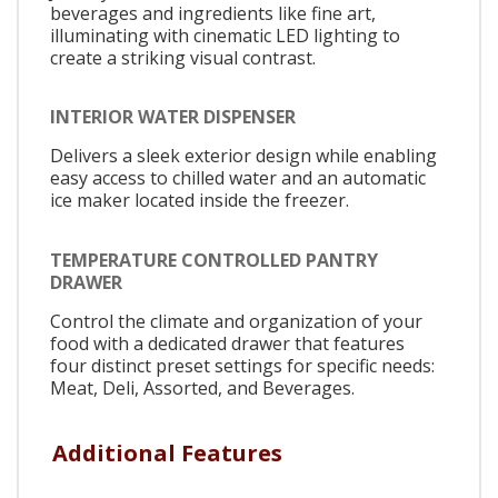
beverages and ingredients like fine art,
illuminating with cinematic LED lighting to
create a striking visual contrast.
INTERIOR WATER DISPENSER
Delivers a sleek exterior design while enabling
easy access to chilled water and an automatic
ice maker located inside the freezer.
TEMPERATURE CONTROLLED PANTRY
DRAWER
Control the climate and organization of your
food with a dedicated drawer that features
four distinct preset settings for specific needs:
Meat, Deli, Assorted, and Beverages.
Additional Features