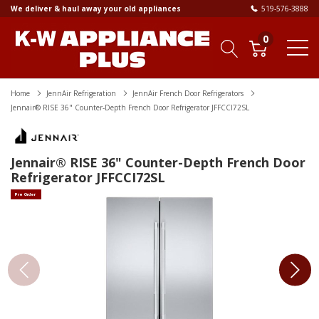
We deliver & haul away your old appliances
519-576-3888
0
Home
JennAir Refrigeration
JennAir French Door Refrigerators
Jennair® RISE 36" Counter-Depth French Door Refrigerator JFFCCI72SL
Jennair® RISE 36" Counter-Depth French Door
Refrigerator JFFCCI72SL
Pre Order