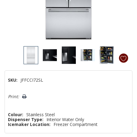
SKU:
JFFCCI72SL
Hurry!
Print:
Only
left
Colour:
Stainless Steel
Dispenser Type:
Interior Water Only
Icemaker Location:
Freezer Compartment