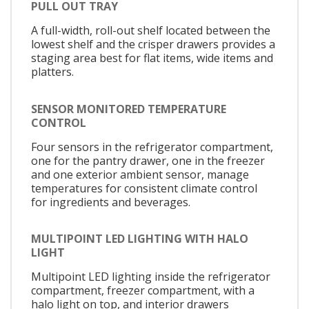
PULL OUT TRAY
A full-width, roll-out shelf located between the
lowest shelf and the crisper drawers provides a
staging area best for flat items, wide items and
platters.
SENSOR MONITORED TEMPERATURE
CONTROL
Four sensors in the refrigerator compartment,
one for the pantry drawer, one in the freezer
and one exterior ambient sensor, manage
temperatures for consistent climate control
for ingredients and beverages.
MULTIPOINT LED LIGHTING WITH HALO
LIGHT
Multipoint LED lighting inside the refrigerator
compartment, freezer compartment, with a
halo light on top, and interior drawers