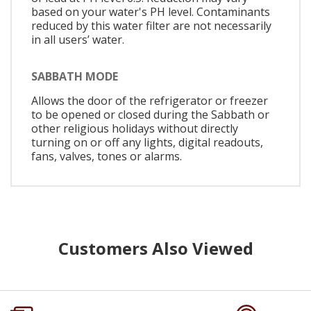
based on your water's PH level. Contaminants
reduced by this water filter are not necessarily
in all users’ water.
SABBATH MODE
Allows the door of the refrigerator or freezer
to be opened or closed during the Sabbath or
other religious holidays without directly
turning on or off any lights, digital readouts,
fans, valves, tones or alarms.
Customers Also Viewed