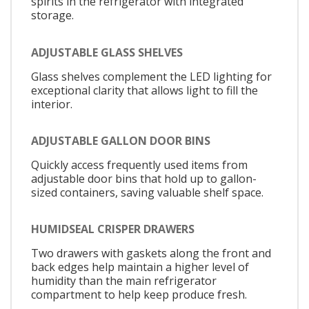
spirits in the refrigerator with integrated
storage.
ADJUSTABLE GLASS SHELVES
Glass shelves complement the LED lighting for
exceptional clarity that allows light to fill the
interior.
ADJUSTABLE GALLON DOOR BINS
Quickly access frequently used items from
adjustable door bins that hold up to gallon-
sized containers, saving valuable shelf space.
HUMIDSEAL CRISPER DRAWERS
Two drawers with gaskets along the front and
back edges help maintain a higher level of
humidity than the main refrigerator
compartment to help keep produce fresh.