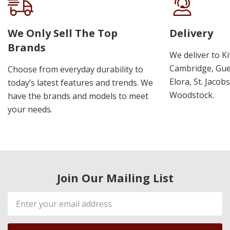
We Only Sell The Top
Delivery
Brands
We deliver to K
Cambridge, Guel
Choose from everyday durability to
Elora, St. Jacob
today’s latest features and trends. We
Woodstock.
have the brands and models to meet
your needs.
Join Our Mailing List
Email
Address