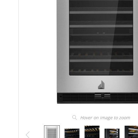
Hover on image to zoom