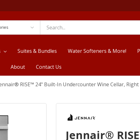
es
s
Suites & Bundles
Water Softeners & More!
P
About
Contact Us
ennair® RISE™ 24" Built-In Undercounter Wine Cellar, Rig
Jennair® RISE