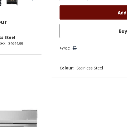
our
ss Steel
2HX
$4644.99
Print:
Colour:
Stainless Steel