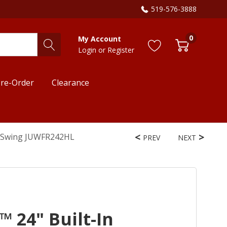
519-576-3888
0
My Account
Login
or
Register
re-Order
Clearance
ht Swing JUWFR242HL
PREV
NEXT
™ 24" Built-In