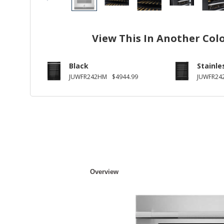
View This In Another Col
Black
Stainle
JUWFR242HM
$4944.99
JUWFR24