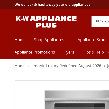
We deliver & haul away your old appliances
All
Search
Categori
Home
Shop Appliances
Appliance Brand
Appliance Promotions
Flyers
Tips & Help
Home
JennAir Luxury Redefined August 2026
J