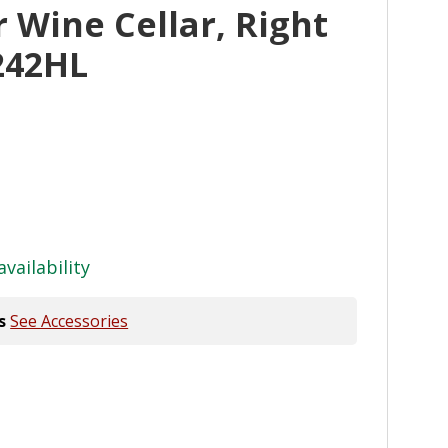
Wine Cellar, Right
242HL
availability
s
See Accessories