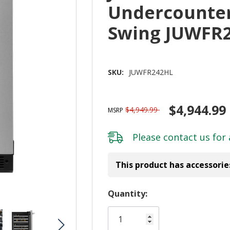
Undercounter 
Swing JUWFR
SKU:
JUWFR242HL
$4,944.99
$4,949.99
MSRP
Please
contact us
for 
This product has accessorie
Hurry!
Quantity:
Only
left