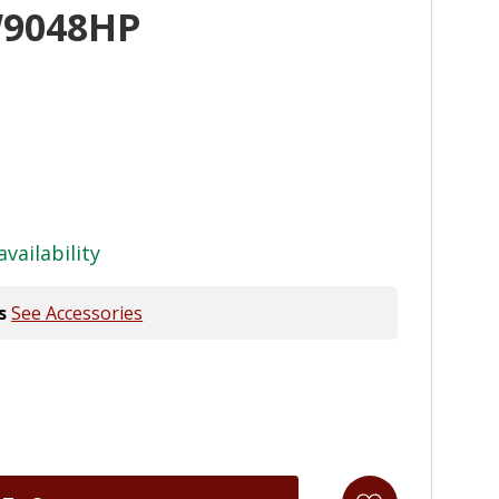
W9048HP
availability
s
See Accessories