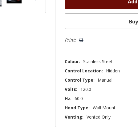
Print:
Colour:
Stainless Steel
Control Location:
Hidden
Control Type:
Manual
Volts:
120.0
Hz:
60.0
Hood Type:
Wall Mount
Venting:
Vented Only