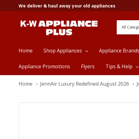
We deliver & haul away your old appliances
All
Search
Categori
Home
Shop Appliances
Appliance Brand
Appliance Promotions
Flyers
Tips & Help
Home
JennAir Luxury Redefined August 2026