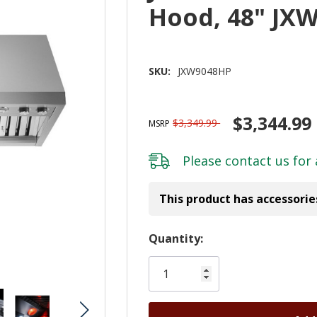
Hood, 48" JX
SKU:
JXW9048HP
$3,344.99
$3,349.99
MSRP
Please
contact us
for 
This product has accessorie
Hurry!
Quantity:
Only
left