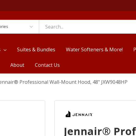
es
s
Suites & Bundles
Water Softeners & More!
P
About
Contact Us
Jennair® Professional Wall-Mount Hood, 48" JXW9048HP
Jennair® Pro