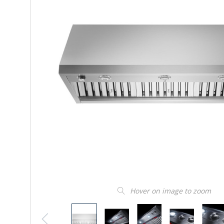
Hover on image to zoom