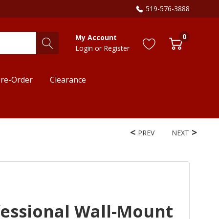
519-576-3888
0
My Account
Login
or
Register
re-Order
Clearance
PREV
NEXT
fessional Wall-Mount