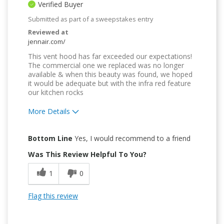
Verified Buyer
Submitted as part of a sweepstakes entry
Reviewed at
jennair.com/
This vent hood has far exceeded our expectations!
The commercial one we replaced was no longer
available & when this beauty was found, we hoped
it would be adequate but with the infra red feature
our kitchen rocks
More Details
Pros
Bottom Line
Yes, I would recommend to a friend
Attractive Design
Was This Review Helpful To You?
Convenient
1
0
Easy to Use
Flag this review
Quality Construction