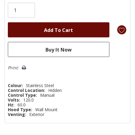
Only
left
Print:
Colour:
Stainless Steel
Control Location:
Hidden
Control Type:
Manual
Volts:
120.0
Hz:
60.0
Hood Type:
Wall Mount
Venting:
Exterior