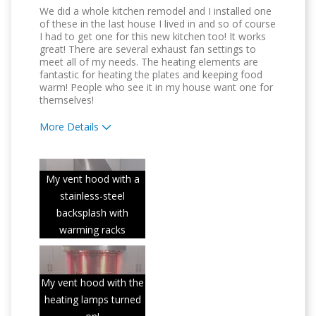
We did a whole kitchen remodel and I installed one
of these in the last house I lived in and so of course
I had to get one for this new kitchen too! It works
great! There are several exhaust fan settings to
meet all of my needs. The heating elements are
fantastic for heating the plates and keeping food
warm! People who see it in my house want one for
themselves!
More Details
Pros
Attractive Design
My vent hood with a
stainless-steel
Compact
backsplash with
Convenient
warming racks
Easy to Use
My vent hood with the
Quality Construction
heating lamps turned