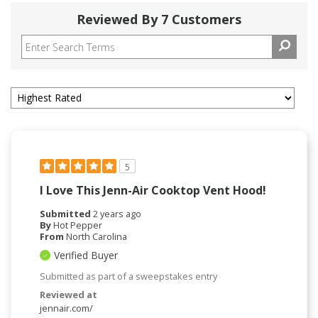
Reviewed By 7 Customers
5
I Love This Jenn-Air Cooktop Vent Hood!
Submitted
2 years ago
By
Hot Pepper
From
North Carolina
Verified Buyer
Submitted as part of a sweepstakes entry
Reviewed at
jennair.com/