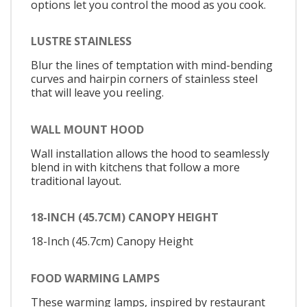
options let you control the mood as you cook.
LUSTRE STAINLESS
Blur the lines of temptation with mind-bending
curves and hairpin corners of stainless steel
that will leave you reeling.
WALL MOUNT HOOD
Wall installation allows the hood to seamlessly
blend in with kitchens that follow a more
traditional layout.
18-INCH (45.7CM) CANOPY HEIGHT
18-Inch (45.7cm) Canopy Height
FOOD WARMING LAMPS
These warming lamps, inspired by restaurant