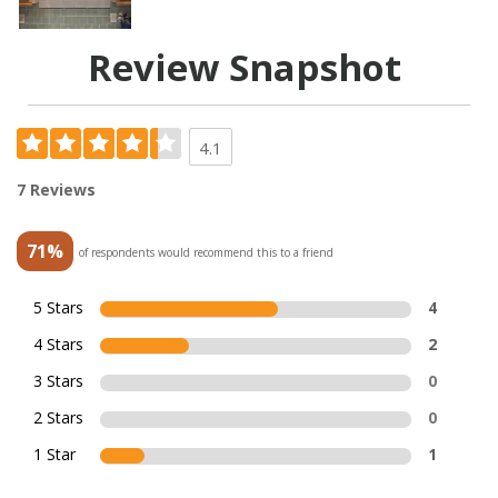
Review Snapshot
4.1
7 Reviews
71%
of respondents would recommend this to a friend
5 Stars
4
4 Stars
2
3 Stars
0
2 Stars
0
1 Star
1