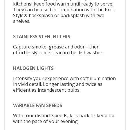
kitchens, keep food warm until ready to serve.
They can be used in combination with the Pro-
Style® backsplash or backsplash with two
shelves.
STAINLESS STEEL FILTERS
Capture smoke, grease and odor—then
effortlessly come clean in the dishwasher.
HALOGEN LIGHTS
Intensify your experience with soft illumination
in vivid detail. Longer lasting and twice as
efficient as incandescent bulbs.
VARIABLE FAN SPEEDS
With four distinct speeds, kick back or keep up
with the pace of your evening.