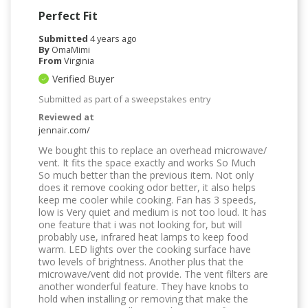
Perfect Fit
Submitted
4 years ago
By
OmaMimi
From
Virginia
Verified Buyer
Submitted as part of a sweepstakes entry
Reviewed at
jennair.com/
We bought this to replace an overhead microwave/
vent. It fits the space exactly and works So Much
So much better than the previous item. Not only
does it remove cooking odor better, it also helps
keep me cooler while cooking. Fan has 3 speeds,
low is Very quiet and medium is not too loud. It has
one feature that i was not looking for, but will
probably use, infrared heat lamps to keep food
warm. LED lights over the cooking surface have
two levels of brightness. Another plus that the
microwave/vent did not provide. The vent filters are
another wonderful feature. They have knobs to
hold when installing or removing that make the