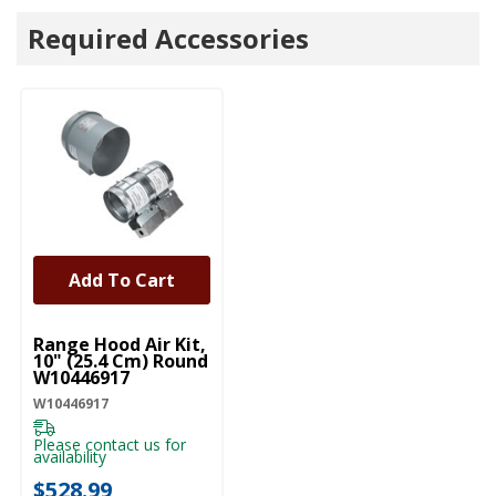
Required Accessories
Add To Cart
UNBRANDED
Range Hood Air Kit,
10" (25.4 Cm) Round
W10446917
W10446917
Please contact us for
availability
$528.99