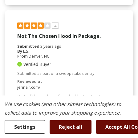
4
Not The Chosen Hood In Package.
Submitted
3 years ago
By
L.S.
From
Denver, NC
Verified Buyer
Submitted as part of a sweepstakes entry
Reviewed at
jennair.com/
Part of the package from builder/contractor, so not
a lot of choice. But this was NOT the original hood
We use cookies (and other similar technologies) to
in the package. Apparently, the folks that built the
collect data to improve your shopping experience.
package messed up regarding the necessary power
of the hood. I would have selected a different
package had this been the original choice.
Settings
Reject all
Accept All C
More Details