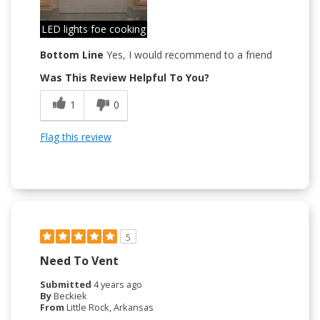
LED lights foe cooking
Bottom Line
Yes, I would recommend to a friend
Was This Review Helpful To You?
1
0
Flag this review
5
Need To Vent
Submitted
4 years ago
By
Beckiek
From
Little Rock, Arkansas