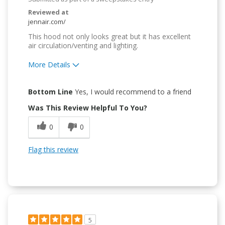
Reviewed at
jennair.com/
This hood not only looks great but it has excellent
air circulation/venting and lighting.
More Details
Pros
Bottom Line
Yes, I would recommend to a friend
Attractive Design
Was This Review Helpful To You?
Convenient
0
0
Easy to Use
Flag this review
Quality Construction
5