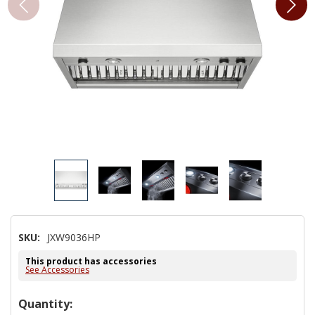
SKU:
JXW9036HP
This product has accessories
See Accessories
Hurry!
Quantity: