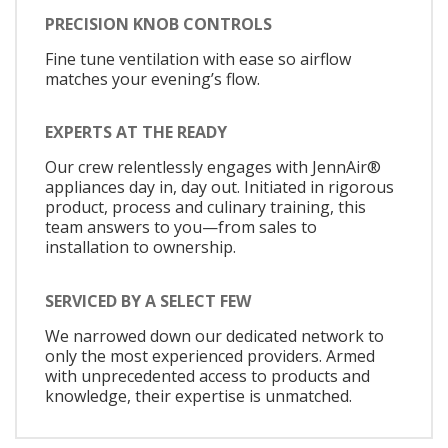
PRECISION KNOB CONTROLS
Fine tune ventilation with ease so airflow
matches your evening’s flow.
EXPERTS AT THE READY
Our crew relentlessly engages with JennAir®
appliances day in, day out. Initiated in rigorous
product, process and culinary training, this
team answers to you—from sales to
installation to ownership.
SERVICED BY A SELECT FEW
We narrowed down our dedicated network to
only the most experienced providers. Armed
with unprecedented access to products and
knowledge, their expertise is unmatched.