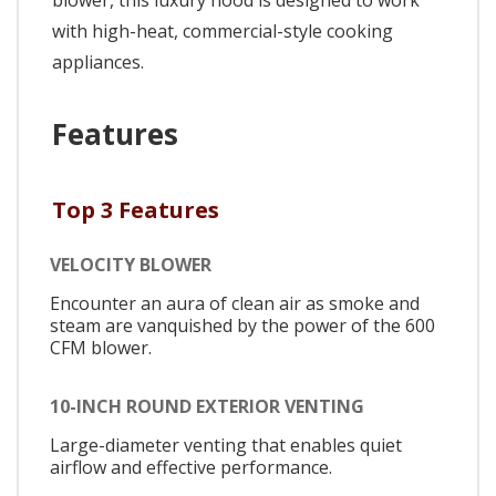
blower, this luxury hood is designed to work
with high-heat, commercial-style cooking
appliances.
Features
Top 3 Features
VELOCITY BLOWER
Encounter an aura of clean air as smoke and
steam are vanquished by the power of the 600
CFM blower.
10-INCH ROUND EXTERIOR VENTING
Large-diameter venting that enables quiet
airflow and effective performance.