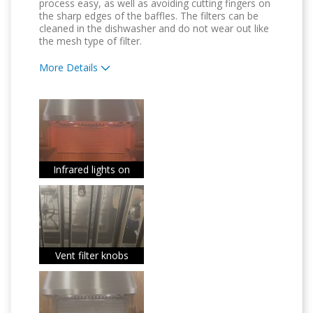
process easy, as well as avoiding cutting fingers on
the sharp edges of the baffles. The filters can be
cleaned in the dishwasher and do not wear out like
the mesh type of filter.
More Details
Pros
Attractive Design
Convenient
Dishwasher Safe
Infrared lights on
Easy to Use
Quality Construction
Vent filter knobs