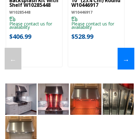
Backsplash Kit With
10" (25.4 Cm) Round
Co
Shelf W10285448
W10446917
Cm
E
W10285448
W10446917
EX
Please contact us for
Please contact us for
availability
availability
Pl
ava
$406.99
$528.99
$
←
→