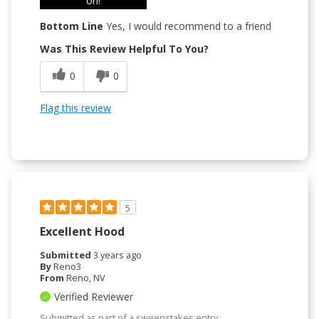
on!
Bottom Line
Yes, I would recommend to a friend
Was This Review Helpful To You?
0
0
Flag this review
5
Excellent Hood
Submitted
3 years ago
By
Reno3
From
Reno, NV
Verified Reviewer
Submitted as part of a sweepstakes entry