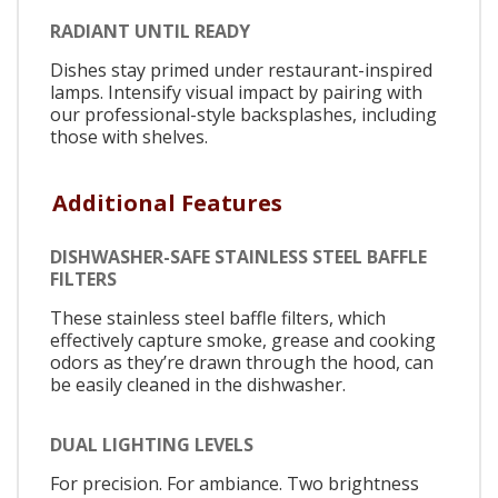
RADIANT UNTIL READY
Dishes stay primed under restaurant-inspired
lamps. Intensify visual impact by pairing with
our professional-style backsplashes, including
those with shelves.
Additional Features
DISHWASHER-SAFE STAINLESS STEEL BAFFLE
FILTERS
These stainless steel baffle filters, which
effectively capture smoke, grease and cooking
odors as they’re drawn through the hood, can
be easily cleaned in the dishwasher.
DUAL LIGHTING LEVELS
For precision. For ambiance. Two brightness