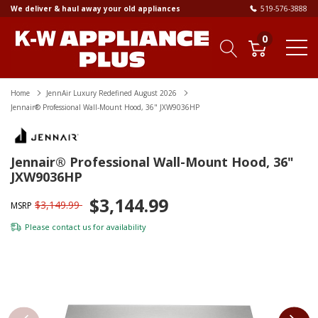
We deliver & haul away your old appliances
519-576-3888
0
Home
JennAir Luxury Redefined August 2026
Jennair® Professional Wall-Mount Hood, 36" JXW9036HP
Jennair® Professional Wall-Mount Hood, 36"
JXW9036HP
$3,144.99
$3,149.99
MSRP
Please
contact us
for availability