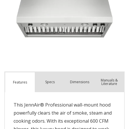
Manuals &
Spec
s
Dimensions
Features
Literature
This JennAir® Professional wall-mount hood
powerfully clears the air of smoke, steam and
cooking odors. With its exceptional 600 CFM