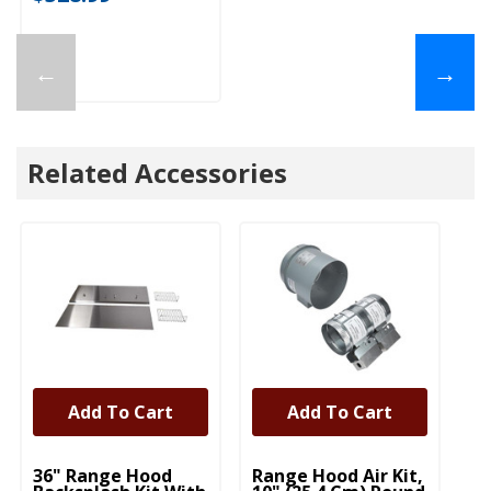
←
→
Related Accessories
Add To Cart
Add To Cart
UNBRANDED
UNBRANDED
U
36" Range Hood
Range Hood Air Kit,
Fu