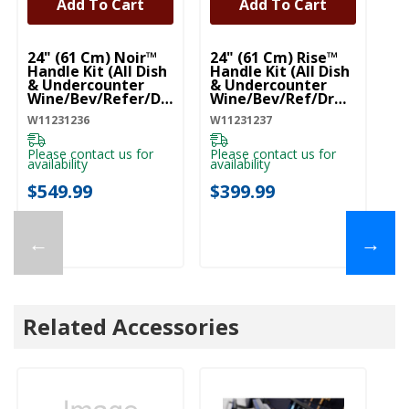
Add To Cart
Add To Cart
UNBRANDED
UNBRANDED
24" (61 Cm) Noir™
24" (61 Cm) Rise™
Handle Kit (All Dish
Handle Kit (All Dish
& Undercounter
& Undercounter
Wine/Bev/Refer/Dr
Wine/Bev/Ref/Drw)
W) (Qty=1 Handle)
(Qty=1 Handle)
W11231236
W11231237
W11231236
W11231237
Please contact us for
Please contact us for
availability
availability
$549.99
$399.99
←
→
Related Accessories