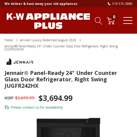
We deliver & haul away your old appliances
519-576-3888
0
Home
JennAir Luxury Redefined August 2026
Jennair® Panel-Ready 24" Under Counter Glass Door Refrigerator, Right Swing
JUGFR242HX
Jennair® Panel-Ready 24" Under Counter
Glass Door Refrigerator, Right Swing
JUGFR242HX
$3,694.99
$3,699.99
MSRP
Please
contact us
for availability