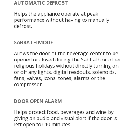
AUTOMATIC DEFROST
Helps the appliance operate at peak
performance without having to manually
defrost.
SABBATH MODE
Allows the door of the beverage center to be
opened or closed during the Sabbath or other
religious holidays without directly turning on
or off any lights, digital readouts, solenoids,
fans, valves, icons, tones, alarms or the
compressor.
DOOR OPEN ALARM
Helps protect food, beverages and wine by
giving an audio and visual alert if the door is
left open for 10 minutes.