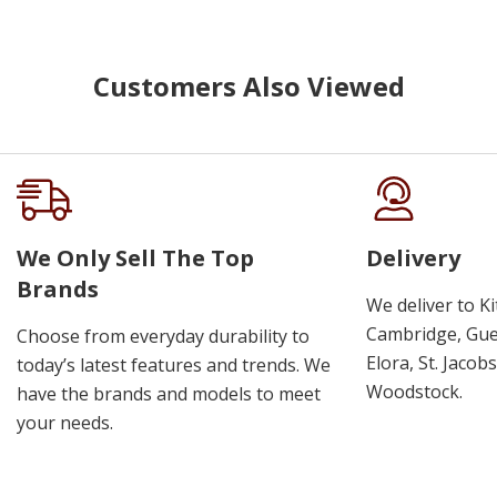
Customers Also Viewed
We Only Sell The Top
Delivery
Brands
We deliver to K
Cambridge, Guel
Choose from everyday durability to
Elora, St. Jacob
today’s latest features and trends. We
Woodstock.
have the brands and models to meet
your needs.