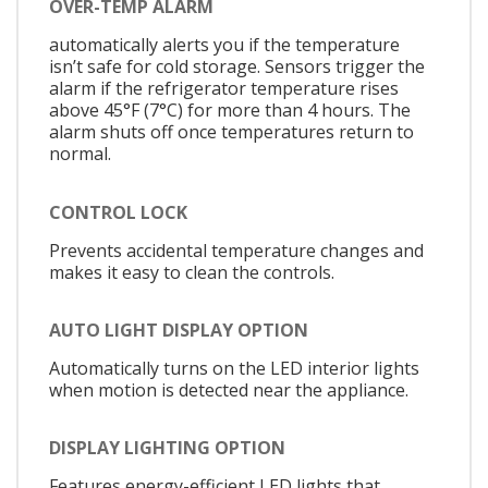
OVER-TEMP ALARM
automatically alerts you if the temperature
isn’t safe for cold storage. Sensors trigger the
alarm if the refrigerator temperature rises
above 45°F (7°C) for more than 4 hours. The
alarm shuts off once temperatures return to
normal.
CONTROL LOCK
Prevents accidental temperature changes and
makes it easy to clean the controls.
AUTO LIGHT DISPLAY OPTION
Automatically turns on the LED interior lights
when motion is detected near the appliance.
DISPLAY LIGHTING OPTION
Features energy-efficient LED lights that