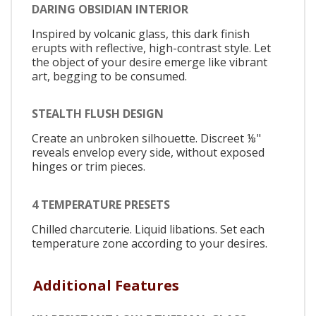
DARING OBSIDIAN INTERIOR
Inspired by volcanic glass, this dark finish
erupts with reflective, high-contrast style. Let
the object of your desire emerge like vibrant
art, begging to be consumed.
STEALTH FLUSH DESIGN
Create an unbroken silhouette. Discreet ⅛"
reveals envelop every side, without exposed
hinges or trim pieces.
4 TEMPERATURE PRESETS
Chilled charcuterie. Liquid libations. Set each
temperature zone according to your desires.
Additional Features