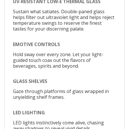
UV-RESISTANT LOW-E THERMAL GLASS
Sustain what satiates. Double-paned glass
helps filter out ultraviolet light and helps reject
temperature swings to reserve the finest
tastes for your discerning palate.
EMOTIVE CONTROLS
Hold sway over every zone. Let your light-
guided touch coax out the flavors of
beverages, spirits and beyond.
GLASS SHELVES
Gaze through platforms of glass wrapped in
unyielding shelf frames.
LED LIGHTING
LED lights instinctively come alive, chasing
away shadows to reveal vivid details.