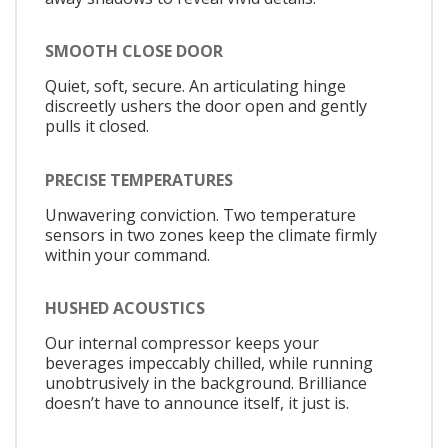
SMOOTH CLOSE DOOR
Quiet, soft, secure. An articulating hinge
discreetly ushers the door open and gently
pulls it closed.
PRECISE TEMPERATURES
Unwavering conviction. Two temperature
sensors in two zones keep the climate firmly
within your command.
HUSHED ACOUSTICS
Our internal compressor keeps your
beverages impeccably chilled, while running
unobtrusively in the background. Brilliance
doesn’t have to announce itself, it just is.