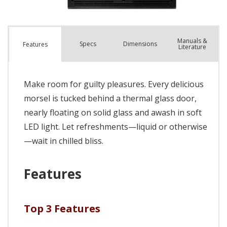
Manuals &
Spec
s
Dimensions
Features
Literature
Make room for guilty pleasures. Every delicious
morsel is tucked behind a thermal glass door,
nearly floating on solid glass and awash in soft
LED light. Let refreshments—liquid or otherwise
—wait in chilled bliss.
Features
Top 3 Features