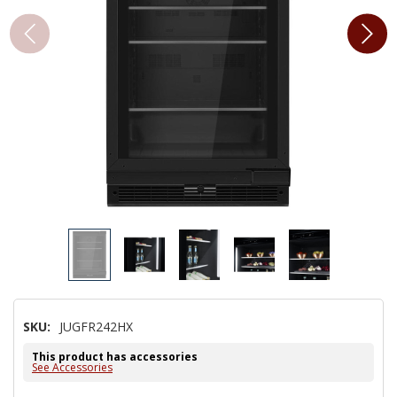
SKU:
JUGFR242HX
This product has accessories
See Accessories