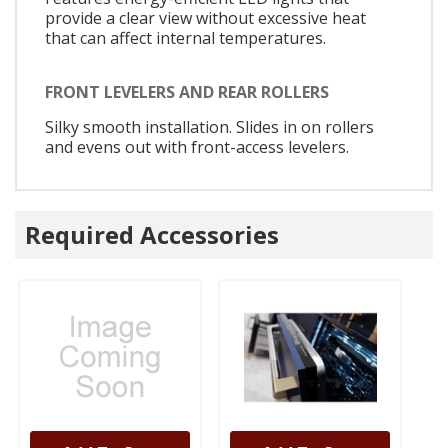
provide a clear view without excessive heat
that can affect internal temperatures.
FRONT LEVELERS AND REAR ROLLERS
Silky smooth installation. Slides in on rollers
and evens out with front-access levelers.
Required Accessories