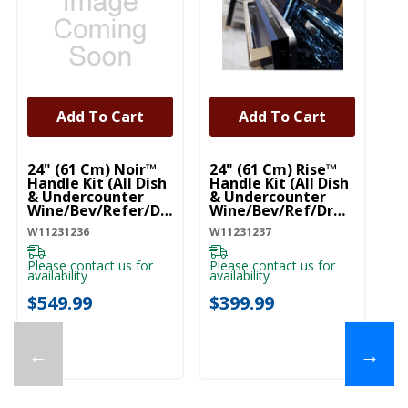
Add To Cart
Add To Cart
UNBRANDED
UNBRANDED
U
24" (61 Cm) Noir™
24" (61 Cm) Rise™
Pr
Handle Kit (All Dish
Handle Kit (All Dish
R
& Undercounter
& Undercounter
Fi
Wine/Bev/Refer/Dr
Wine/Bev/Ref/Drw)
W1
W) (Qty=1 Handle)
(Qty=1 Handle)
W11231236
W11231237
W11231236
W11231237
Pl
ava
Please contact us for
Please contact us for
availability
availability
$
$549.99
$399.99
←
→