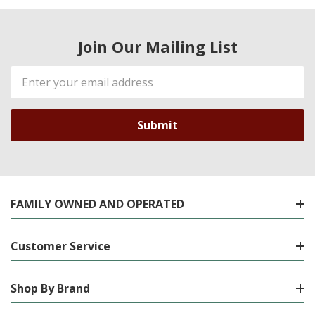
Join Our Mailing List
Email
Address
FAMILY OWNED AND OPERATED
Customer Service
Shop By Brand