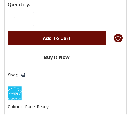
Hurry!
Quantity:
Only
left
Print:
Colour:
Panel Ready