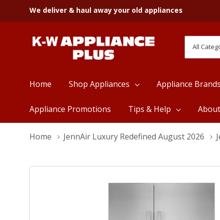
We deliver & haul away your old appliances
All
Search
Categori
Home
Shop Appliances
Appliance Brand
Appliance Promotions
Tips & Help
Abou
Home
JennAir Luxury Redefined August 2026
J