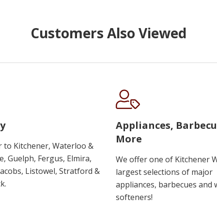
Customers Also Viewed
y
Appliances, Barbec
More
r to Kitchener, Waterloo &
, Guelph, Fergus, Elmira,
We offer one of Kitchener 
 Jacobs, Listowel, Stratford &
largest selections of major
k.
appliances, barbecues and 
softeners!