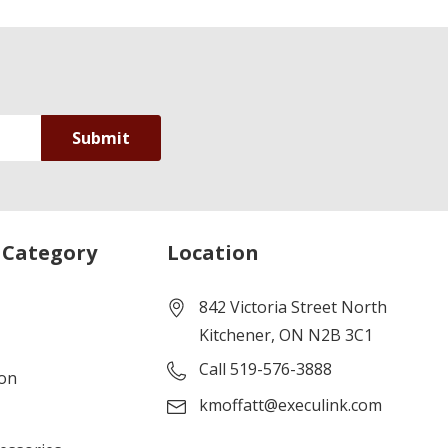
 Category
Location
842 Victoria Street North
Kitchener, ON N2B 3C1
Call 519-576-3888
ion
kmoffatt@execulink.com