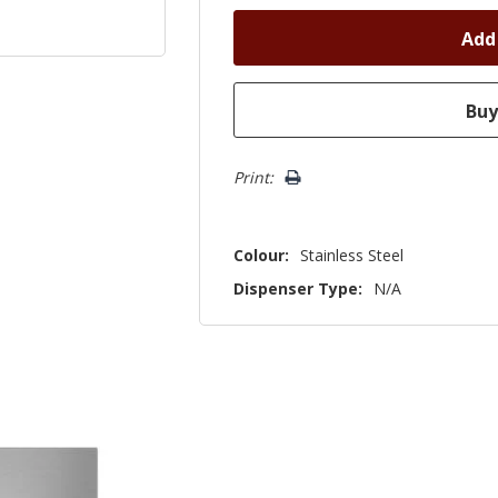
Print:
Colour:
Stainless Steel
Dispenser Type:
N/A