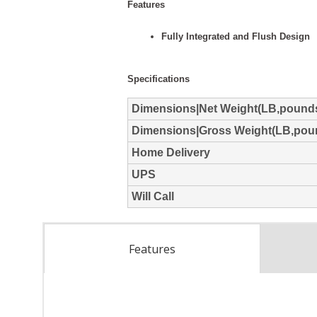
Features