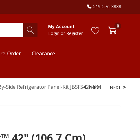
519-576-3888
0
My Account
Login
or
Register
re-Order
Clearance
e-By-Side Refrigerator Panel-Kit JBSFS42NHM
PREV
NEXT
™ 42" (106.7 Cm)