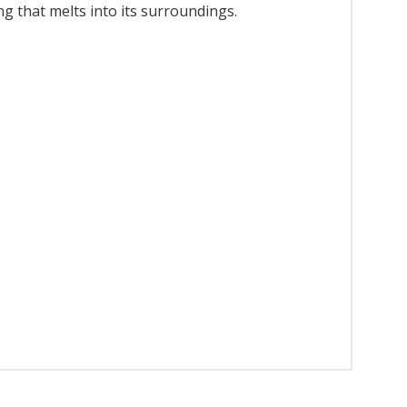
ing that melts into its surroundings.