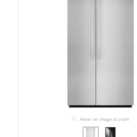
Hover on image to zoom