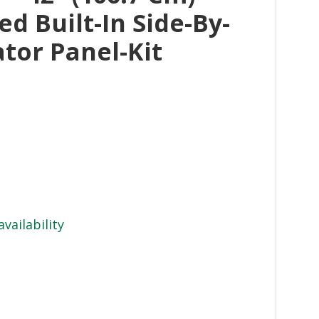
ed Built-In Side-By-
ator Panel-Kit
availability