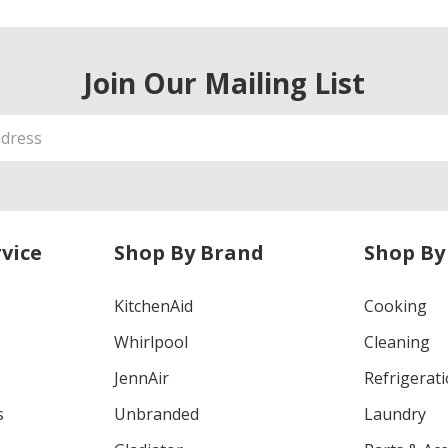
Join Our Mailing List
vice
Shop By Brand
Shop By
KitchenAid
Cooking
Whirlpool
Cleaning
JennAir
Refrigerat
s
Unbranded
Laundry