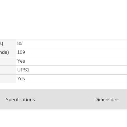
Spec
ification
s
Dimensions