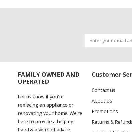
Email
Address
FAMILY OWNED AND
Customer Ser
OPERATED
Contact us
Let us know if you’re
About Us
replacing an appliance or
Promotions
renovating your home. We’re
here to provide a helping
Returns & Refund
hand & a word of advice.