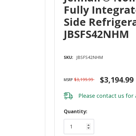
Fully Integrat
Side Refriger
JBSFS42NHM
SKU:
JBSFS42NHM
$3,194.99
$3,199.99
MSRP
Please
contact us
for 
Hurry!
Quantity:
Only
left