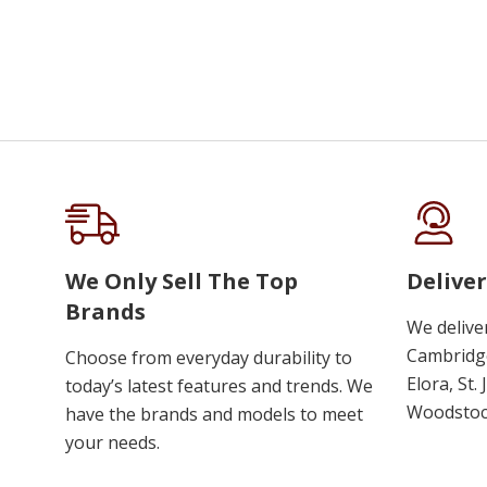
We Only Sell The Top
Deliver
Brands
We delive
Cambridge
Choose from everyday durability to
Elora, St.
today’s latest features and trends. We
Woodstoc
have the brands and models to meet
your needs.