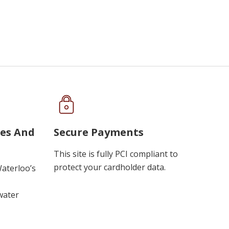
ues And
Secure Payments
This site is fully PCI compliant to
protect your cardholder data.
Waterloo’s
water