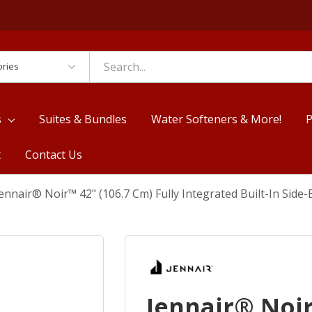
es
s
Suites & Bundles
Water Softeners & More!
P
t
Contact Us
ennair® Noir™ 42" (106.7 Cm) Fully Integrated Built-In Sid
Jennair® Noir