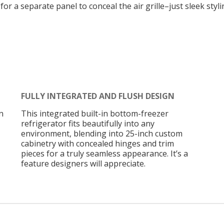
or a separate panel to conceal the air grille–just sleek styl
FULLY INTEGRATED AND FLUSH DESIGN
n
This integrated built-in bottom-freezer
refrigerator fits beautifully into any
environment, blending into 25-inch custom
cabinetry with concealed hinges and trim
pieces for a truly seamless appearance. It’s a
feature designers will appreciate.