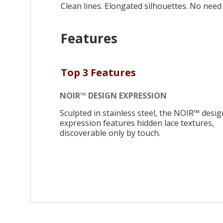
Clean lines. Elongated silhouettes. No need f
Features
Top 3 Features
NOIR™ DESIGN EXPRESSION
Sculpted in stainless steel, the NOIR™ desig
expression features hidden lace textures,
discoverable only by touch.