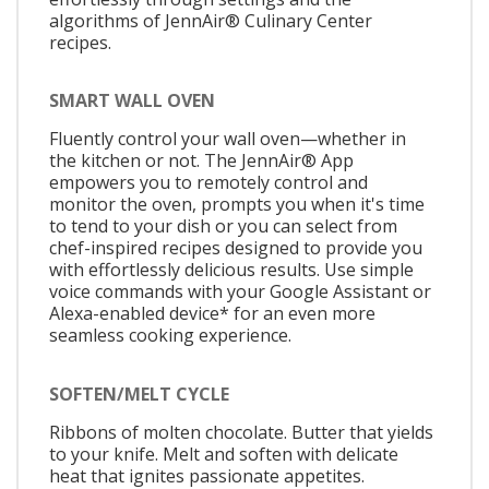
algorithms of JennAir® Culinary Center
recipes.
SMART WALL OVEN
Fluently control your wall oven—whether in
the kitchen or not. The JennAir® App
empowers you to remotely control and
monitor the oven, prompts you when it's time
to tend to your dish or you can select from
chef-inspired recipes designed to provide you
with effortlessly delicious results. Use simple
voice commands with your Google Assistant or
Alexa-enabled device* for an even more
seamless cooking experience.
SOFTEN/MELT CYCLE
Ribbons of molten chocolate. Butter that yields
to your knife. Melt and soften with delicate
heat that ignites passionate appetites.