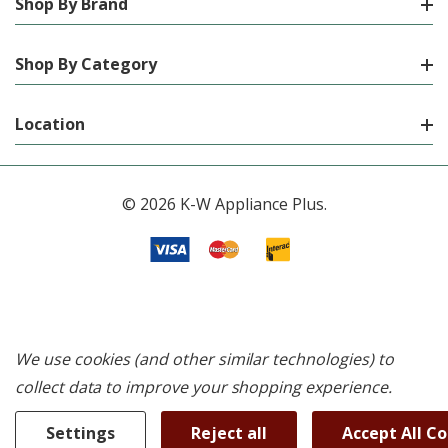
Shop By Brand
Shop By Category
Location
© 2026 K-W Appliance Plus.
We use cookies (and other similar technologies) to
collect data to improve your shopping experience.
Settings
Reject all
Accept All C