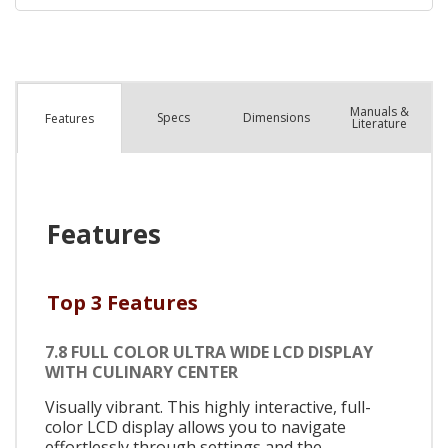
Manuals &
Spec
s
Dimensions
Features
Literature
Features
Top 3 Features
7.8 FULL COLOR ULTRA WIDE LCD DISPLAY
WITH CULINARY CENTER
Visually vibrant. This highly interactive, full-
color LCD display allows you to navigate
effortlessly through settings and the