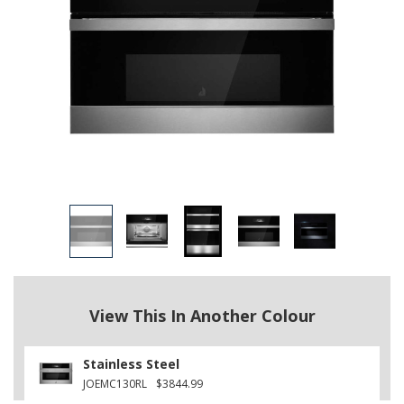
View This In Another Colour
Stainless Steel
JOEMC130RL
$3844.99