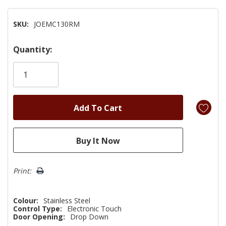
SKU:
JOEMC130RM
Hurry!
Quantity:
Only
left
Print:
Colour:
Stainless Steel
Control Type:
Electronic Touch
Door Opening:
Drop Down