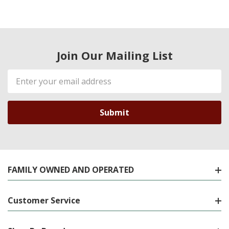
Join Our Mailing List
Email
Address
FAMILY OWNED AND OPERATED
Customer Service