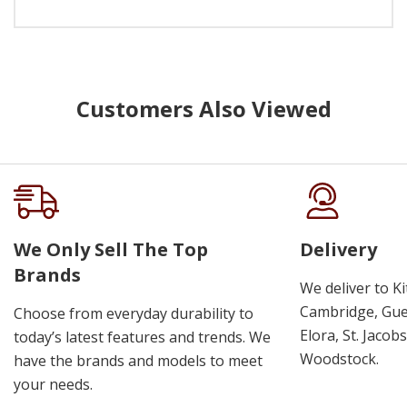
Customers Also Viewed
We Only Sell The Top
Delivery
Brands
We deliver to K
Cambridge, Guel
Choose from everyday durability to
Elora, St. Jacob
today’s latest features and trends. We
Woodstock.
have the brands and models to meet
your needs.