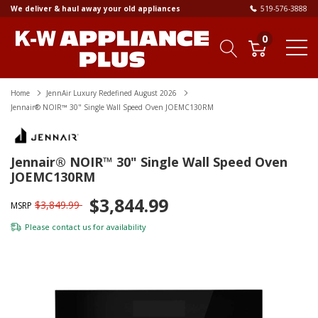
We deliver & haul away your old appliances
519-576-3888
0
Home
JennAir Luxury Redefined August 2026
Jennair® NOIR™ 30" Single Wall Speed Oven JOEMC130RM
Jennair® NOIR™ 30" Single Wall Speed Oven
JOEMC130RM
$3,844.99
$3,849.99
MSRP
Please
contact us
for availability