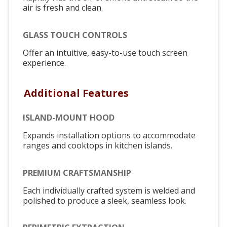
air is fresh and clean.
GLASS TOUCH CONTROLS
Offer an intuitive, easy-to-use touch screen
experience.
Additional Features
ISLAND-MOUNT HOOD
Expands installation options to accommodate
ranges and cooktops in kitchen islands.
PREMIUM CRAFTSMANSHIP
Each individually crafted system is welded and
polished to produce a sleek, seamless look.