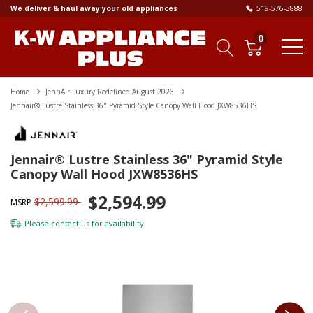
We deliver & haul away your old appliances
519-576-3888
0
Home
JennAir Luxury Redefined August 2026
Jennair® Lustre Stainless 36" Pyramid Style Canopy Wall Hood JXW8536HS
Jennair® Lustre Stainless 36" Pyramid Style
Canopy Wall Hood JXW8536HS
$2,594.99
$2,599.99
MSRP
Please
contact us
for availability