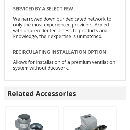
SERVICED BY A SELECT FEW
We narrowed down our dedicated network to
only the most experienced providers. Armed
with unprecedented access to products and
knowledge, their expertise is unmatched.
RECIRCULATING INSTALLATION OPTION
Allows for installation of a premium ventilation
system without ductwork.
Related Accessories