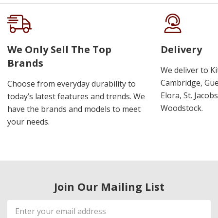
We Only Sell The Top
Delivery
Brands
We deliver to K
Cambridge, Guel
Choose from everyday durability to
Elora, St. Jacob
today’s latest features and trends. We
Woodstock.
have the brands and models to meet
your needs.
Join Our Mailing List
Email
Address