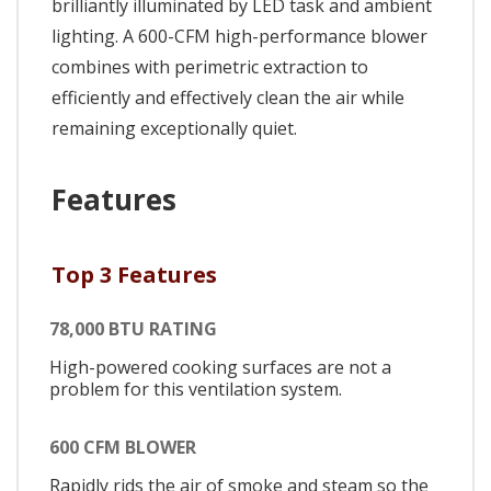
brilliantly illuminated by LED task and ambient
lighting. A 600-CFM high-performance blower
combines with perimetric extraction to
efficiently and effectively clean the air while
remaining exceptionally quiet.
Features
Top 3 Features
78,000 BTU RATING
High-powered cooking surfaces are not a
problem for this ventilation system.
600 CFM BLOWER
Rapidly rids the air of smoke and steam so the