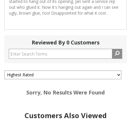
started to hang out of its opening. Jan sent a service rep
out who glued it. Now it's hanging out again and I can see
ugly, brown glue, too! Disappointed for what it cost.
Reviewed By 0 Customers
Sorry, No Results Were Found
Customers Also Viewed