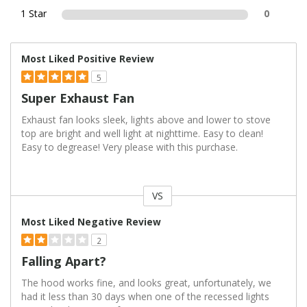
1 Star
0
Most Liked Positive Review
5
Super Exhaust Fan
Exhaust fan looks sleek, lights above and lower to stove
top are bright and well light at nighttime. Easy to clean!
Easy to degrease! Very please with this purchase.
VS
Versus
Most Liked Negative Review
2
Falling Apart?
The hood works fine, and looks great, unfortunately, we
had it less than 30 days when one of the recessed lights