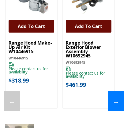
Add To Cart
Add To Cart
UNBRANDED
UNBRANDED
U
Range Hood Make-
Range Hood
W
Up Air Kit
Exterior Blower
Ex
W10446915
Assembly
St
W10692945
E
W10446915
W10692945
EX
Please contact us for
availability
Please contact us for
Pl
availability
ava
$318.99
$461.99
$
←
→