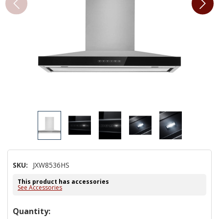
SKU:
JXW8536HS
This product has accessories
See Accessories
Hurry!
Quantity: