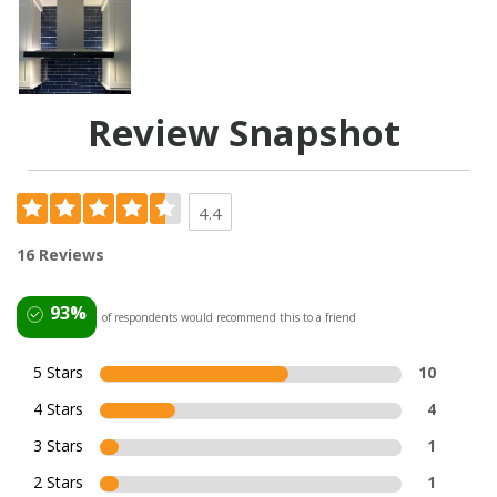
Review Snapshot
4.4
16 Reviews
93%
of respondents would recommend this to a friend
5 Stars
10
4 Stars
4
3 Stars
1
2 Stars
1