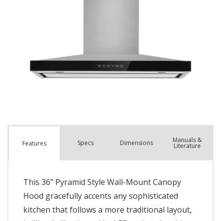
Manuals &
Spec
s
Dimensions
Features
Literature
This 36” Pyramid Style Wall-Mount Canopy
Hood gracefully accents any sophisticated
kitchen that follows a more traditional layout,