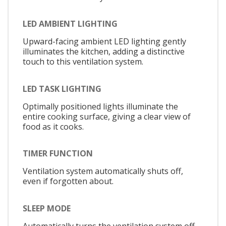
LED AMBIENT LIGHTING
Upward-facing ambient LED lighting gently
illuminates the kitchen, adding a distinctive
touch to this ventilation system.
LED TASK LIGHTING
Optimally positioned lights illuminate the
entire cooking surface, giving a clear view of
food as it cooks.
TIMER FUNCTION
Ventilation system automatically shuts off,
even if forgotten about.
SLEEP MODE
Automatically turns the ventilation system off