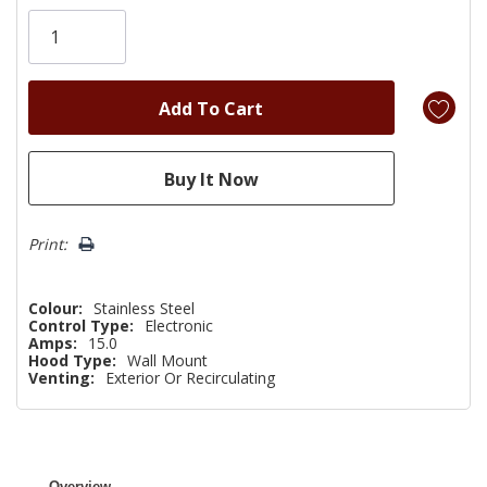
Only
left
Print:
Colour:
Stainless Steel
Control Type:
Electronic
Amps:
15.0
Hood Type:
Wall Mount
Venting:
Exterior Or Recirculating