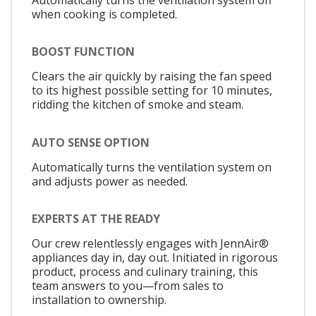
when cooking is completed.
BOOST FUNCTION
Clears the air quickly by raising the fan speed
to its highest possible setting for 10 minutes,
ridding the kitchen of smoke and steam.
AUTO SENSE OPTION
Automatically turns the ventilation system on
and adjusts power as needed.
EXPERTS AT THE READY
Our crew relentlessly engages with JennAir®
appliances day in, day out. Initiated in rigorous
product, process and culinary training, this
team answers to you—from sales to
installation to ownership.