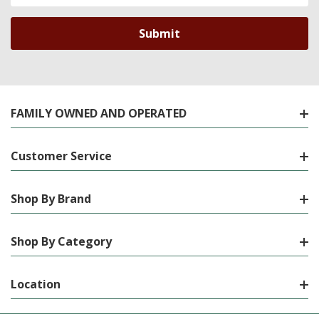
FAMILY OWNED AND OPERATED
Customer Service
Shop By Brand
Shop By Category
Location