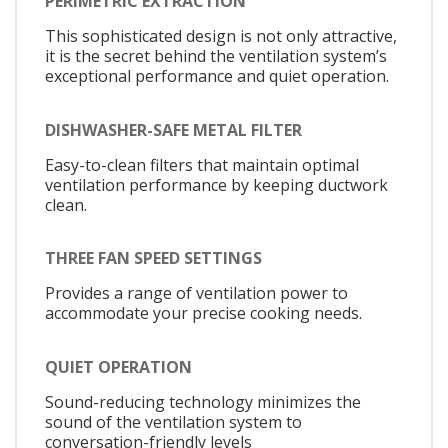
PERIMETRIC EXTRACTION
This sophisticated design is not only attractive,
it is the secret behind the ventilation system’s
exceptional performance and quiet operation.
DISHWASHER-SAFE METAL FILTER
Easy-to-clean filters that maintain optimal
ventilation performance by keeping ductwork
clean.
THREE FAN SPEED SETTINGS
Provides a range of ventilation power to
accommodate your precise cooking needs.
QUIET OPERATION
Sound-reducing technology minimizes the
sound of the ventilation system to
conversation-friendly levels