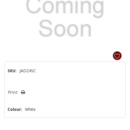
SKU:
JAD24SC
Hurry!
Print:
Only
left
Colour:
White