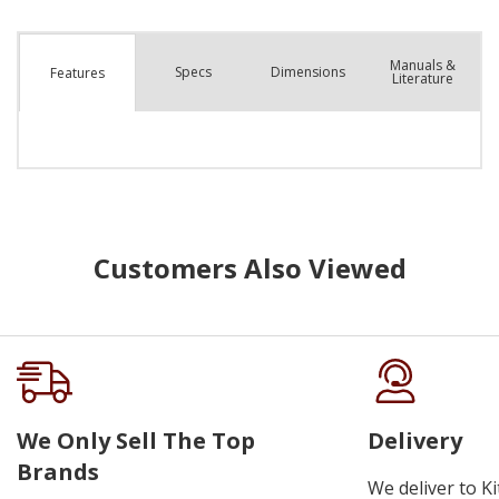
Manuals &
Spec
s
Dimensions
Features
Literature
Customers Also Viewed
We Only Sell The Top
Delivery
Brands
We deliver to K