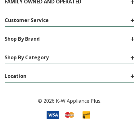
FAMILY OWNED AND OPERATED
Customer Service
Shop By Brand
Shop By Category
Location
© 2026 K-W Appliance Plus.