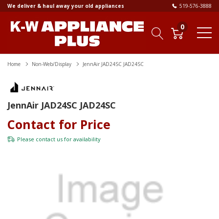
We deliver & haul away your old appliances
519-576-3888
0
Home
Non-Web/Display
JennAir JAD24SC JAD24SC
JennAir JAD24SC JAD24SC
Contact for Price
Please
contact us
for availability