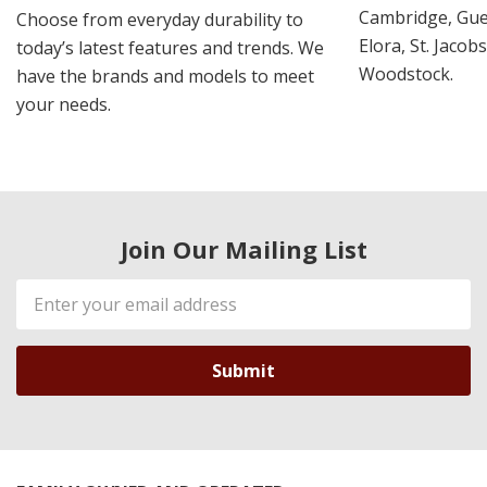
Cambridge, Guel
Choose from everyday durability to
Elora, St. Jacob
today’s latest features and trends. We
Woodstock.
have the brands and models to meet
your needs.
Join Our Mailing List
Email
Address