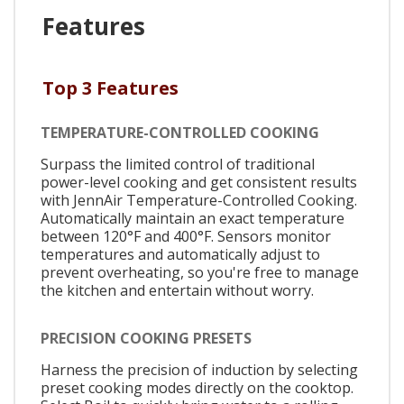
Features
Top 3 Features
TEMPERATURE-CONTROLLED COOKING
Surpass the limited control of traditional
power-level cooking and get consistent results
with JennAir Temperature-Controlled Cooking.
Automatically maintain an exact temperature
between 120°F and 400°F. Sensors monitor
temperatures and automatically adjust to
prevent overheating, so you're free to manage
the kitchen and entertain without worry.
PRECISION COOKING PRESETS
Harness the precision of induction by selecting
preset cooking modes directly on the cooktop.