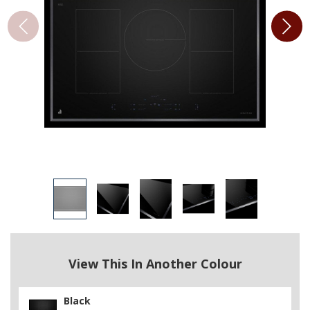
View This In Another Colour
Black