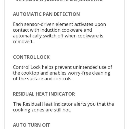
AUTOMATIC PAN DETECTION
Each sensor-driven element activates upon
contact with induction cookware and
automatically switch off when cookware is
removed.
CONTROL LOCK
Control Lock helps prevent unintended use of
the cooktop and enables worry-free cleaning
of the surface and controls.
RESIDUAL HEAT INDICATOR
The Residual Heat Indicator alerts you that the
cooking zones are still hot.
AUTO TURN OFF