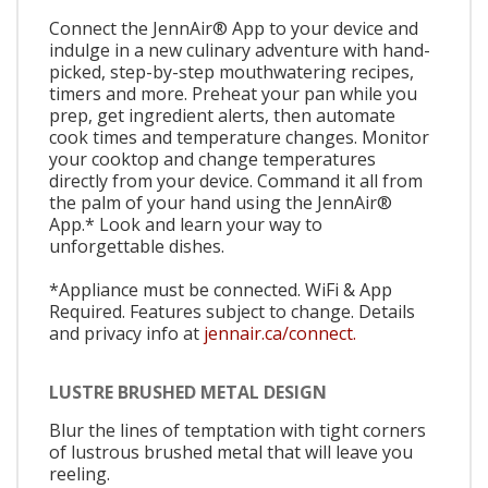
Connect the JennAir® App to your device and
indulge in a new culinary adventure with hand-
picked, step-by-step mouthwatering recipes,
timers and more. Preheat your pan while you
prep, get ingredient alerts, then automate
cook times and temperature changes. Monitor
your cooktop and change temperatures
directly from your device. Command it all from
the palm of your hand using the JennAir®
App.* Look and learn your way to
unforgettable dishes.
*Appliance must be connected. WiFi & App
Required. Features subject to change. Details
and privacy info at
jennair.ca/connect.
LUSTRE BRUSHED METAL DESIGN
Blur the lines of temptation with tight corners
of lustrous brushed metal that will leave you
reeling.