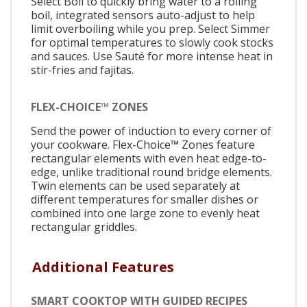
Select Boil to quickly bring water to a rolling
boil, integrated sensors auto-adjust to help
limit overboiling while you prep. Select Simmer
for optimal temperatures to slowly cook stocks
and sauces. Use Sauté for more intense heat in
stir-fries and fajitas.
FLEX-CHOICE™ ZONES
Send the power of induction to every corner of
your cookware. Flex-Choice™ Zones feature
rectangular elements with even heat edge-to-
edge, unlike traditional round bridge elements.
Twin elements can be used separately at
different temperatures for smaller dishes or
combined into one large zone to evenly heat
rectangular griddles.
Additional Features
SMART COOKTOP WITH GUIDED RECIPES