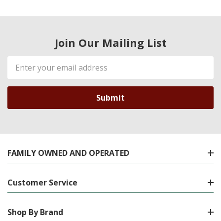
Join Our Mailing List
Email
Address
FAMILY OWNED AND OPERATED
Customer Service
Shop By Brand