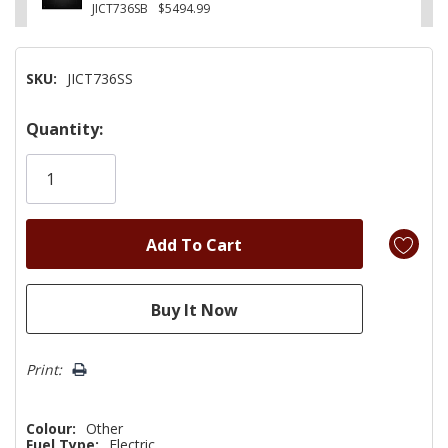
JICT736SB
$5494.99
SKU:
JICT736SS
Hurry!
Quantity:
Only
left
Print:
Colour:
Other
Fuel Type:
Electric