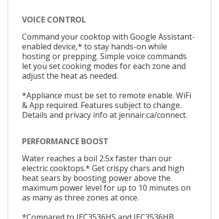
VOICE CONTROL
Command your cooktop with Google Assistant-
enabled device,* to stay hands-on while
hosting or prepping. Simple voice commands
let you set cooking modes for each zone and
adjust the heat as needed.
*Appliance must be set to remote enable. WiFi
& App required. Features subject to change.
Details and privacy info at jennair.ca/connect.
PERFORMANCE BOOST
Water reaches a boil 2.5x faster than our
electric cooktops.* Get crispy chars and high
heat sears by boosting power above the
maximum power level for up to 10 minutes on
as many as three zones at once.
*Compared to JEC3536HS and JEC3536HB.