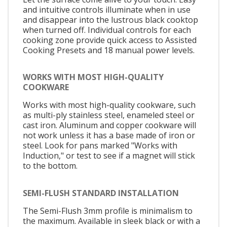
and intuitive controls illuminate when in use
and disappear into the lustrous black cooktop
when turned off. Individual controls for each
cooking zone provide quick access to Assisted
Cooking Presets and 18 manual power levels.
WORKS WITH MOST HIGH-QUALITY
COOKWARE
Works with most high-quality cookware, such
as multi-ply stainless steel, enameled steel or
cast iron. Aluminum and copper cookware will
not work unless it has a base made of iron or
steel. Look for pans marked "Works with
Induction," or test to see if a magnet will stick
to the bottom.
SEMI-FLUSH STANDARD INSTALLATION
The Semi-Flush 3mm profile is minimalism to
the maximum. Available in sleek black or with a