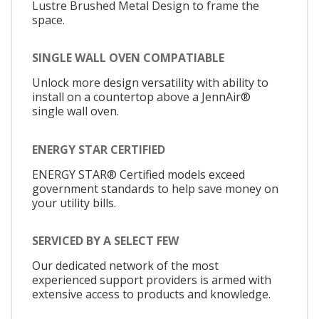
Lustre Brushed Metal Design to frame the
space.
SINGLE WALL OVEN COMPATIABLE
Unlock more design versatility with ability to
install on a countertop above a JennAir®
single wall oven.
ENERGY STAR CERTIFIED
ENERGY STAR® Certified models exceed
government standards to help save money on
your utility bills.
SERVICED BY A SELECT FEW
Our dedicated network of the most
experienced support providers is armed with
extensive access to products and knowledge.