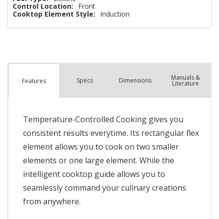
Control Location:
Front
Cooktop Element Style:
Induction
Manuals &
Spec
s
Dimensions
Features
Literature
Temperature-Controlled Cooking gives you
consistent results everytime. Its rectangular flex
element allows you to cook on two smaller
elements or one large element. While the
intelligent cooktop guide allows you to
seamlessly command your culinary creations
from anywhere.