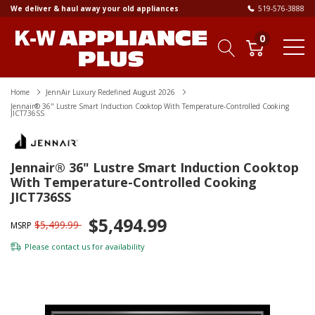
We deliver & haul away your old appliances
519-576-3888
0
Home
JennAir Luxury Redefined August 2026
Jennair® 36" Lustre Smart Induction Cooktop With Temperature-Controlled Cooking
JICT736SS
Jennair® 36" Lustre Smart Induction Cooktop
With Temperature-Controlled Cooking
JICT736SS
$5,494.99
$5,499.99
MSRP
Please
contact us
for availability