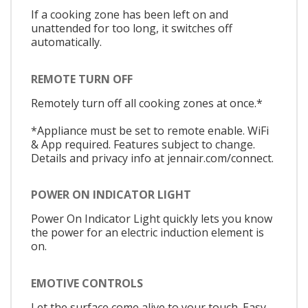
If a cooking zone has been left on and
unattended for too long, it switches off
automatically.
REMOTE TURN OFF
Remotely turn off all cooking zones at once.*
*Appliance must be set to remote enable. WiFi
& App required. Features subject to change.
Details and privacy info at jennair.com/connect.
POWER ON INDICATOR LIGHT
Power On Indicator Light quickly lets you know
the power for an electric induction element is
on.
EMOTIVE CONTROLS
Let the surface come alive to your touch. Easy