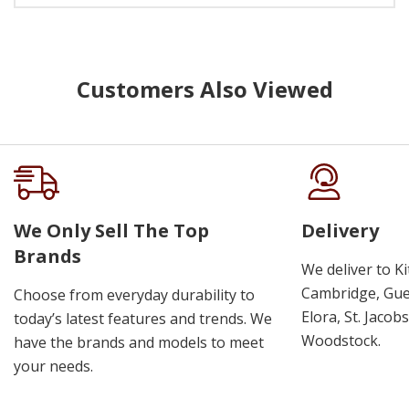
Customers Also Viewed
We Only Sell The Top
Delivery
Brands
We deliver to K
Cambridge, Guel
Choose from everyday durability to
Elora, St. Jacob
today’s latest features and trends. We
Woodstock.
have the brands and models to meet
your needs.