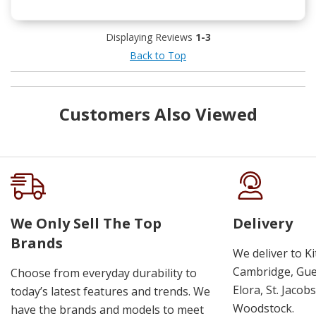
Displaying Reviews
1-3
Back to Top
Customers Also Viewed
We Only Sell The Top
Delivery
Brands
We deliver to K
Cambridge, Guel
Choose from everyday durability to
Elora, St. Jacob
today’s latest features and trends. We
Woodstock.
have the brands and models to meet