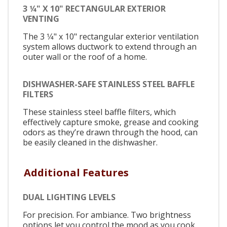
3 1⁄4" X 10" RECTANGULAR EXTERIOR
VENTING
The 3 1⁄4" x 10" rectangular exterior ventilation
system allows ductwork to extend through an
outer wall or the roof of a home.
DISHWASHER-SAFE STAINLESS STEEL BAFFLE
FILTERS
These stainless steel baffle filters, which
effectively capture smoke, grease and cooking
odors as they’re drawn through the hood, can
be easily cleaned in the dishwasher.
Additional Features
DUAL LIGHTING LEVELS
For precision. For ambiance. Two brightness
options let you control the mood as you cook.