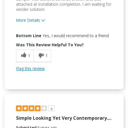
attached at installation completion. I am waiting for
vender solution
More Details
Pros
Bottom Line
Yes, I would recommend to a friend
Attractive Design
Was This Review Helpful To You?
Convenient
1
1
Easy to Use
Flag this review
Quality Construction
Cons
Flimsy Construction
4
Simple Looking Yet Very Contemporary....
Submitted
6 years ago