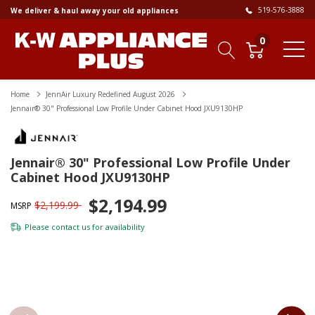
519-576-3888
We deliver & haul away your old appliances
0
Home
JennAir Luxury Redefined August 2026
Jennair® 30" Professional Low Profile Under Cabinet Hood JXU9130HP
Jennair® 30" Professional Low Profile Under
Cabinet Hood JXU9130HP
$2,194.99
$2,199.99
MSRP
Please
contact us
for availability