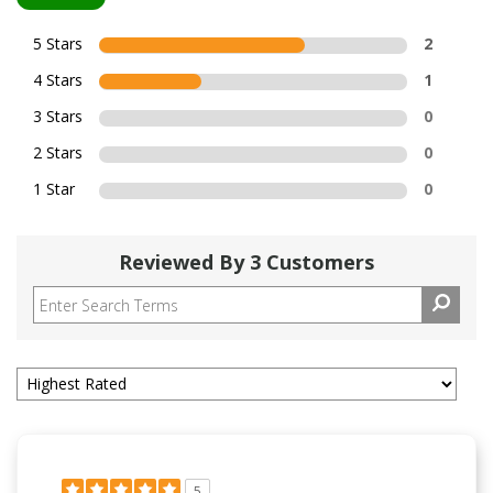
5 Stars
2
4 Stars
1
3 Stars
0
2 Stars
0
1 Star
0
Reviewed By 3 Customers
5