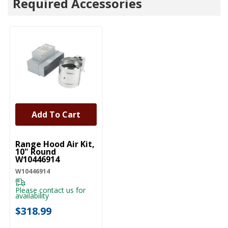
Required Accessories
Add To Cart
UNBRANDED
Range Hood Air Kit,
10" Round
W10446914
W10446914
Please contact us for
availability
$318.99