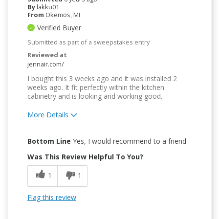
By
lakku01
From
Okemos, MI
Verified Buyer
Submitted as part of a sweepstakes entry
Reviewed at
jennair.com/
I bought this 3 weeks ago and it was installed 2
weeks ago. It fit perfectly within the kitchen
cabinetry and is looking and working good.
More Details
Pros
Bottom Line
Yes, I would recommend to a friend
Compact
Was This Review Helpful To You?
Easy to Use
1
1
Quality Construction
Flag this review