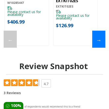
EXTKIT02ES
W10285447
EXTKIT02ES
Please contact us for
availability
Please contact us for
availability
$406.99
$126.99
←
→
Review Snapshot
4.7
3 Reviews
100%
of respondents would recommend this to a friend