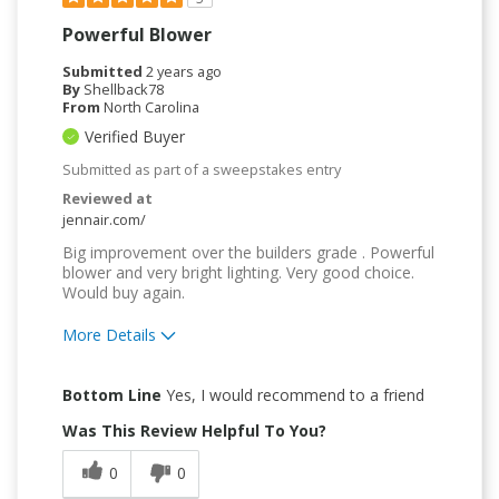
Powerful Blower
Submitted
2 years ago
By
Shellback78
From
North Carolina
Verified Buyer
Submitted as part of a sweepstakes entry
Reviewed at
jennair.com/
Big improvement over the builders grade . Powerful
blower and very bright lighting. Very good choice.
Would buy again.
More Details
Pros
Bottom Line
Yes, I would recommend to a friend
Quality Construction
Was This Review Helpful To You?
0
0