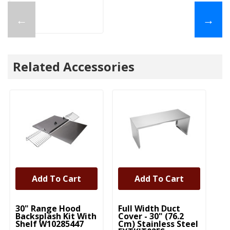
←
→
Related Accessories
Add To Cart
Add To Cart
UNBRANDED
UNBRANDED
30" Range Hood
Full Width Duct
Backsplash Kit With
Cover - 30" (76.2
Shelf W10285447
Cm) Stainless Steel