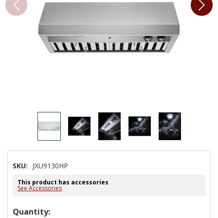
SKU:
JXU9130HP
This product has accessories
See Accessories
Hurry!
Quantity: