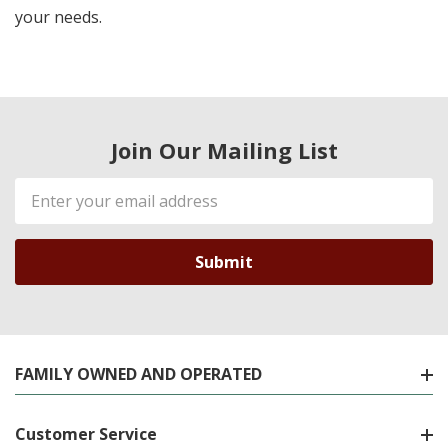
your needs.
Join Our Mailing List
Email
Address
FAMILY OWNED AND OPERATED
Customer Service