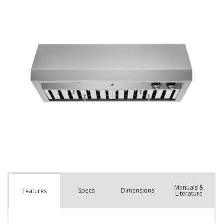
Manuals &
Spec
s
Dimensions
Features
Literature