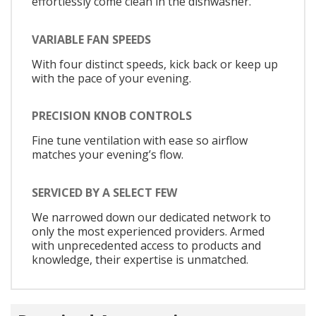
effortlessly come clean in the dishwasher.
VARIABLE FAN SPEEDS
With four distinct speeds, kick back or keep up
with the pace of your evening.
PRECISION KNOB CONTROLS
Fine tune ventilation with ease so airflow
matches your evening’s flow.
SERVICED BY A SELECT FEW
We narrowed down our dedicated network to
only the most experienced providers. Armed
with unprecedented access to products and
knowledge, their expertise is unmatched.