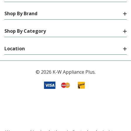
Shop By Brand
Shop By Category
Location
© 2026 K-W Appliance Plus.