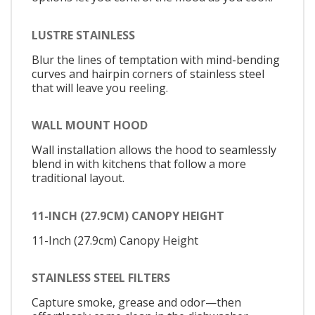
LUSTRE STAINLESS
Blur the lines of temptation with mind-bending
curves and hairpin corners of stainless steel
that will leave you reeling.
WALL MOUNT HOOD
Wall installation allows the hood to seamlessly
blend in with kitchens that follow a more
traditional layout.
11-INCH (27.9CM) CANOPY HEIGHT
11-Inch (27.9cm) Canopy Height
STAINLESS STEEL FILTERS
Capture smoke, grease and odor—then