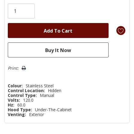
Only
left
Print:
Colour:
Stainless Steel
Control Location:
Hidden
Control Type:
Manual
Volts:
120.0
Hz:
60.0
Hood Type:
Under-The-Cabinet
Venting:
Exterior