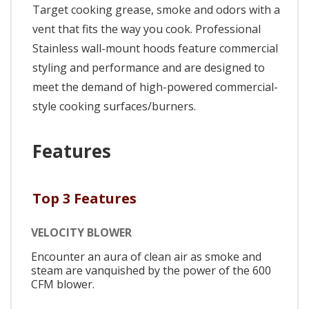
Target cooking grease, smoke and odors with a
vent that fits the way you cook. Professional
Stainless wall-mount hoods feature commercial
styling and performance and are designed to
meet the demand of high-powered commercial-
style cooking surfaces/burners.
Features
Top 3 Features
VELOCITY BLOWER
Encounter an aura of clean air as smoke and
steam are vanquished by the power of the 600
CFM blower.