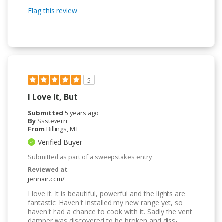
Flag this review
5
I Love It, But
Submitted
5 years ago
By
Sssteverrr
From
Billings, MT
Verified Buyer
Submitted as part of a sweepstakes entry
Reviewed at
jennair.com/
I love it. It is beautiful, powerful and the lights are
fantastic. Haven't installed my new range yet, so
haven't had a chance to cook with it. Sadly the vent
damper was discovered to be broken and diss-