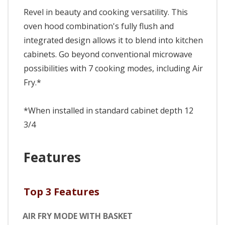
Revel in beauty and cooking versatility. This
oven hood combination's fully flush and
integrated design allows it to blend into kitchen
cabinets. Go beyond conventional microwave
possibilities with 7 cooking modes, including Air
Fry.*
*When installed in standard cabinet depth 12
3/4
Features
Top 3 Features
AIR FRY MODE WITH BASKET