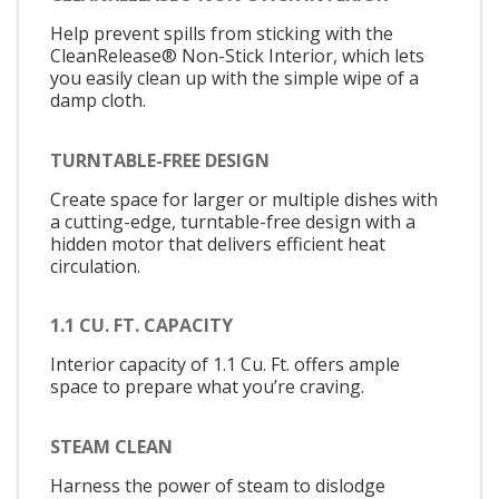
Help prevent spills from sticking with the
CleanRelease® Non-Stick Interior, which lets
you easily clean up with the simple wipe of a
damp cloth.
TURNTABLE-FREE DESIGN
Create space for larger or multiple dishes with
a cutting-edge, turntable-free design with a
hidden motor that delivers efficient heat
circulation.
1.1 CU. FT. CAPACITY
Interior capacity of 1.1 Cu. Ft. offers ample
space to prepare what you’re craving.
STEAM CLEAN
Harness the power of steam to dislodge