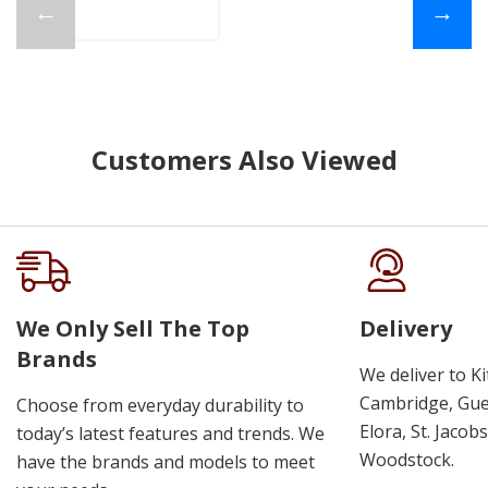
←
→
Customers Also Viewed
We Only Sell The Top
Delivery
Brands
We deliver to K
Cambridge, Guel
Choose from everyday durability to
Elora, St. Jacob
today’s latest features and trends. We
Woodstock.
have the brands and models to meet