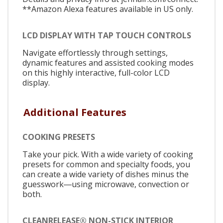
**Amazon Alexa features available in US only.
LCD DISPLAY WITH TAP TOUCH CONTROLS
Navigate effortlessly through settings,
dynamic features and assisted cooking modes
on this highly interactive, full-color LCD
display.
Additional Features
COOKING PRESETS
Take your pick. With a wide variety of cooking
presets for common and specialty foods, you
can create a wide variety of dishes minus the
guesswork―using microwave, convection or
both.
CLEANRELEASE® NON-STICK INTERIOR