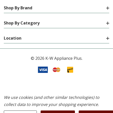
Shop By Brand
Shop By Category
Location
© 2026 K-W Appliance Plus.
We use cookies (and other similar technologies) to
collect data to improve your shopping experience.