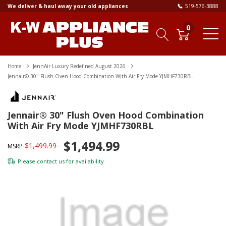
We deliver & haul away your old appliances
519-576-3888
0
Home
JennAir Luxury Redefined August 2026
Jennair® 30" Flush Oven Hood Combination With Air Fry Mode YJMHF730RBL
Jennair® 30" Flush Oven Hood Combination
With Air Fry Mode YJMHF730RBL
$1,494.99
$1,499.99
MSRP
Please
contact us
for availability