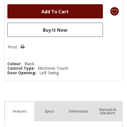
Print:
Colour:
Black
Control Type:
Electronic Touch
Door Opening:
Left Swing
Manuals &
Spec
s
Dimensions
Features
Literature