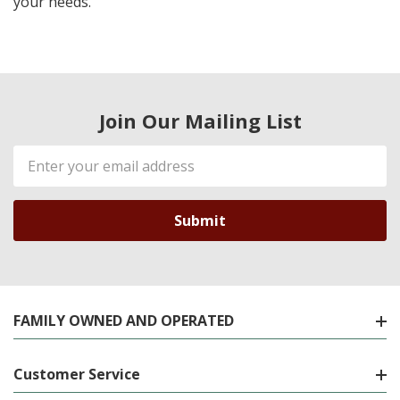
your needs.
Join Our Mailing List
Email
Address
FAMILY OWNED AND OPERATED
Customer Service