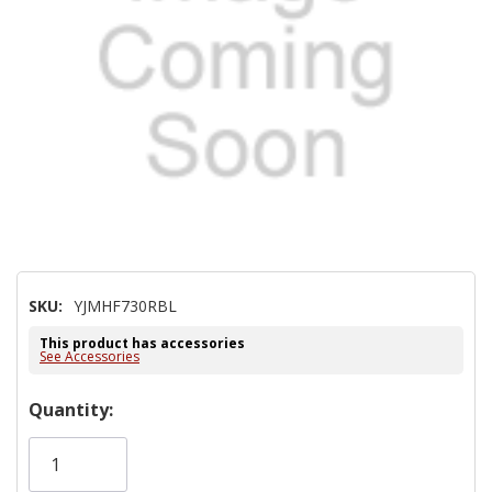
SKU:
YJMHF730RBL
This product has accessories
See Accessories
Hurry!
Quantity:
Only
left