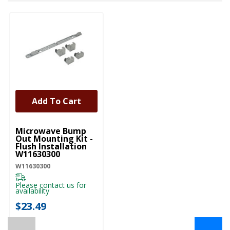
Add To Cart
UNBRANDED
Microwave Bump
Out Mounting Kit -
Flush Installation
W11630300
W11630300
Please contact us for
availability
$23.49