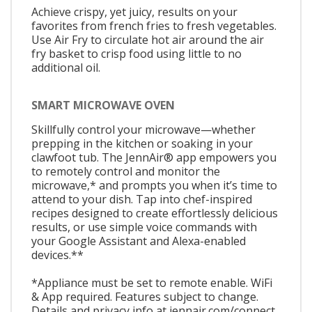
Achieve crispy, yet juicy, results on your
favorites from french fries to fresh vegetables.
Use Air Fry to circulate hot air around the air
fry basket to crisp food using little to no
additional oil.
SMART MICROWAVE OVEN
Skillfully control your microwave—whether
prepping in the kitchen or soaking in your
clawfoot tub. The JennAir® app empowers you
to remotely control and monitor the
microwave,* and prompts you when it’s time to
attend to your dish. Tap into chef-inspired
recipes designed to create effortlessly delicious
results, or use simple voice commands with
your Google Assistant and Alexa-enabled
devices.**
*Appliance must be set to remote enable. WiFi
& App required. Features subject to change.
Details and privacy info at jennair.com/connect.