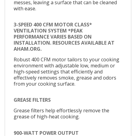
messes, leaving a surface that can be cleaned
with ease.
3-SPEED 400 CFM MOTOR CLASS*
VENTILATION SYSTEM *PEAK
PERFORMANCE VARIES BASED ON
INSTALLATION. RESOURCES AVAILABLE AT
AHAM.ORG.
Robust 400 CFM motor tailors to your cooking
environment with adjustable low, medium or
high-speed settings that efficiently and
effectively removes smoke, grease and odors
from your cooking surface.
GREASE FILTERS
Grease filters help effortlessly remove the
grease of high-heat cooking.
900-WATT POWER OUTPUT