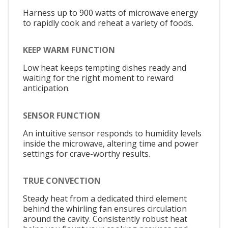
Harness up to 900 watts of microwave energy
to rapidly cook and reheat a variety of foods.
KEEP WARM FUNCTION
Low heat keeps tempting dishes ready and
waiting for the right moment to reward
anticipation.
SENSOR FUNCTION
An intuitive sensor responds to humidity levels
inside the microwave, altering time and power
settings for crave-worthy results.
TRUE CONVECTION
Steady heat from a dedicated third element
behind the whirling fan ensures circulation
around the cavity. Consistently robust heat