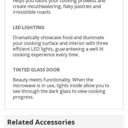
helps you flaunt your cooking prowess and
create mouthwatering, flaky pastries and
irresistible roasts.
LED LIGHTING
Dramatically showcase food and illuminate
your cooking surface and interior with three
efficient LED lights, guaranteeing a well-lit
cooking experience every time.
TINTED GLASS DOOR
Beauty meets functionality. When the
microwave is in use, lights inside allow you to
see through the dark glass to view cooking
progress.
Related Accessories