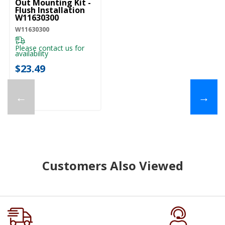
Out Mounting Kit -
Flush Installation
W11630300
W11630300
Please contact us for
availability
$23.49
←
→
Customers Also Viewed