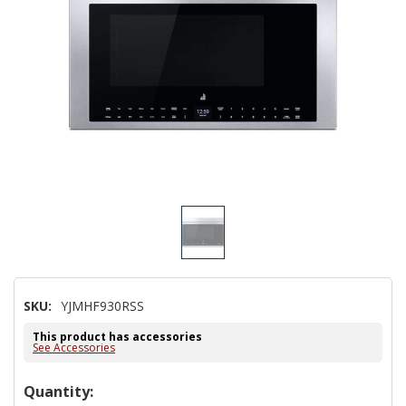
SKU:
YJMHF930RSS
This product has accessories
See Accessories
Hurry!
Quantity: