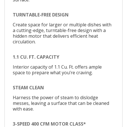
TURNTABLE-FREE DESIGN
Create space for larger or multiple dishes with
a cutting-edge, turntable-free design with a
hidden motor that delivers efficient heat
circulation.
1.1 CU. FT. CAPACITY
Interior capacity of 1.1 Cu. Ft. offers ample
space to prepare what you’re craving.
STEAM CLEAN
Harness the power of steam to dislodge
messes, leaving a surface that can be cleaned
with ease.
3-SPEED 400 CFM MOTOR CLASS*