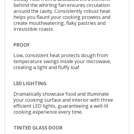
behind the whirling fan ensures circulation
around the cavity. Consistently robust heat
helps you flaunt your cooking prowess and
create mouthwatering, flaky pastries and
irresistible roasts.
PROOF
Low, consistent heat protects dough from
temperature swings inside your microwave,
creating a light and fluffy loaf.
LED LIGHTING
Dramatically showcase food and illuminate
your cooking surface and interior with three
efficient LED lights, guaranteeing a well-lit
cooking experience every time.
TINTED GLASS DOOR