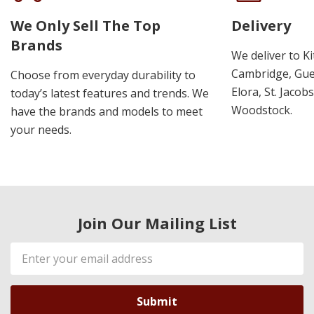
We Only Sell The Top
Delivery
Brands
We deliver to K
Cambridge, Guel
Choose from everyday durability to
Elora, St. Jacob
today’s latest features and trends. We
Woodstock.
have the brands and models to meet
your needs.
Join Our Mailing List
Email
Address