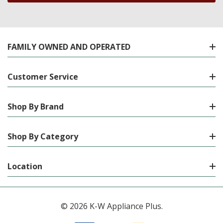
FAMILY OWNED AND OPERATED
Customer Service
Shop By Brand
Shop By Category
Location
© 2026 K-W Appliance Plus.