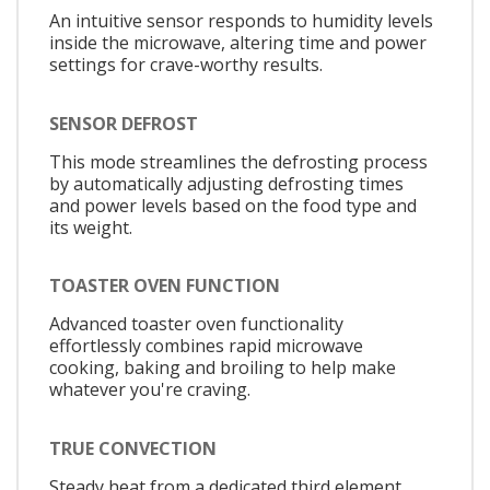
An intuitive sensor responds to humidity levels
inside the microwave, altering time and power
settings for crave-worthy results.
SENSOR DEFROST
This mode streamlines the defrosting process
by automatically adjusting defrosting times
and power levels based on the food type and
its weight.
TOASTER OVEN FUNCTION
Advanced toaster oven functionality
effortlessly combines rapid microwave
cooking, baking and broiling to help make
whatever you're craving.
TRUE CONVECTION
Steady heat from a dedicated third element