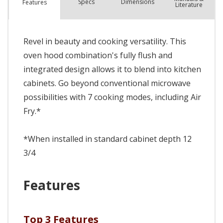
Spec
s
Dimensions
Features
Literature
Revel in beauty and cooking versatility. This
oven hood combination's fully flush and
integrated design allows it to blend into kitchen
cabinets. Go beyond conventional microwave
possibilities with 7 cooking modes, including Air
Fry.*
*When installed in standard cabinet depth 12
3/4
Features
Top 3 Features