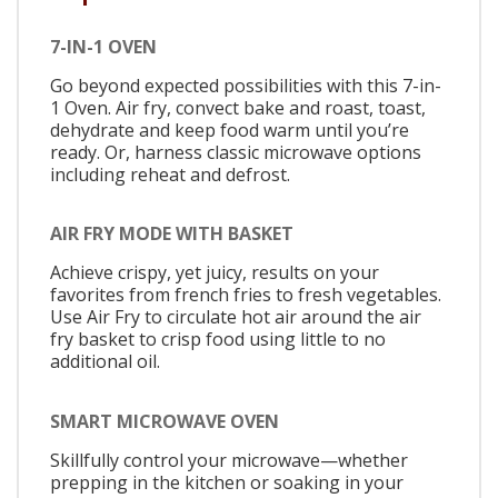
7-IN-1 OVEN
Go beyond expected possibilities with this 7-in-
1 Oven. Air fry, convect bake and roast, toast,
dehydrate and keep food warm until you’re
ready. Or, harness classic microwave options
including reheat and defrost.
AIR FRY MODE WITH BASKET
Achieve crispy, yet juicy, results on your
favorites from french fries to fresh vegetables.
Use Air Fry to circulate hot air around the air
fry basket to crisp food using little to no
additional oil.
SMART MICROWAVE OVEN
Skillfully control your microwave—whether
prepping in the kitchen or soaking in your