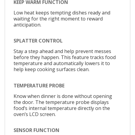
KEEP WARM FUNCTION
Low heat keeps tempting dishes ready and
waiting for the right moment to reward
anticipation.
SPLATTER CONTROL
Stay a step ahead and help prevent messes
before they happen. This feature tracks food
temperature and automatically lowers it to
help keep cooking surfaces clean.
TEMPERATURE PROBE
Know when dinner is done without opening
the door. The temperature probe displays
food’s internal temperature directly on the
oven’s LCD screen.
SENSOR FUNCTION