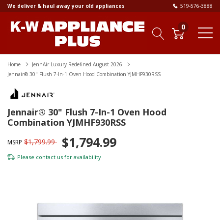
We deliver & haul away your old appliances
519-576-3888
0
Home
JennAir Luxury Redefined August 2026
Jennair® 30" Flush 7-In-1 Oven Hood Combination YJMHF930RSS
Jennair® 30" Flush 7-In-1 Oven Hood
Combination YJMHF930RSS
$1,794.99
$1,799.99
MSRP
Please
contact us
for availability