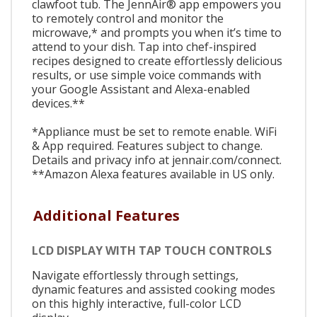
clawfoot tub. The JennAir® app empowers you
to remotely control and monitor the
microwave,* and prompts you when it’s time to
attend to your dish. Tap into chef-inspired
recipes designed to create effortlessly delicious
results, or use simple voice commands with
your Google Assistant and Alexa-enabled
devices.**
*Appliance must be set to remote enable. WiFi
& App required. Features subject to change.
Details and privacy info at jennair.com/connect.
**Amazon Alexa features available in US only.
Additional Features
LCD DISPLAY WITH TAP TOUCH CONTROLS
Navigate effortlessly through settings,
dynamic features and assisted cooking modes
on this highly interactive, full-color LCD