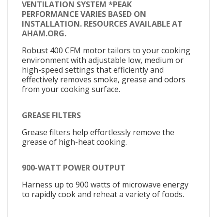
VENTILATION SYSTEM *PEAK
PERFORMANCE VARIES BASED ON
INSTALLATION. RESOURCES AVAILABLE AT
AHAM.ORG.
Robust 400 CFM motor tailors to your cooking
environment with adjustable low, medium or
high-speed settings that efficiently and
effectively removes smoke, grease and odors
from your cooking surface.
GREASE FILTERS
Grease filters help effortlessly remove the
grease of high-heat cooking.
900-WATT POWER OUTPUT
Harness up to 900 watts of microwave energy
to rapidly cook and reheat a variety of foods.