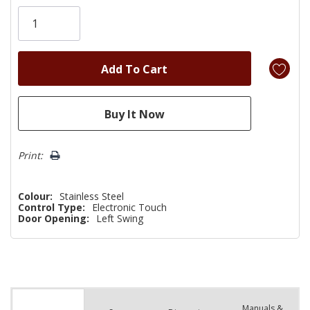
Only
left
Print:
Colour:
Stainless Steel
Control Type:
Electronic Touch
Door Opening:
Left Swing
Manuals &