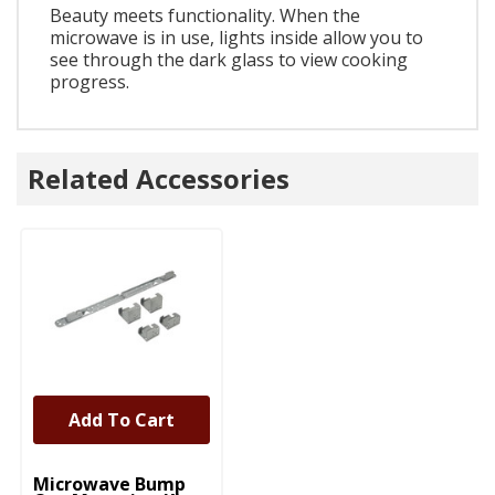
Beauty meets functionality. When the
microwave is in use, lights inside allow you to
see through the dark glass to view cooking
progress.
Related Accessories
Add To Cart
UNBRANDED
Microwave Bump