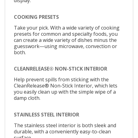
display.
COOKING PRESETS
Take your pick. With a wide variety of cooking
presets for common and specialty foods, you
can create a wide variety of dishes minus the
guesswork―using microwave, convection or
both.
CLEANRELEASE® NON-STICK INTERIOR
Help prevent spills from sticking with the
CleanRelease® Non-Stick Interior, which lets
you easily clean up with the simple wipe of a
damp cloth.
STAINLESS STEEL INTERIOR
The stainless steel interior is both sleek and
durable, with a conveniently easy-to-clean
surface.