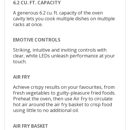
6.2 CU. FT. CAPACITY
A generous 6.2 cu. ft. capacity of the oven
cavity lets you cook multiple dishes on multiple
racks at once.
EMOTIVE CONTROLS
Striking, intuitive and inviting controls with
clear, white LEDs unleash performance at your
touch.
AIR FRY
Achieve crispy results on your favourites, from
fresh vegetables to guilty-pleasure fried foods.
Preheat the oven, then use Air Fry to circulate
hot air around the air fry basket to crisp food
using little to no additional oil.
AIR FRY BASKET