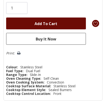
Only
left
Print:
Colour:
Stainless Steel
Fuel Type:
Dual Fuel
Range Type:
Slide-In
Oven Cleaning Type:
Self-Clean
Oven Cooking System:
Convection
Cooktop Surface Material:
Stainless Steel
Cooktop Element Style:
Sealed Burners
Cooktop Control Location:
Front