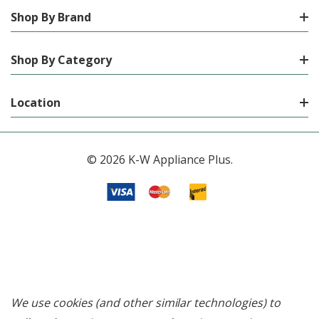
Shop By Brand
Shop By Category
Location
© 2026 K-W Appliance Plus.
We use cookies (and other similar technologies) to