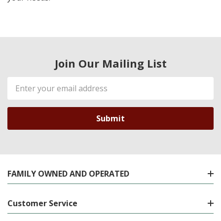
Join Our Mailing List
Email
Address
FAMILY OWNED AND OPERATED
Customer Service