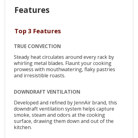
Features
Top 3 Features
TRUE CONVECTION
Steady heat circulates around every rack by
whirling metal blades. Flaunt your cooking
prowess with mouthwatering, flaky pastries
and irresistible roasts.
DOWNDRAFT VENTILATION
Developed and refined by JennAir brand, this
downdraft ventilation system helps capture
smoke, steam and odors at the cooking
surface, drawing them down and out of the
kitchen.