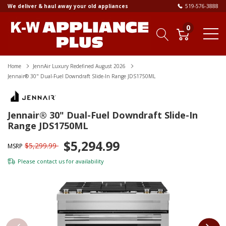
We deliver & haul away your old appliances
519-576-3888
0
Home
JennAir Luxury Redefined August 2026
Jennair® 30" Dual-Fuel Downdraft Slide-In Range JDS1750ML
Jennair® 30" Dual-Fuel Downdraft Slide-In
Range JDS1750ML
$5,294.99
$5,299.99
MSRP
Please
contact us
for availability