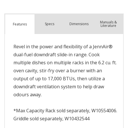
Manuals &
Spec
s
Dimensions
Features
Literature
Revel in the power and flexibility of a JennAir®
dual-fuel downdraft slide-in range. Cook
multiple dishes on multiple racks in the 6.2 cu. ft.
oven cavity, stir-fry over a burner with an
output of up to 17,000 BTUs, then utilize a
downdraft ventilation system to help draw
odours away.
*Max Capacity Rack sold separately, W10554006.
Griddle sold separately, W10432544