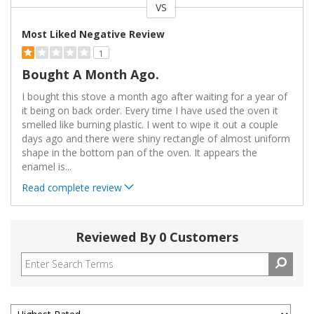
VS
Versus
Most Liked Negative Review
1
Bought A Month Ago.
I bought this stove a month ago after waiting for a year of
it being on back order. Every time I have used the oven it
smelled like burning plastic. I went to wipe it out a couple
days ago and there were shiny rectangle of almost uniform
shape in the bottom pan of the oven. It appears the
enamel is
...
Read complete review
Reviewed By 0 Customers