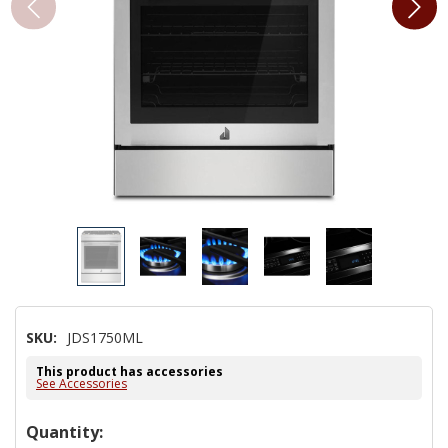
SKU:
JDS1750ML
This product has accessories
See Accessories
Hurry!
Quantity: