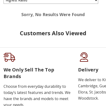
Sorry, No Results Were Found
Customers Also Viewed
We Only Sell The Top
Delivery
Brands
We deliver to K
Cambridge, Guel
Choose from everyday durability to
Elora, St. Jacob
today’s latest features and trends. We
Woodstock.
have the brands and models to meet
your needs.