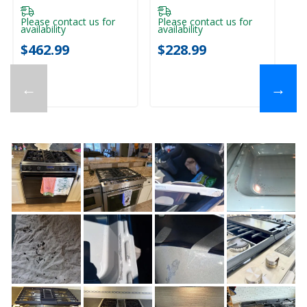
Pl
ava
Please contact us for
Please contact us for
availability
availability
$
$462.99
$228.99
←
→