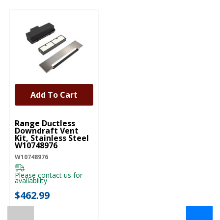
Add To Cart
UNBRANDED
Range Ductless
Downdraft Vent
Kit, Stainless Steel
W10748976
W10748976
Please contact us for
availability
$462.99