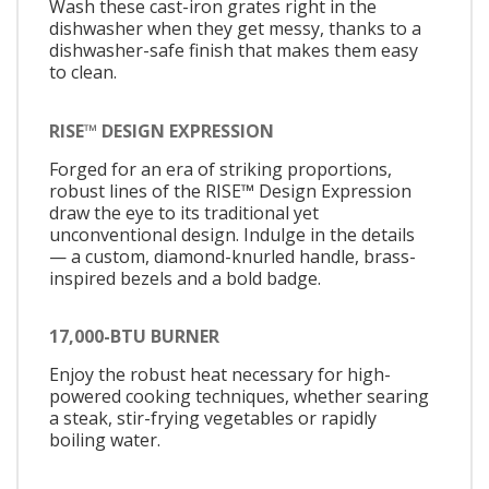
Wash these cast-iron grates right in the
dishwasher when they get messy, thanks to a
dishwasher-safe finish that makes them easy
to clean.
RISE™ DESIGN EXPRESSION
Forged for an era of striking proportions,
robust lines of the RISE™ Design Expression
draw the eye to its traditional yet
unconventional design. Indulge in the details
— a custom, diamond-knurled handle, brass-
inspired bezels and a bold badge.
17,000-BTU BURNER
Enjoy the robust heat necessary for high-
powered cooking techniques, whether searing
a steak, stir-frying vegetables or rapidly
boiling water.