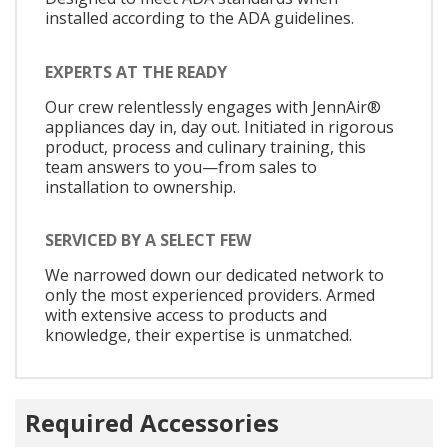
installed according to the ADA guidelines.
EXPERTS AT THE READY
Our crew relentlessly engages with JennAir®
appliances day in, day out. Initiated in rigorous
product, process and culinary training, this
team answers to you—from sales to
installation to ownership.
SERVICED BY A SELECT FEW
We narrowed down our dedicated network to
only the most experienced providers. Armed
with extensive access to products and
knowledge, their expertise is unmatched.
Required Accessories