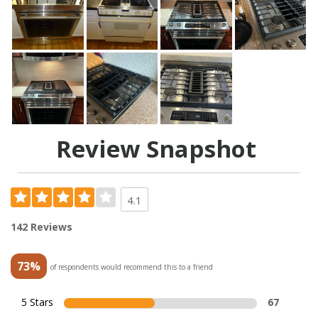
Review Snapshot
4.1
142 Reviews
73%
of respondents would recommend this to a friend
5 Stars
67