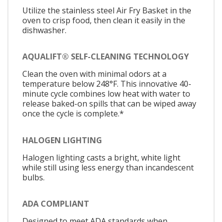
Utilize the stainless steel Air Fry Basket in the
oven to crisp food, then clean it easily in the
dishwasher.
AQUALIFT® SELF-CLEANING TECHNOLOGY
Clean the oven with minimal odors at a
temperature below 248°F. This innovative 40-
minute cycle combines low heat with water to
release baked-on spills that can be wiped away
once the cycle is complete.*
HALOGEN LIGHTING
Halogen lighting casts a bright, white light
while still using less energy than incandescent
bulbs.
ADA COMPLIANT
Designed to meet ADA standards when