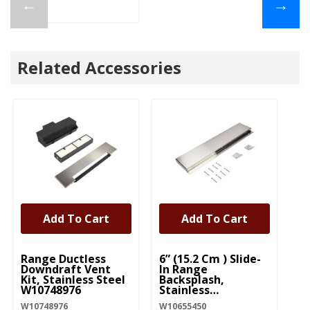
←
→
Related Accessories
Add To Cart
Add To Cart
UNBRANDED
UNBRANDED
U
Range Ductless
6” (15.2 Cm ) Slide-
6”
Downdraft Vent
In Range
Ra
Kit, Stainless Steel
Backsplash,
Bl
W10748976
Stainless
W1
W10655450
W10748976
W10655450