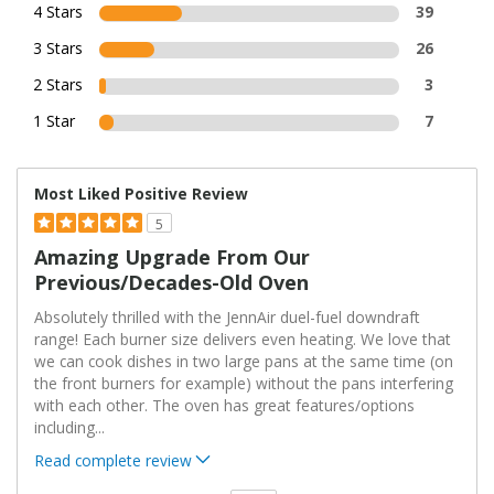
4 Stars
39
3 Stars
26
2 Stars
3
1 Star
7
Most Liked Positive Review
5
Amazing Upgrade From Our
Previous/decades-Old Oven
Absolutely thrilled with the JennAir duel-fuel downdraft
range! Each burner size delivers even heating. We love that
we can cook dishes in two large pans at the same time (on
the front burners for example) without the pans interfering
with each other. The oven has great features/options
including
...
Read complete review