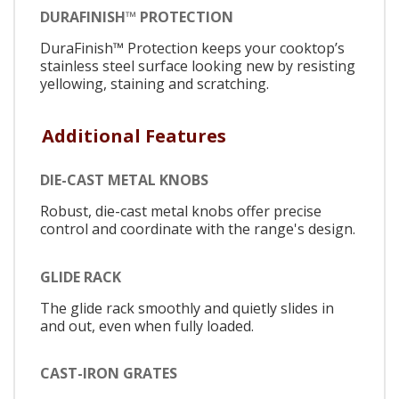
DURAFINISH™ PROTECTION
DuraFinish™ Protection keeps your cooktop’s
stainless steel surface looking new by resisting
yellowing, staining and scratching.
Additional Features
DIE-CAST METAL KNOBS
Robust, die-cast metal knobs offer precise
control and coordinate with the range's design.
GLIDE RACK
The glide rack smoothly and quietly slides in
and out, even when fully loaded.
CAST-IRON GRATES