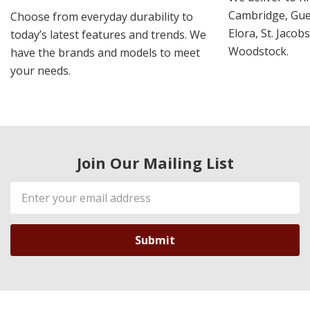
Cambridge, Guel
Choose from everyday durability to
Elora, St. Jacob
today’s latest features and trends. We
Woodstock.
have the brands and models to meet
your needs.
Join Our Mailing List
Email
Address