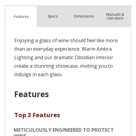
Manuals &
Spec
s
Dimensions
Features
Literature
Enjoying a glass of wine should feel like more
than an everyday experience. Warm Ambra
Lighting and our dramatic Obsidian interior
create a stunning showcase, inviting you to
indulge in each glass.
Features
Top 3 Features
METICULOUSLY ENGINEERED TO PROTECT
WINE