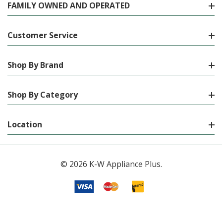
FAMILY OWNED AND OPERATED
Customer Service
Shop By Brand
Shop By Category
Location
© 2026 K-W Appliance Plus.