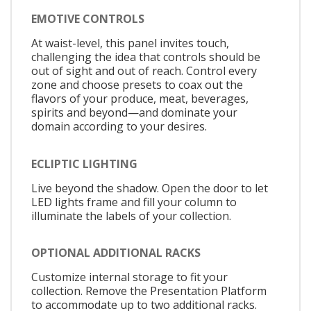
EMOTIVE CONTROLS
At waist-level, this panel invites touch,
challenging the idea that controls should be
out of sight and out of reach. Control every
zone and choose presets to coax out the
flavors of your produce, meat, beverages,
spirits and beyond—and dominate your
domain according to your desires.
ECLIPTIC LIGHTING
Live beyond the shadow. Open the door to let
LED lights frame and fill your column to
illuminate the labels of your collection.
OPTIONAL ADDITIONAL RACKS
Customize internal storage to fit your
collection. Remove the Presentation Platform
to accommodate up to two additional racks.