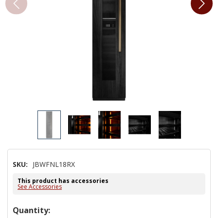
SKU:
JBWFNL18RX
This product has accessories
See Accessories
Hurry!
Quantity: