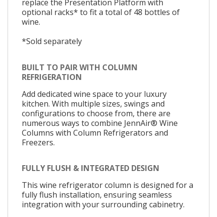
replace the Presentation Platform with
optional racks* to fit a total of 48 bottles of
wine.
*Sold separately
BUILT TO PAIR WITH COLUMN
REFRIGERATION
Add dedicated wine space to your luxury
kitchen. With multiple sizes, swings and
configurations to choose from, there are
numerous ways to combine JennAir® Wine
Columns with Column Refrigerators and
Freezers.
FULLY FLUSH & INTEGRATED DESIGN
This wine refrigerator column is designed for a
fully flush installation, ensuring seamless
integration with your surrounding cabinetry.