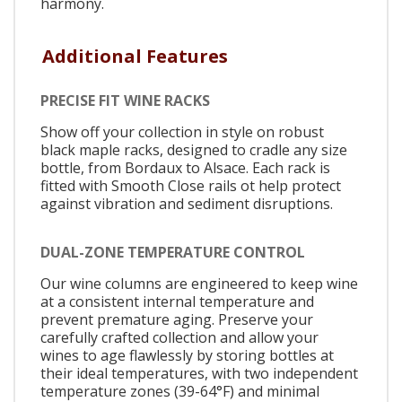
harmony.
Additional Features
PRECISE FIT WINE RACKS
Show off your collection in style on robust
black maple racks, designed to cradle any size
bottle, from Bordaux to Alsace. Each rack is
fitted with Smooth Close rails ot help protect
against vibration and sediment disruptions.
DUAL-ZONE TEMPERATURE CONTROL
Our wine columns are engineered to keep wine
at a consistent internal temperature and
prevent premature aging. Preserve your
carefully crafted collection and allow your
wines to age flawlessly by storing bottles at
their ideal temperatures, with two independent
temperature zones (39-64°F) and minimal