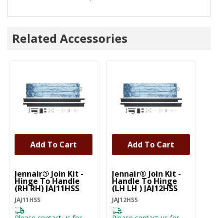
Related Accessories
Add To Cart
Add To Cart
Jennair® Join Kit -
Jennair® Join Kit -
Je
Hinge To Handle
Handle To Hinge
Ha
(RH RH) JAJ11HSS
(LH LH ) JAJ12HSS
JA
JAJ11HSS
JAJ12HSS
JA
Please contact us for
Please contact us for
Pl