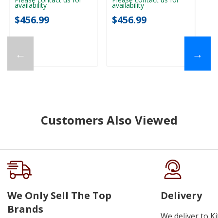
availability
availability
ava
$456.99
$456.99
$
←
→
Customers Also Viewed
We Only Sell The Top
Delivery
Brands
We deliver to K