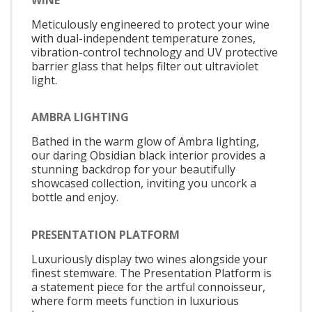
Meticulously engineered to protect your wine
with dual-independent temperature zones,
vibration-control technology and UV protective
barrier glass that helps filter out ultraviolet
light.
AMBRA LIGHTING
Bathed in the warm glow of Ambra lighting,
our daring Obsidian black interior provides a
stunning backdrop for your beautifully
showcased collection, inviting you uncork a
bottle and enjoy.
PRESENTATION PLATFORM
Luxuriously display two wines alongside your
finest stemware. The Presentation Platform is
a statement piece for the artful connoisseur,
where form meets function in luxurious