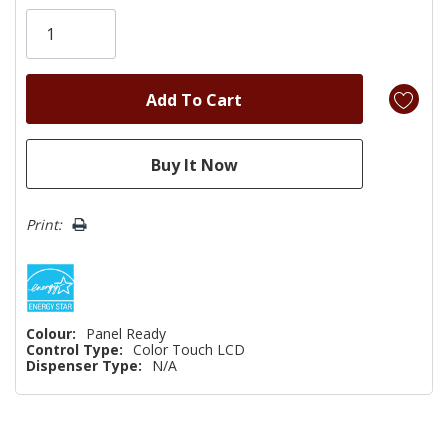
Only
left
Print:
Colour:
Panel Ready
Control Type:
Color Touch LCD
Dispenser Type:
N/A