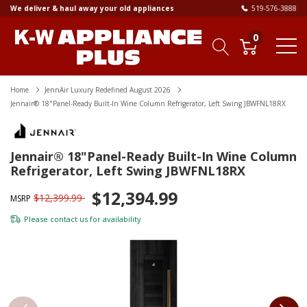
We deliver & haul away your old appliances
519-576-3888
0
Home
JennAir Luxury Redefined August 2026
Jennair® 18"Panel-Ready Built-In Wine Column Refrigerator, Left Swing JBWFNL18RX
Jennair® 18"Panel-Ready Built-In Wine Column
Refrigerator, Left Swing JBWFNL18RX
$12,394.99
$12,399.99
MSRP
Please
contact us
for availability