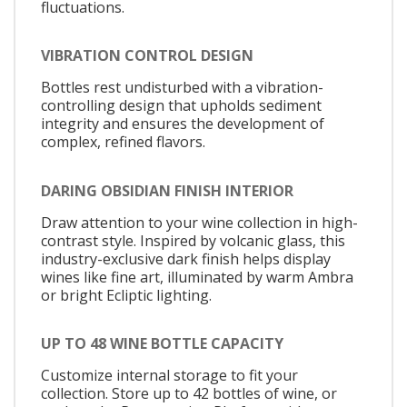
fluctuations.
VIBRATION CONTROL DESIGN
Bottles rest undisturbed with a vibration-
controlling design that upholds sediment
integrity and ensures the development of
complex, refined flavors.
DARING OBSIDIAN FINISH INTERIOR
Draw attention to your wine collection in high-
contrast style. Inspired by volcanic glass, this
industry-exclusive dark finish helps display
wines like fine art, illuminated by warm Ambra
or bright Ecliptic lighting.
UP TO 48 WINE BOTTLE CAPACITY
Customize internal storage to fit your
collection. Store up to 42 bottles of wine, or