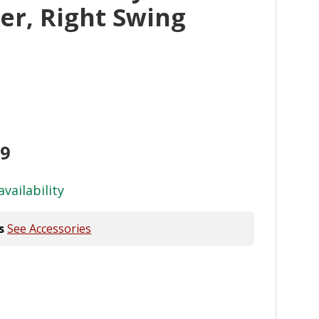
er, Right Swing
99
availability
s
See Accessories