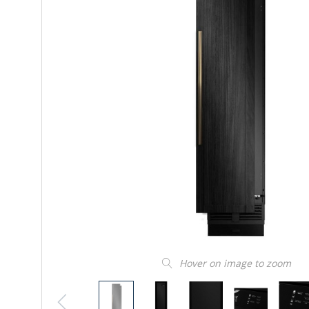
Hover on image to zoom