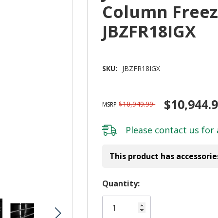
Column Freez
JBZFR18IGX
SKU:
JBZFR18IGX
$10,944.
$10,949.99
MSRP
Please
contact us
for 
This product has accessorie
Hurry!
Quantity:
Only
left