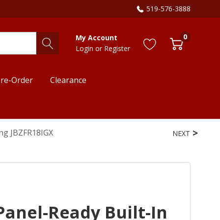
519-576-3888
0
My Account
Login
or
Register
re-Order
Clearance
ing JBZFR18IGX
NEXT
Panel-Ready Built-In