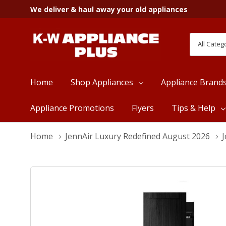
We deliver & haul away your old appliances
All
Search
Categori
Home
Shop Appliances
Appliance Brand
Appliance Promotions
Flyers
Tips & Help
Home
JennAir Luxury Redefined August 2026
J