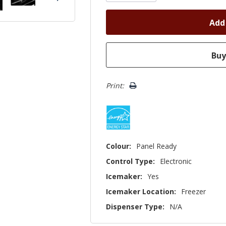
Print:
Colour:
Panel Ready
Control Type:
Electronic
Icemaker:
Yes
Icemaker Location:
Freezer
Dispenser Type:
N/A