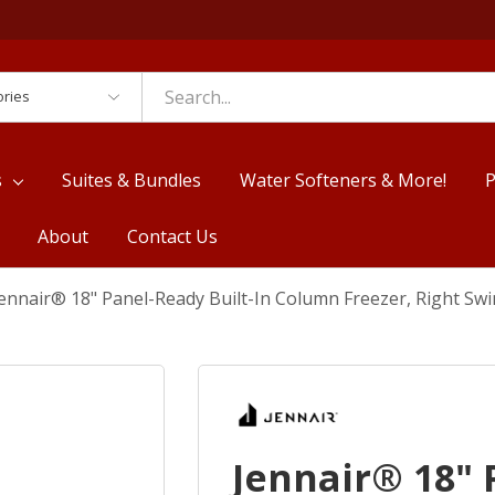
es
s
Suites & Bundles
Water Softeners & More!
P
About
Contact Us
ennair® 18" Panel-Ready Built-In Column Freezer, Right Sw
Jennair® 18" 