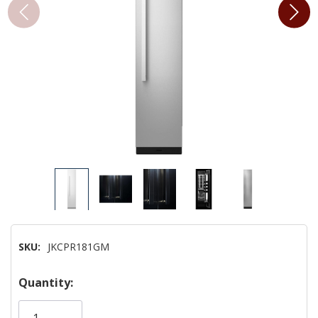
SKU:
JKCPR181GM
Hurry!
Quantity:
Only