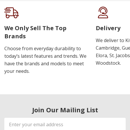
We Only Sell The Top
Delivery
Brands
We deliver to K
Cambridge, Guel
Choose from everyday durability to
Elora, St. Jacob
today’s latest features and trends. We
Woodstock.
have the brands and models to meet
your needs.
Join Our Mailing List
Email
Address