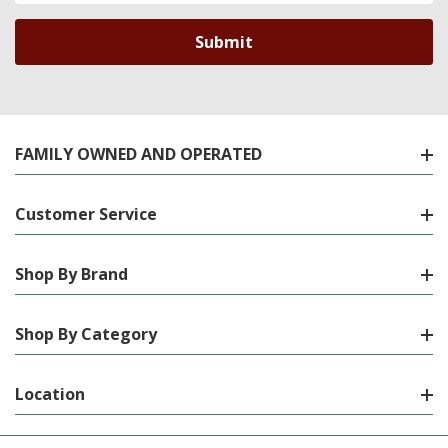
FAMILY OWNED AND OPERATED
Customer Service
Shop By Brand
Shop By Category
Location