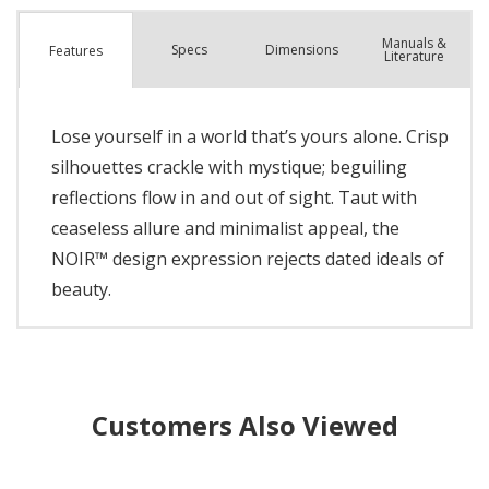
Manuals &
Spec
s
Dimensions
Features
Literature
Lose yourself in a world that’s yours alone. Crisp
silhouettes crackle with mystique; beguiling
reflections flow in and out of sight. Taut with
ceaseless allure and minimalist appeal, the
NOIR™ design expression rejects dated ideals of
beauty.
Customers Also Viewed