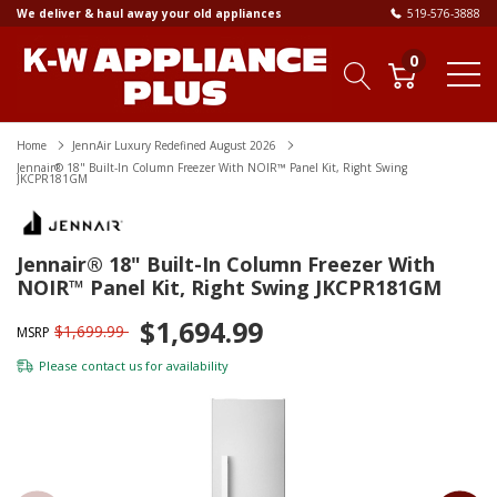
We deliver & haul away your old appliances
519-576-3888
0
Home
JennAir Luxury Redefined August 2026
Jennair® 18" Built-In Column Freezer With NOIR™ Panel Kit, Right Swing
JKCPR181GM
Jennair® 18" Built-In Column Freezer With
NOIR™ Panel Kit, Right Swing JKCPR181GM
$1,694.99
$1,699.99
MSRP
Please
contact us
for availability