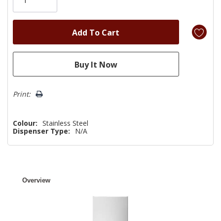
left
Print:
Colour:
Stainless Steel
Dispenser Type:
N/A