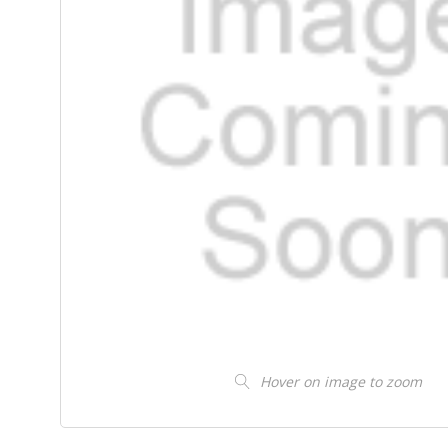
Hover on image to zoom