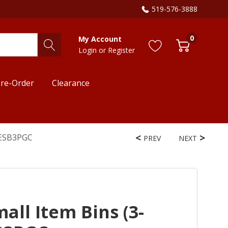
519-576-3888
0
My Account
Login
or
Register
re-Order
Clearance
WESB3PGC
PREV
NEXT
all Item Bins (3-