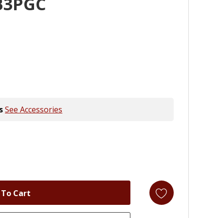
B3PGC
s
See Accessories