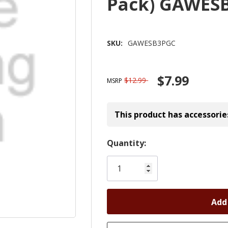
Pack) GAWES
SKU:
GAWESB3PGC
$7.99
$12.99
MSRP
This product has accessorie
Hurry!
Quantity:
Only
left