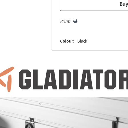
Print:
Colour:
Black