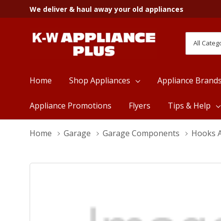
We deliver & haul away your old appliances
All
Search
Categori
Home
Shop Appliances
Appliance Brand
Appliance Promotions
Flyers
Tips & Help
Home
Garage
Garage Components
Hooks A