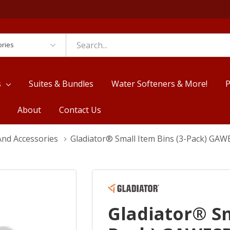
es
s
Suites & Bundles
Water Softeners & More!
P
About
Contact Us
nd Accessories
Gladiator® Small Item Bins (3-Pack) GA
Gladiator® Sm