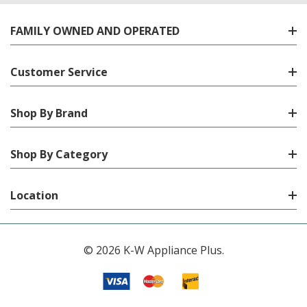
FAMILY OWNED AND OPERATED
Customer Service
Shop By Brand
Shop By Category
Location
© 2026 K-W Appliance Plus.