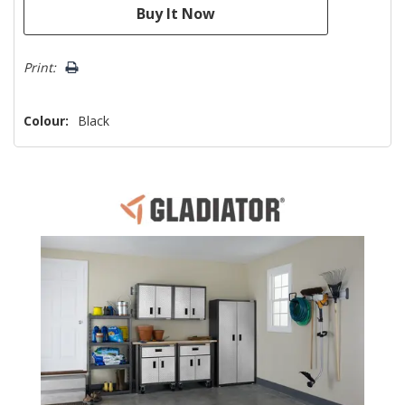
Print:
Colour:
Black