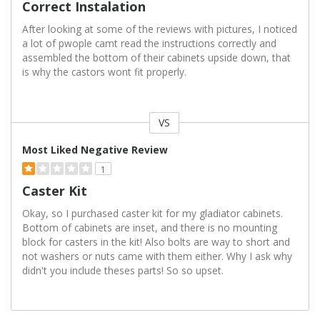
Correct Instalation
After looking at some of the reviews with pictures, I noticed
a lot of pwople camt read the instructions correctly and
assembled the bottom of their cabinets upside down, that
is why the castors wont fit properly.
VS
Versus
Most Liked Negative Review
1
Caster Kit
Okay, so I purchased caster kit for my gladiator cabinets.
Bottom of cabinets are inset, and there is no mounting
block for casters in the kit! Also bolts are way to short and
not washers or nuts came with them either. Why I ask why
didn't you include theses parts! So so upset.