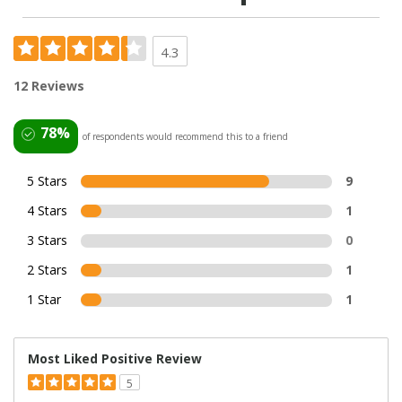
4.3
12 Reviews
78%
of respondents would recommend this to a friend
5 Stars
9
4 Stars
1
3 Stars
0
2 Stars
1
1 Star
1
Most Liked Positive Review
5