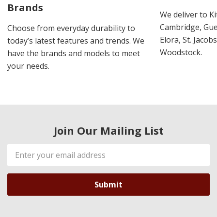
Brands
We deliver to K
Cambridge, Guel
Choose from everyday durability to
Elora, St. Jacob
today’s latest features and trends. We
Woodstock.
have the brands and models to meet
your needs.
Join Our Mailing List
Email
Address