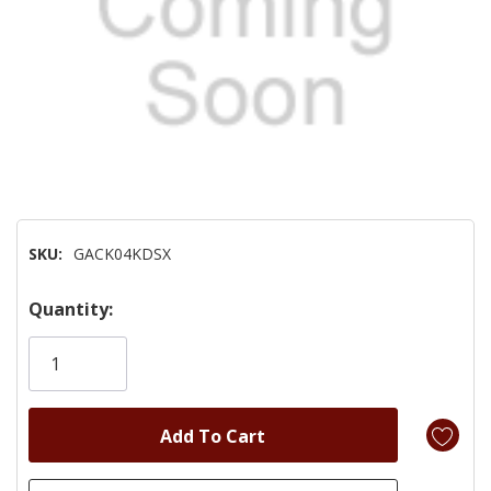
SKU:
GACK04KDSX
Hurry!
Quantity:
Only
left