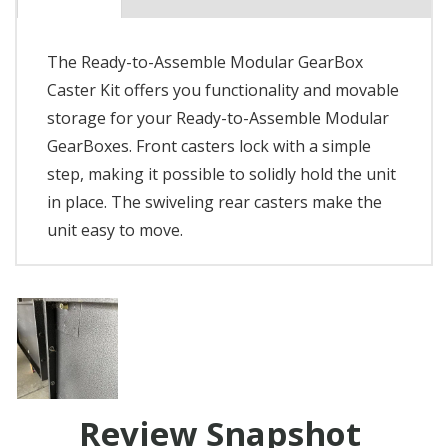
The Ready-to-Assemble Modular GearBox
Caster Kit offers you functionality and movable
storage for your Ready-to-Assemble Modular
GearBoxes. Front casters lock with a simple
step, making it possible to solidly hold the unit
in place. The swiveling rear casters make the
unit easy to move.
Review Snapshot