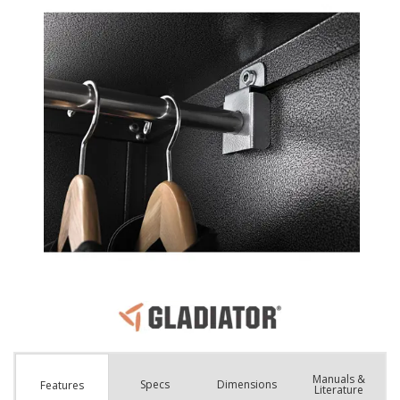
Manuals &
Spec
s
Dimensions
Features
Literature