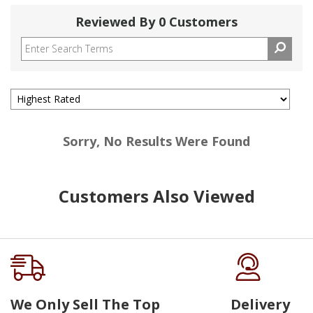
Reviewed By 0 Customers
Sorry, No Results Were Found
Customers Also Viewed
We Only Sell The Top
Delivery