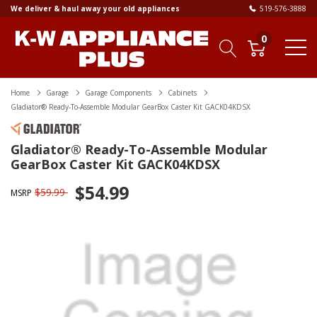
We deliver & haul away your old appliances
519-576-3888
0
Home
Garage
Garage Components
Cabinets
Gladiator® Ready-To-Assemble Modular GearBox Caster Kit GACK04KDSX
Gladiator® Ready-To-Assemble Modular
GearBox Caster Kit GACK04KDSX
$54.99
$59.99
MSRP