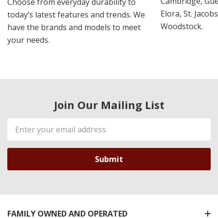
Cambridge, Guel
Choose from everyday durability to
Elora, St. Jacob
today’s latest features and trends. We
Woodstock.
have the brands and models to meet
your needs.
Join Our Mailing List
Email
Address
FAMILY OWNED AND OPERATED