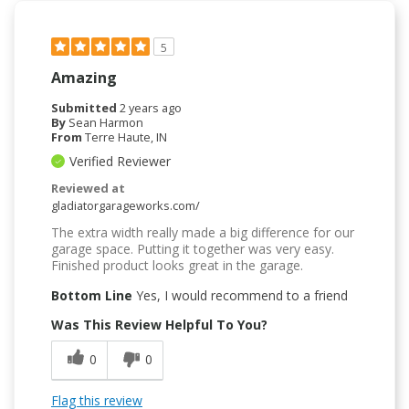
5
Amazing
Submitted
2 years ago
By
Sean Harmon
From
Terre Haute, IN
Verified Reviewer
Reviewed at
gladiatorgarageworks.com/
The extra width really made a big difference for our
garage space. Putting it together was very easy.
Finished product looks great in the garage.
Bottom Line
Yes, I would recommend to a friend
Was This Review Helpful To You?
0
0
Flag this review