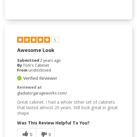
5
Awesome Look
Submitted
2 years ago
By
Tom's Cabinet
From
undisclosed
Verified Reviewer
Reviewed at
gladiatorgarageworks.com/
Great cabinet. I had a whole other set of cabinets
that lasted almost 20 years. Still look great in great
shape
Was This Review Helpful To You?
0
0