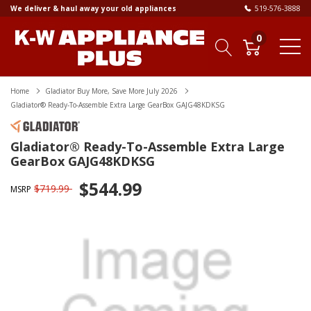
We deliver & haul away your old appliances
519-576-3888
0
Home
Gladiator Buy More, Save More July 2026
Gladiator® Ready-To-Assemble Extra Large GearBox GAJG48KDKSG
Gladiator® Ready-To-Assemble Extra Large
GearBox GAJG48KDKSG
$544.99
$719.99
MSRP