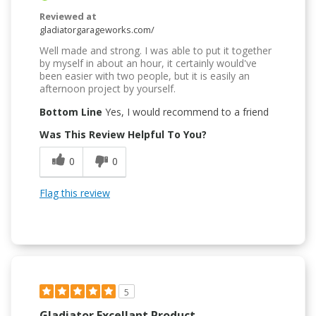
Reviewed at
gladiatorgarageworks.com/
Well made and strong. I was able to put it together
by myself in about an hour, it certainly would've
been easier with two people, but it is easily an
afternoon project by yourself.
Bottom Line
Yes, I would recommend to a friend
Was This Review Helpful To You?
0
0
Flag this review
5
Gladiator Excellant Product