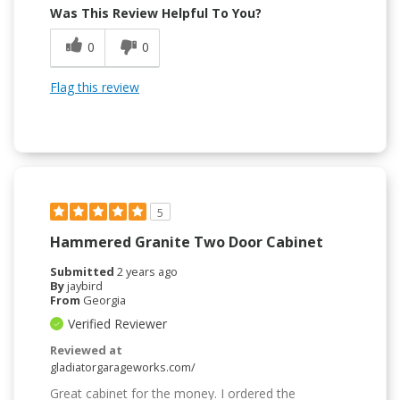
Was This Review Helpful To You?
0
0
Flag this review
5
Hammered Granite Two Door Cabinet
Submitted
2 years ago
By
jaybird
From
Georgia
Verified Reviewer
Reviewed at
gladiatorgarageworks.com/
Great cabinet for the money. I ordered the