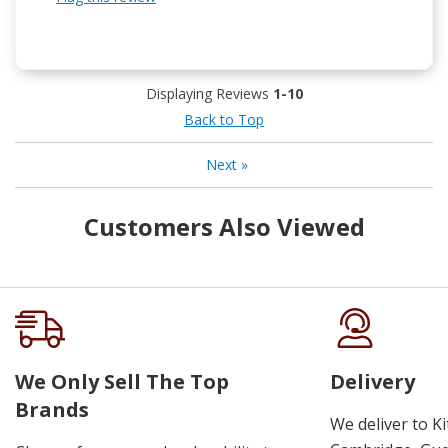
Displaying Reviews
1-10
Back to Top
Next
»
Customers Also Viewed
We Only Sell The Top
Delivery
Brands
We deliver to K