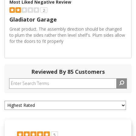
Most Liked Negative Review
2
Gladiator Garage
Great product. The assembly direction should be changed
to plum the sides rather then level shelf's. Plum sides allow
for the doors to fit properly
Reviewed By 85 Customers
5