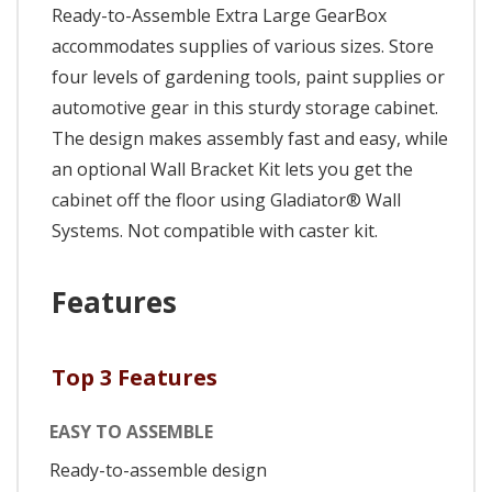
Ready-to-Assemble Extra Large GearBox
accommodates supplies of various sizes. Store
four levels of gardening tools, paint supplies or
automotive gear in this sturdy storage cabinet.
The design makes assembly fast and easy, while
an optional Wall Bracket Kit lets you get the
cabinet off the floor using Gladiator® Wall
Systems. Not compatible with caster kit.
Features
Top 3 Features
EASY TO ASSEMBLE
Ready-to-assemble design