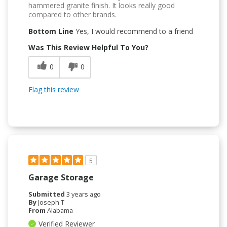
hammered granite finish. It looks really good
compared to other brands.
Bottom Line
Yes, I would recommend to a friend
Was This Review Helpful To You?
0
0
Flag this review
5
Garage Storage
Submitted
3 years ago
By
Joseph T
From
Alabama
Verified Reviewer