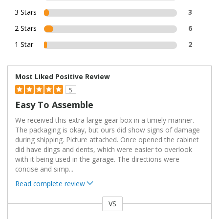
3 Stars
3
2 Stars
6
1 Star
2
Most Liked Positive Review
5
Easy To Assemble
We received this extra large gear box in a timely manner.
The packaging is okay, but ours did show signs of damage
during shipping. Picture attached. Once opened the cabinet
did have dings and dents, which were easier to overlook
with it being used in the garage. The directions were
concise and simp
...
Read complete review
VS
Versus