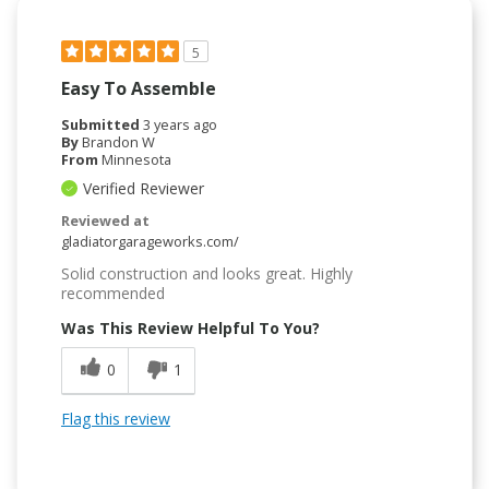
5
Easy To Assemble
Submitted
3 years ago
By
Brandon W
From
Minnesota
Verified Reviewer
Reviewed at
gladiatorgarageworks.com/
Solid construction and looks great. Highly
recommended
Was This Review Helpful To You?
0
1
Flag this review