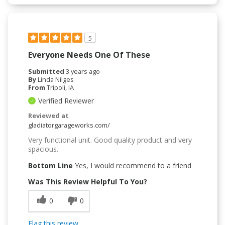
5
Everyone Needs One Of These
Submitted
3 years ago
By
Linda Nilges
From
Tripoli, IA
Verified Reviewer
Reviewed at
gladiatorgarageworks.com/
Very functional unit. Good quality product and very
spacious.
Bottom Line
Yes, I would recommend to a friend
Was This Review Helpful To You?
0
0
Flag this review