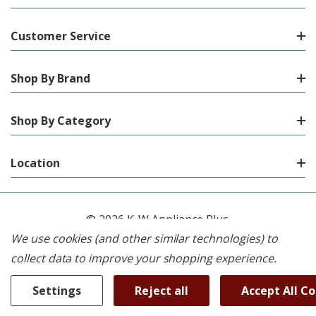
Customer Service
Shop By Brand
Shop By Category
Location
© 2026 K-W Appliance Plus.
We use cookies (and other similar technologies) to
collect data to improve your shopping experience.
Settings
Reject all
Accept All C