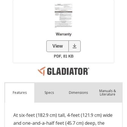
Manuals &
Spec
s
Dimensions
Features
Literature
At six-feet (182.9 cm) tall, 4-feet (121.9 cm) wide
and one-and-a-half feet (45.7 cm) deep, the