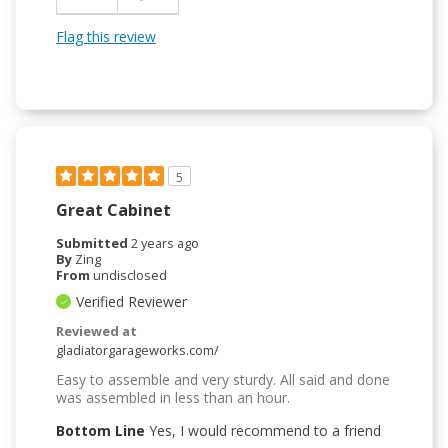
Flag this review
5
Great Cabinet
Submitted
2 years ago
By
Zing
From
undisclosed
Verified Reviewer
Reviewed at
gladiatorgarageworks.com/
Easy to assemble and very sturdy. All said and done
was assembled in less than an hour.
Bottom Line
Yes, I would recommend to a friend