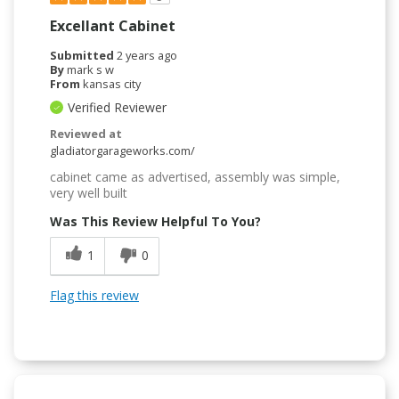
Excellant Cabinet
Submitted
2 years ago
By
mark s w
From
kansas city
Verified Reviewer
Reviewed at
gladiatorgarageworks.com/
cabinet came as advertised, assembly was simple,
very well built
Was This Review Helpful To You?
1
0
Flag this review