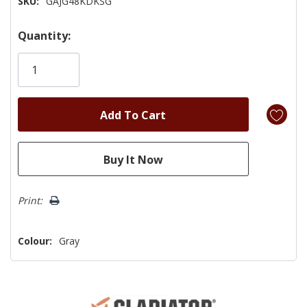
SKU:
GAJG48KDKSG
Hurry!
Quantity:
Only
left
Print:
Colour:
Gray