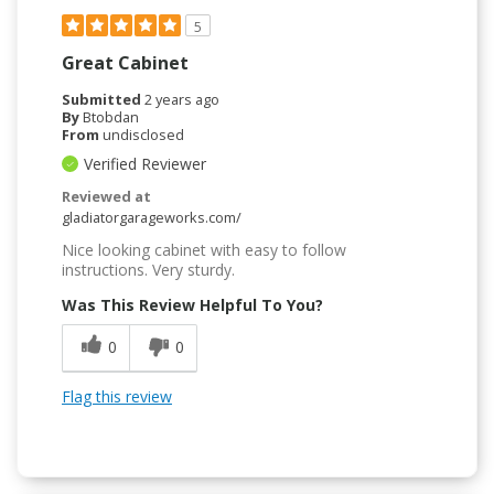
5
Great Cabinet
Submitted
2 years ago
By
Btobdan
From
undisclosed
Verified Reviewer
Reviewed at
gladiatorgarageworks.com/
Nice looking cabinet with easy to follow
instructions. Very sturdy.
Was This Review Helpful To You?
0
0
Flag this review