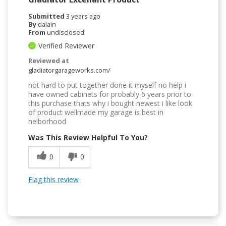
Submitted
3 years ago
By
dalain
From
undisclosed
Verified Reviewer
Reviewed at
gladiatorgarageworks.com/
not hard to put together done it myself no help i
have owned cabinets for probably 6 years prior to
this purchase thats why i bought newest i like look
of product wellmade my garage is best in
neiborhood
Was This Review Helpful To You?
0
0
Flag this review