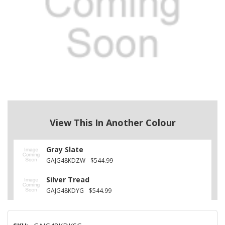
View This In Another Colour
Gray Slate
GAJG48KDZW
$544.99
Silver Tread
GAJG48KDYG
$544.99