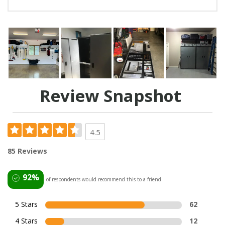
Review Snapshot
4.5
85 Reviews
92%
of respondents would recommend this to a friend
5 Stars
62
4 Stars
12