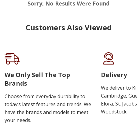
Sorry, No Results Were Found
Customers Also Viewed
We Only Sell The Top
Delivery
Brands
We deliver to K
Cambridge, Guel
Choose from everyday durability to
Elora, St. Jacob
today’s latest features and trends. We
Woodstock.
have the brands and models to meet
your needs.