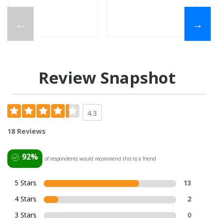
←
→
Review Snapshot
4.3
18 Reviews
92%
of respondents would recommend this to a friend
5 Stars
13
4 Stars
2
3 Stars
0