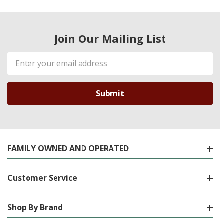
Join Our Mailing List
Email
Address
FAMILY OWNED AND OPERATED
Customer Service
Shop By Brand