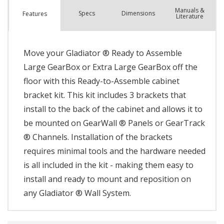
Manuals &
Spec
s
Dimensions
Features
Literature
Move your Gladiator ® Ready to Assemble
Large GearBox or Extra Large GearBox off the
floor with this Ready-to-Assemble cabinet
bracket kit. This kit includes 3 brackets that
install to the back of the cabinet and allows it to
be mounted on GearWall ® Panels or GearTrack
® Channels. Installation of the brackets
requires minimal tools and the hardware needed
is all included in the kit - making them easy to
install and ready to mount and reposition on
any Gladiator ® Wall System.