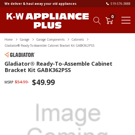
We deliver & haul away your old appliances
519-576-3888
0
Home
Garage
Garage Components
Cabinets
Gladiator® Ready-To-Assemble Cabinet Bracket Kit GABK362PSS
Gladiator® Ready-To-Assemble Cabinet
Bracket Kit GABK362PSS
$49.99
$54.99
MSRP