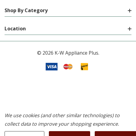
Shop By Category
Location
© 2026 K-W Appliance Plus.
We use cookies (and other similar technologies) to
collect data to improve your shopping experience.