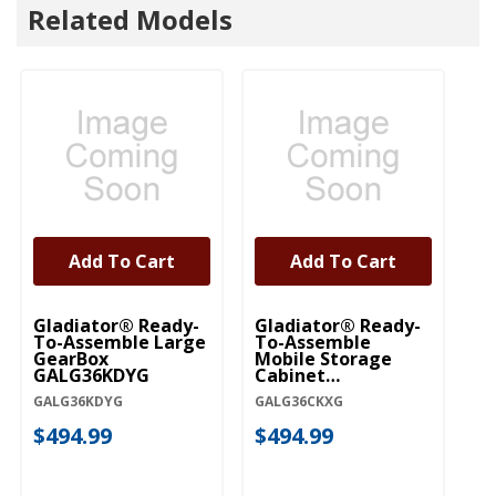
Related Models
Add To Cart
Add To Cart
Gladiator® Ready-
Gladiator® Ready-
Gl
To-Assemble Large
To-Assemble
To
GearBox
Mobile Storage
D
GALG36KDYG
Cabinet
G
GALG36CKXG
G
GALG36KDYG
GALG36CKXG
GA
$494.99
$494.99
$