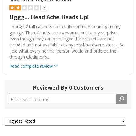
2
Uggg... Head Ache Heads Up!
I bough 2 tall cabinets so I could continue cleaning up my
garage. The cabinets are awesome, but to my surprise,
even though they can be hanged the brackets are not
included and not available at any retail/hardware store... So
I did what every normal person would and ordered the,
through Gladiator's
...
Read complete review
Reviewed By 0 Customers