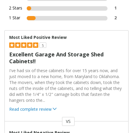
2 Stars
1
1 Star
2
Most Liked Positive Review
5
Excellent Garage And Storage Shed
Cabinets!!
I've had six of these cabinets for over 15 years now, and
just moved to a new home, from Maryland to Oklahoma.
The movers, when they took the cabinets down, took the
nuts off the inside of the cabinets, and no telling what they
did with the 1/4" x 1/2" carriage bolts that fasten the
hangers onto the
...
Read complete review
VS
Versus
Most Liked Negative Review