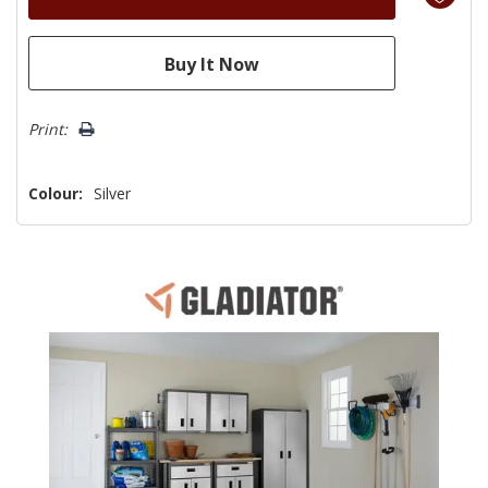
Print:
Colour:
Silver