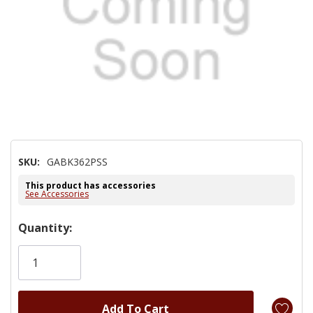
SKU:
GABK362PSS
This product has accessories
See Accessories
Hurry!
Quantity:
Only
left