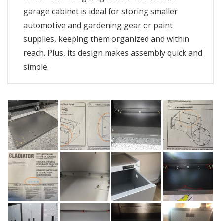
garage cabinet is ideal for storing smaller
automotive and gardening gear or paint
supplies, keeping them organized and within
reach. Plus, its design makes assembly quick and
simple.