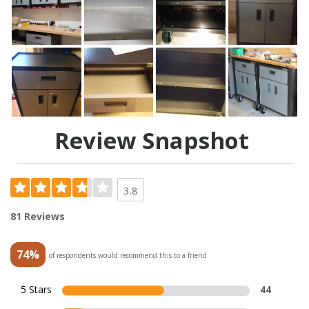
Review Snapshot
3.8
81 Reviews
74%
of respondents would recommend this to a friend
5 Stars
44