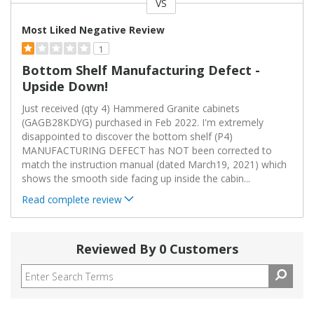
VS
Versus
Most Liked Negative Review
1
Bottom Shelf Manufacturing Defect -
Upside Down!
Just received (qty 4) Hammered Granite cabinets
(GAGB28KDYG) purchased in Feb 2022. I'm extremely
disappointed to discover the bottom shelf (P4)
MANUFACTURING DEFECT has NOT been corrected to
match the instruction manual (dated March19, 2021) which
shows the smooth side facing up inside the cabin
...
Read complete review
Reviewed By 0 Customers