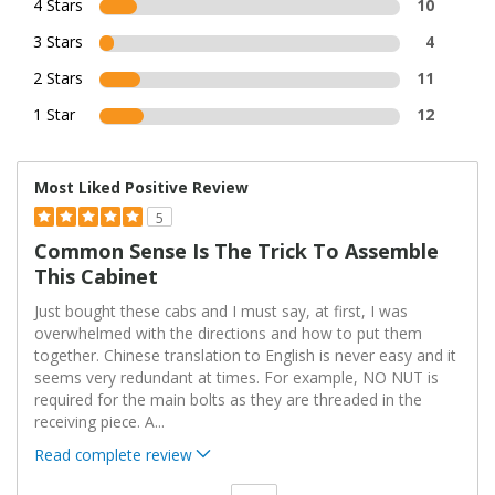
4 Stars
10
3 Stars
4
2 Stars
11
1 Star
12
Most Liked Positive Review
5
Common Sense Is The Trick To Assemble
This Cabinet
Just bought these cabs and I must say, at first, I was
overwhelmed with the directions and how to put them
together. Chinese translation to English is never easy and it
seems very redundant at times. For example, NO NUT is
required for the main bolts as they are threaded in the
receiving piece. A
...
Read complete review