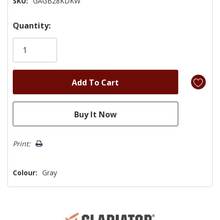
SKU:
GAGB28KDKW
Hurry!
Quantity:
Only
left
Print:
Colour:
Gray