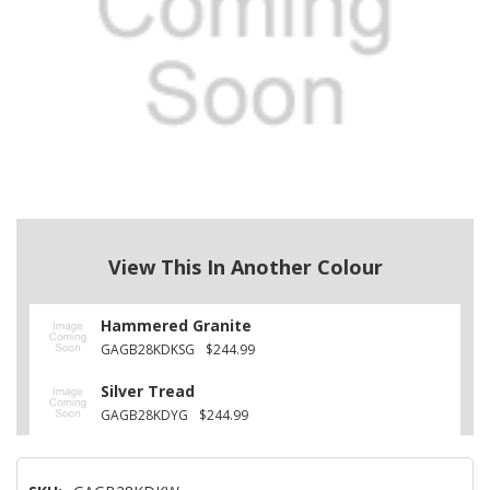
View This In Another Colour
Hammered Granite
GAGB28KDKSG
$244.99
Silver Tread
GAGB28KDYG
$244.99