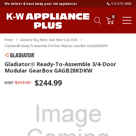
We deliver & haul away your old appliances
519-576-3888
0
Home
Gladiator Buy More, Save More July 2026
Gladiator® Ready-To-Assemble 3/4-Door Modular GearBox GAGB28KDKW
Gladiator® Ready-To-Assemble 3/4-Door
Modular GearBox GAGB28KDKW
$244.99
$319.99
MSRP