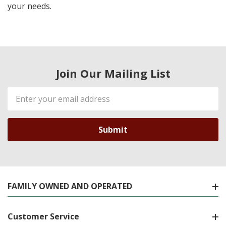
your needs.
Join Our Mailing List
Email
Address
FAMILY OWNED AND OPERATED
Customer Service