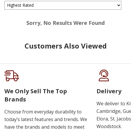
Sorry, No Results Were Found
Customers Also Viewed
We Only Sell The Top
Delivery
Brands
We deliver to K
Cambridge, Guel
Choose from everyday durability to
Elora, St. Jacob
today’s latest features and trends. We
Woodstock.
have the brands and models to meet