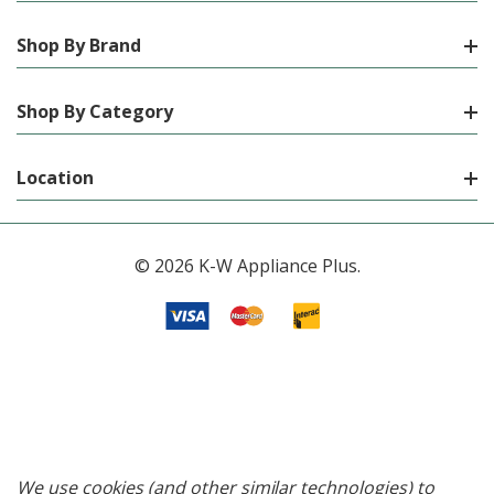
Shop By Brand
Shop By Category
Location
© 2026 K-W Appliance Plus.
We use cookies (and other similar technologies) to