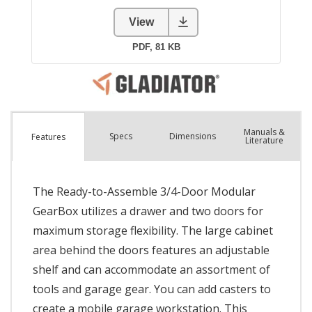
Manuals &
Spec
s
Dimensions
Features
Literature
The Ready-to-Assemble 3/4-Door Modular
GearBox utilizes a drawer and two doors for
maximum storage flexibility. The large cabinet
area behind the doors features an adjustable
shelf and can accommodate an assortment of
tools and garage gear. You can add casters to
create a mobile garage workstation. This