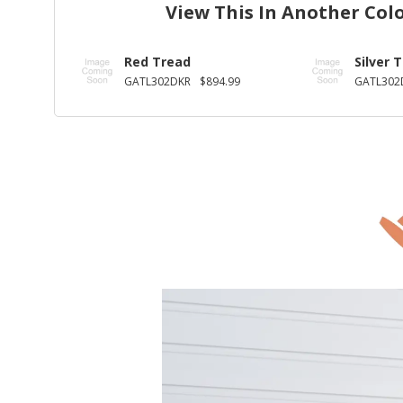
View This In Another Col
Red Tread
Silver 
GATL302DKR
$894.99
GATL302