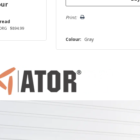
our
Print:
Tread
DRG
$894.99
Colour:
Gray