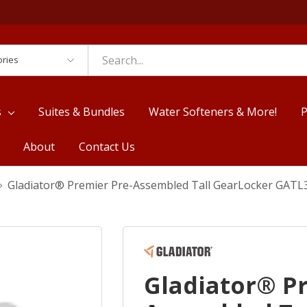
es
s
Suites & Bundles
Water Softeners & More!
P
About
Contact Us
Gladiator® Premier Pre-Assembled Tall GearLocker GA
Gladiator® P