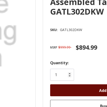
Assembled Ta
GATL302DKW
SKU:
GATL302DKW
$894.99
$999.99
MSRP
Hurry!
Quantity:
Only
left