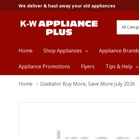
We deliver & haul away your old appliances
All
Search
Categori
Home
Shop Appliances
Appliance Brand
Appliance Promotions
Flyers
Tips & Help
Home
Gladiator Buy More, Save More July 2026