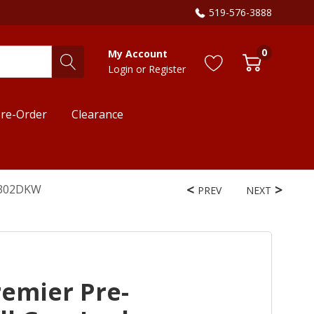
519-576-3888
0
My Account
Login
or
Register
re-Order
Clearance
TL302DKW
PREV
NEXT
remier Pre-