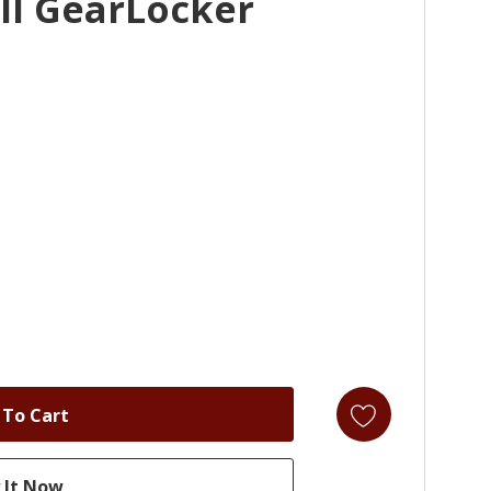
ll GearLocker