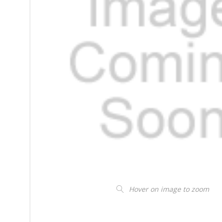
Hover on image to zoom