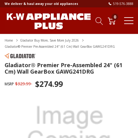
We deliver & haul away your old appliances
519-576-3888
0
Home
Gladiator Buy More, Save More July 2026
Gladiator® Premier Pre-Assembled 24" (61 Cm) Wall GearBox GAWG241DRG
Gladiator® Premier Pre-Assembled 24" (61
Cm) Wall GearBox GAWG241DRG
$274.99
$329.99
MSRP