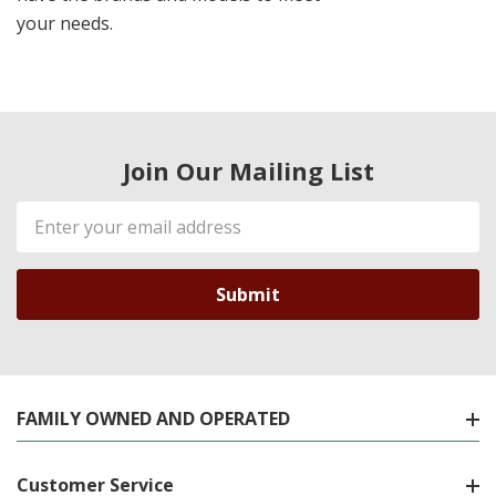
your needs.
Join Our Mailing List
Email
Address
FAMILY OWNED AND OPERATED
Customer Service