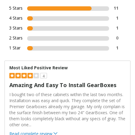
5 Stars
11
4 Stars
1
3 Stars
1
2 Stars
0
1 Star
1
Most Liked Positive Review
4
Amazing And Easy To Install GearBoxes
I bought two of these cabinets within the last two months.
Installation was easy and quick. They complete the set of
Premier Gearboxes already my garage. My only complain is
the surface finish between my two 24" GearBoxes. One of
them looks completely black without any specs of gray. The
other one
...
Read complete review