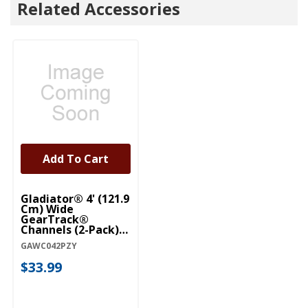
Related Accessories
Add To Cart
Gladiator® 4' (121.9
Cm) Wide
GearTrack®
Channels (2-Pack)
GAWC042PZY
GAWC042PZY
$33.99