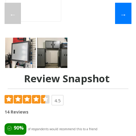
←
→
Review Snapshot
4.5
14 Reviews
90%
of respondents would recommend this to a friend