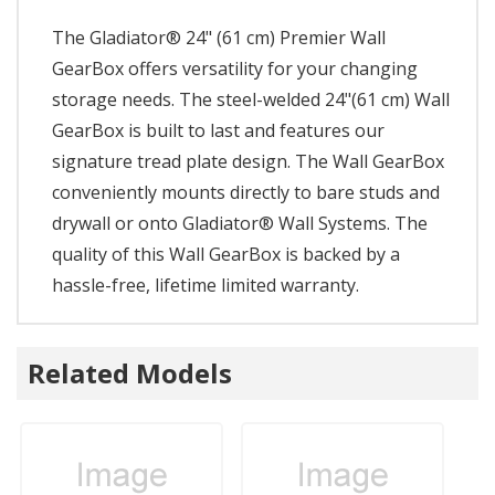
The Gladiator® 24" (61 cm) Premier Wall
GearBox offers versatility for your changing
storage needs. The steel-welded 24"(61 cm) Wall
GearBox is built to last and features our
signature tread plate design. The Wall GearBox
conveniently mounts directly to bare studs and
drywall or onto Gladiator® Wall Systems. The
quality of this Wall GearBox is backed by a
hassle-free, lifetime limited warranty.
Related Models