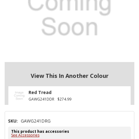
View This In Another Colour
Red Tread
GAWG241DDR
$274.99
SKU:
GAWG241DRG
This product has accessories
See Accessories