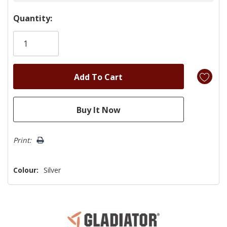
Hurry!
Quantity:
Only
left
Print:
Colour:
Silver