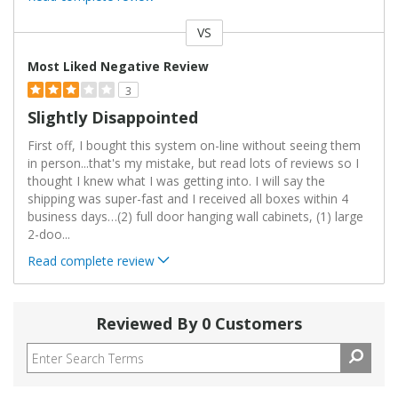
VS
Versus
Most Liked Negative Review
3
Slightly Disappointed
First off, I bought this system on-line without seeing them
in person...that's my mistake, but read lots of reviews so I
thought I knew what I was getting into. I will say the
shipping was super-fast and I received all boxes within 4
business days…(2) full door hanging wall cabinets, (1) large
2-doo
...
Read complete review
Reviewed By 0 Customers