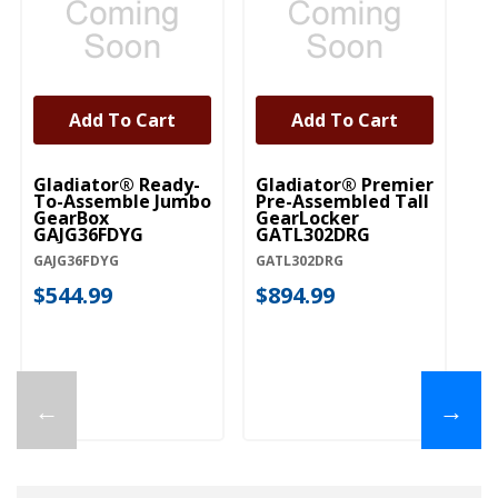
Add To Cart
Add To Cart
Gladiator® Ready-
Gladiator® Premier
Gl
To-Assemble Jumbo
Pre-Assembled Tall
(1
GearBox
GearLocker
S
GAJG36FDYG
GATL302DRG
GA
GAJG36FDYG
GATL302DRG
$
$544.99
$894.99
←
→