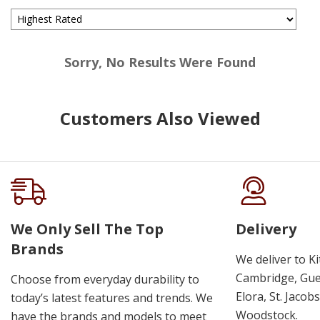
Sorry, No Results Were Found
Customers Also Viewed
We Only Sell The Top
Delivery
Brands
We deliver to K
Cambridge, Guel
Choose from everyday durability to
Elora, St. Jacob
today’s latest features and trends. We
Woodstock.
have the brands and models to meet