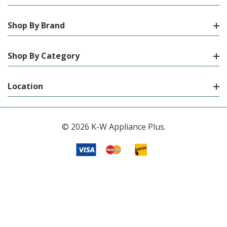
Shop By Brand
Shop By Category
Location
© 2026 K-W Appliance Plus.