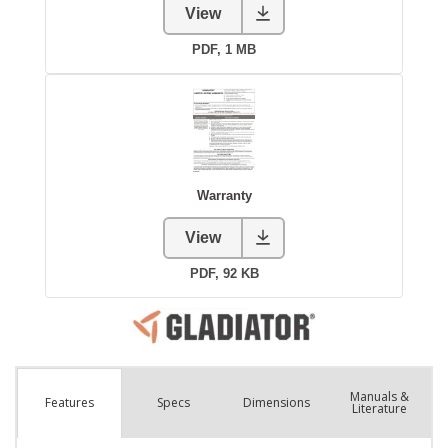
Manuals &
Spec
s
Dimensions
Features
Literature