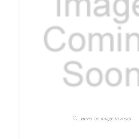
Hover on image to zoom