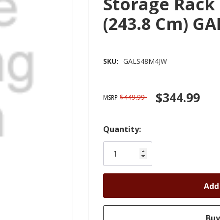
Storage Rack 4
(243.8 Cm) G
SKU:
GALS48M4JW
$344.99
$449.99
MSRP
Hurry!
Quantity:
Only
left