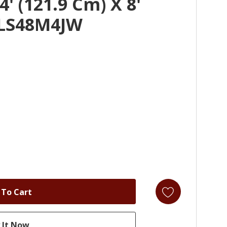
' (121.9 Cm) X 8'
ALS48M4JW