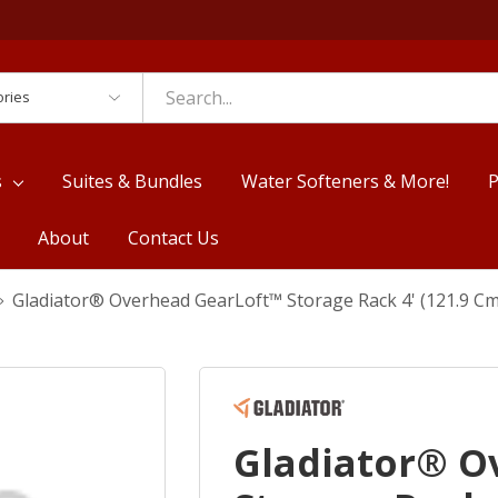
es
s
Suites & Bundles
Water Softeners & More!
P
About
Contact Us
Gladiator® Overhead GearLoft™ Storage Rack 4' (121.9 C
Gladiator® O