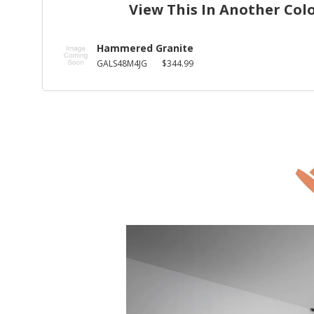
View This In Another Col
Hammered Granite
GALS48M4JG
$344.99