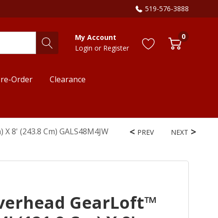
519-576-3888
0
My Account
Login
or
Register
re-Order
Clearance
m) X 8' (243.8 Cm) GALS48M4JW
PREV
NEXT
verhead GearLoft™