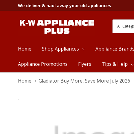
We deliver & haul away your old appliances
All
Search
Categori
Home
Shop Appliances
Appliance Brand
Appliance Promotions
Flyers
Tips & Help
Home
Gladiator Buy More, Save More July 2026