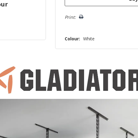
our
Print:
Colour:
White