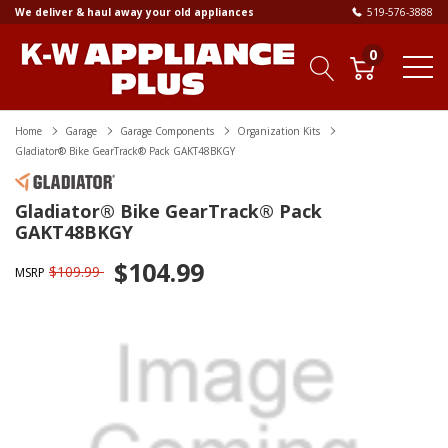
We deliver & haul away your old appliances
519-576-3888
0
Home
Garage
Garage Components
Organization Kits
Gladiator® Bike GearTrack® Pack GAKT48BKGY
Gladiator® Bike GearTrack® Pack
GAKT48BKGY
$104.99
$109.99
MSRP