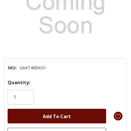
SKU:
GAKT48BKGY
Hurry!
Quantity:
Only
left