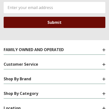
Email
Address
FAMILY OWNED AND OPERATED
Customer Service
Shop By Brand
Shop By Category
Location