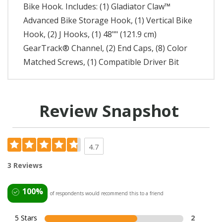
Bike Hook. Includes: (1) Gladiator Claw™
Advanced Bike Storage Hook, (1) Vertical Bike
Hook, (2) J Hooks, (1) 48"" (121.9 cm)
GearTrack® Channel, (2) End Caps, (8) Color
Matched Screws, (1) Compatible Driver Bit
Review Snapshot
4.7
3 Reviews
100%
of respondents would recommend this to a friend
5 Stars
2