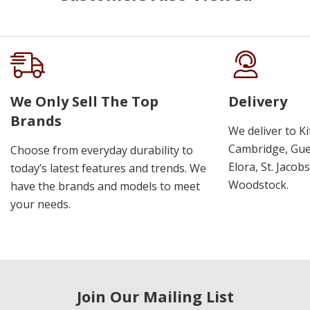
We Only Sell The Top
Delivery
Brands
We deliver to K
Cambridge, Guel
Choose from everyday durability to
Elora, St. Jacob
today’s latest features and trends. We
Woodstock.
have the brands and models to meet
your needs.
Join Our Mailing List