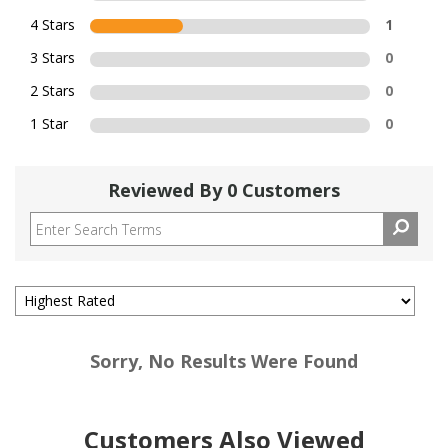
4 Stars
1
3 Stars
0
2 Stars
0
1 Star
0
Reviewed By 0 Customers
Sorry, No Results Were Found
Customers Also Viewed