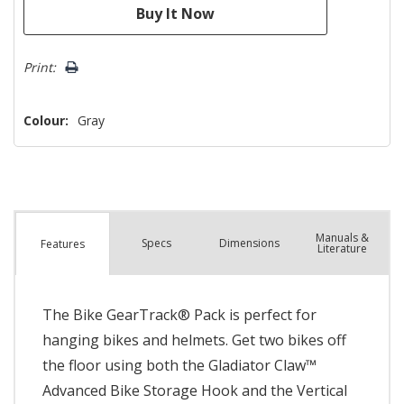
Print:
Colour:
Gray
Manuals &
Spec
s
Dimensions
Features
Literature
The Bike GearTrack® Pack is perfect for
hanging bikes and helmets. Get two bikes off
the floor using both the Gladiator Claw™
Advanced Bike Storage Hook and the Vertical