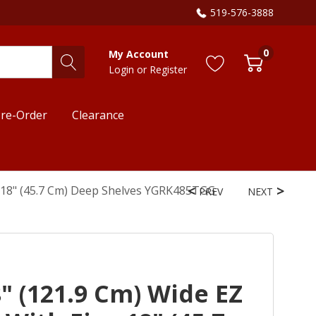
519-576-3888
0
My Account
Login
or
Register
re-Order
Clearance
e 18" (45.7 Cm) Deep Shelves YGRK485TGG
PREV
NEXT
" (121.9 Cm) Wide EZ