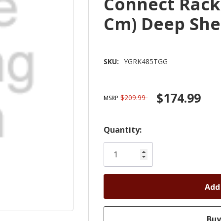
Connect Rack 
Cm) Deep She
SKU:
YGRK485TGG
$174.99
$209.99
MSRP
Hurry!
Quantity:
Only
left