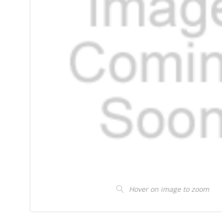
Hover on image to zoom