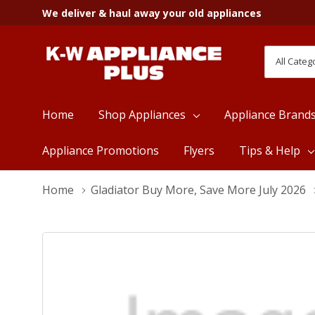
We deliver & haul away your old appliances
All
Search
Categori
Home
Shop Appliances
Appliance Brand
Appliance Promotions
Flyers
Tips & Help
Home
Gladiator Buy More, Save More July 2026