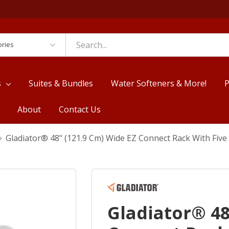
es
s
Suites & Bundles
Water Softeners & More!
P
About
Contact Us
Gladiator® 48" (121.9 Cm) Wide EZ Connect Rack With Fiv
Gladiator® 48