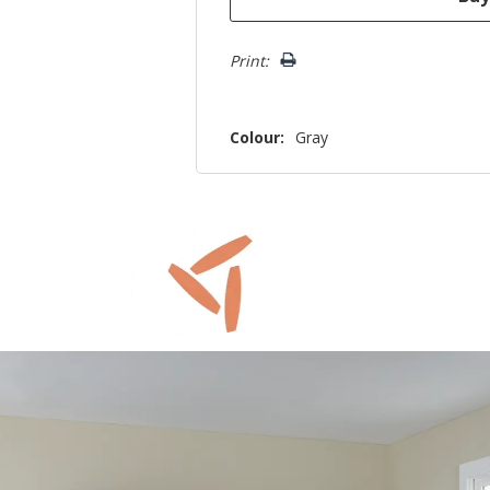
Print:
Colour:
Gray