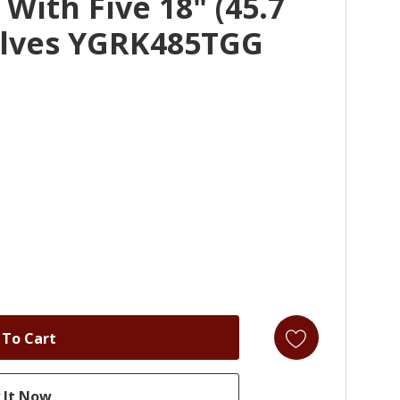
With Five 18" (45.7
lves YGRK485TGG