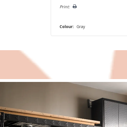
Print:
Colour:
Gray