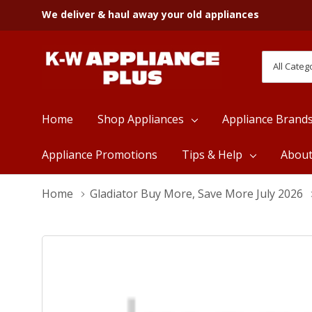
We deliver & haul away your old appliances
All
Search
Categori
Home
Shop Appliances
Appliance Brand
Appliance Promotions
Tips & Help
Abou
Home
Gladiator Buy More, Save More July 2026