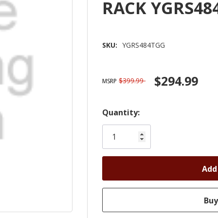
RACK YGRS48
SKU:
YGRS484TGG
$294.99
$399.99
MSRP
Hurry!
Quantity:
Only
left