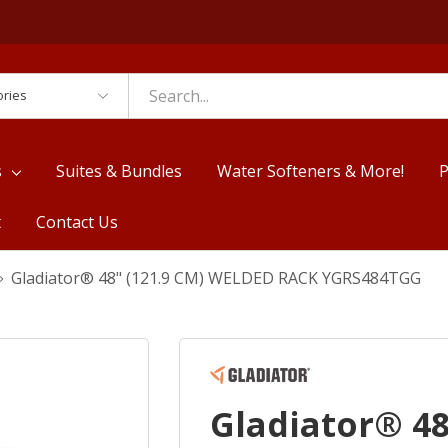
es
s
Suites & Bundles
Water Softeners & More!
P
t
Contact Us
Gladiator® 48" (121.9 CM) WELDED RACK YGRS484TGG
Gladiator® 48