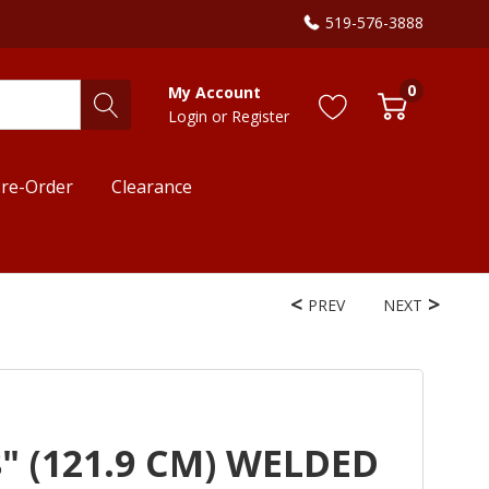
519-576-3888
0
My Account
Login
or
Register
re-Order
Clearance
PREV
NEXT
" (121.9 CM) WELDED