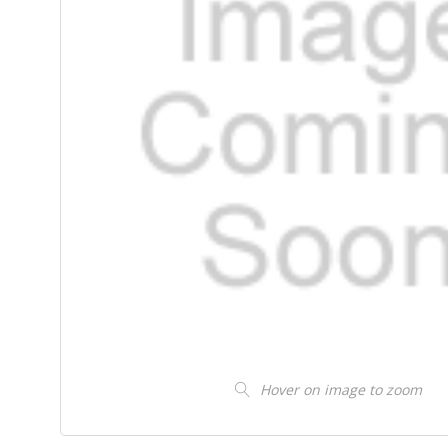
Hover on image to zoom