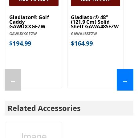
Gladiator® Golf
Gladiator® 48"
Caddy
(121.9 Cm) Solid
GAWUXXGFZW
Shelf GAWA48SFZW
GAWUXXGFZW
GAWA48SFZW
$194.99
$164.99
←
→
Related Accessories