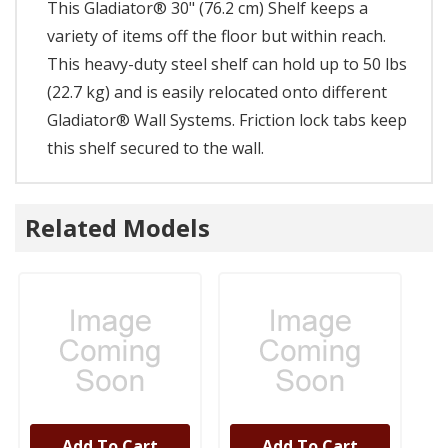
This Gladiator® 30" (76.2 cm) Shelf keeps a
variety of items off the floor but within reach.
This heavy-duty steel shelf can hold up to 50 lbs
(22.7 kg) and is easily relocated onto different
Gladiator® Wall Systems. Friction lock tabs keep
this shelf secured to the wall.
Related Models
Add To Cart
Add To Cart