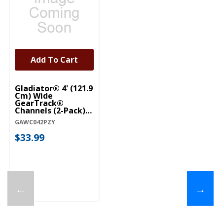
Add To Cart
Gladiator® 4' (121.9
Cm) Wide
GearTrack®
Channels (2-Pack)
GAWC042PZY
GAWC042PZY
$33.99
←
→