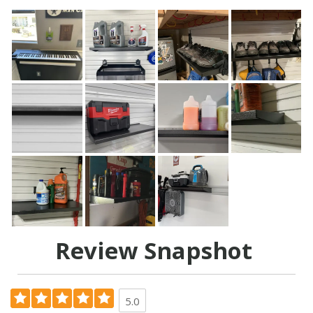
Review Snapshot
5.0