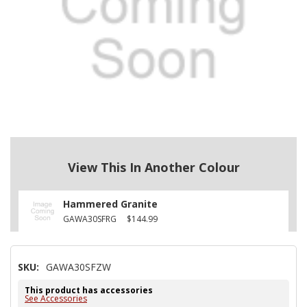
View This In Another Colour
Hammered Granite
GAWA30SFRG
$144.99
SKU:
GAWA30SFZW
This product has accessories
See Accessories