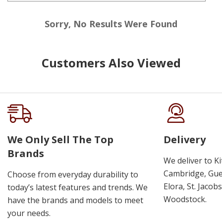
Sorry, No Results Were Found
Customers Also Viewed
We Only Sell The Top
Delivery
Brands
We deliver to K
Cambridge, Guel
Choose from everyday durability to
Elora, St. Jacob
today’s latest features and trends. We
Woodstock.
have the brands and models to meet
your needs.