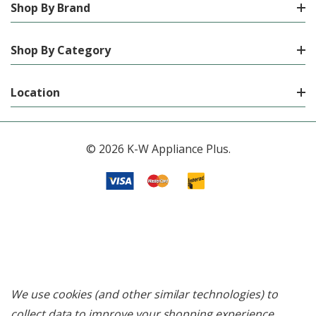
Shop By Brand
Shop By Category
Location
© 2026 K-W Appliance Plus.
We use cookies (and other similar technologies) to
collect data to improve your shopping experience.