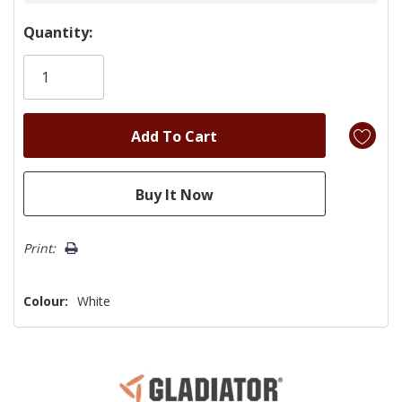
Hurry!
Quantity:
Only
left
Print:
Colour:
White