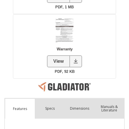
Manuals &
Spec
s
Dimensions
Features
Literature