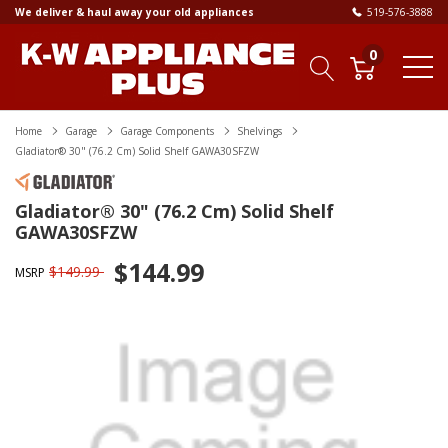
We deliver & haul away your old appliances
519-576-3888
0
Home
Garage
Garage Components
Shelvings
Gladiator® 30" (76.2 Cm) Solid Shelf GAWA30SFZW
Gladiator® 30" (76.2 Cm) Solid Shelf
GAWA30SFZW
$144.99
$149.99
MSRP