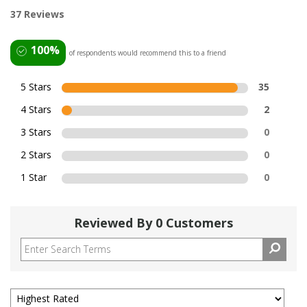
37 Reviews
100%
of respondents would recommend this to a friend
5 Stars
35
4 Stars
2
3 Stars
0
2 Stars
0
1 Star
0
Reviewed By 0 Customers