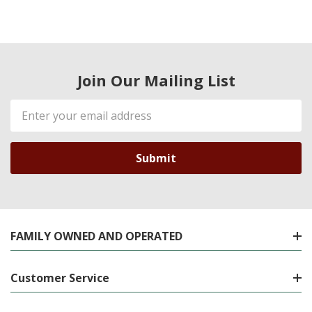
Join Our Mailing List
Email
Address
FAMILY OWNED AND OPERATED
Customer Service