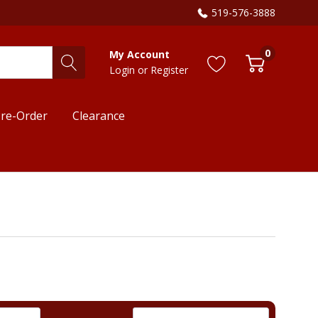
519-576-3888
0
My Account
Login
or
Register
re-Order
Clearance