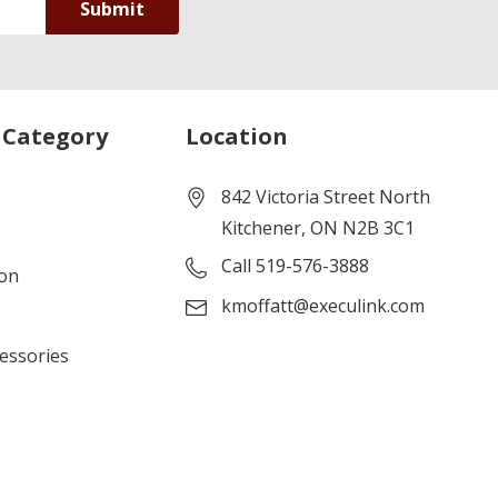
 Category
Location
842 Victoria Street North
Kitchener, ON N2B 3C1
Call 519-576-3888
ion
kmoffatt@execulink.com
cessories