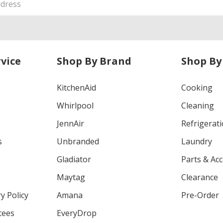
vice
Shop By Brand
Shop By
KitchenAid
Cooking
Whirlpool
Cleaning
JennAir
Refrigerat
s
Unbranded
Laundry
Gladiator
Parts & Ac
Maytag
Clearance
y Policy
Amana
Pre-Order
tees
EveryDrop