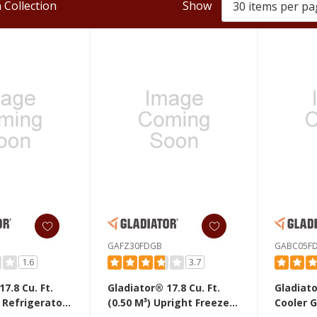
 Collection
Show
GAFZ30FDGB
GABC05F
1.6
3.7
7.8 Cu. Ft.
Gladiator® 17.8 Cu. Ft.
Gladiat
(0.50 M³) Upright Freezer
Cooler 