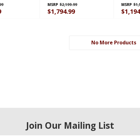
B
GAFZ30FDGB
99
MSRP
$2,199.99
MSRP
$1,
9
$1,794.99
$1,194
No More Products
Join Our Mailing List