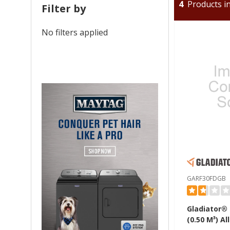
4
Products in
Filter by
No filters applied
GARF30FDGB
Gladiator® 1
(0.50 M³) All Refrigerator