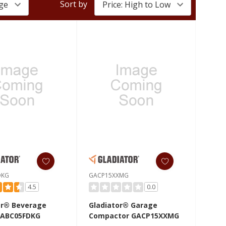
Sort by
DKG
GACP15XXMG
4.5
0.0
or® Beverage
Gladiator® Garage
GABC05FDKG
Compactor GACP15XXMG