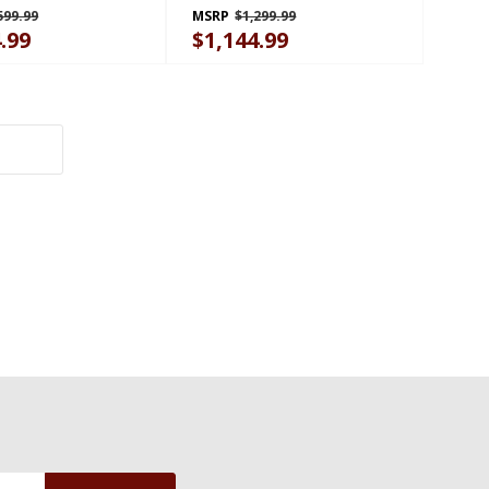
599.99
MSRP
$1,299.99
.99
$1,144.99