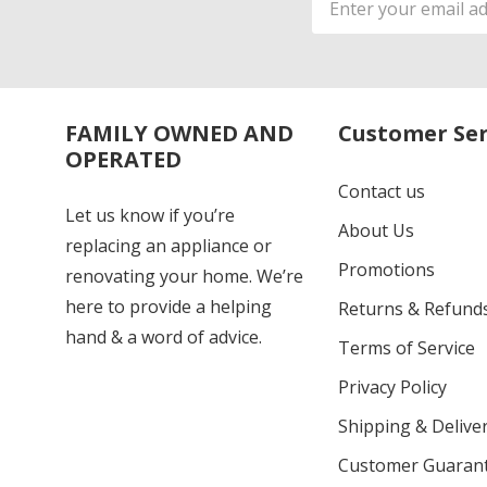
Address
FAMILY OWNED AND
Customer Ser
OPERATED
Contact us
Let us know if you’re
About Us
replacing an appliance or
Promotions
renovating your home. We’re
here to provide a helping
Returns & Refund
hand & a word of advice.
Terms of Service
Privacy Policy
Shipping & Deliver
Customer Guaran