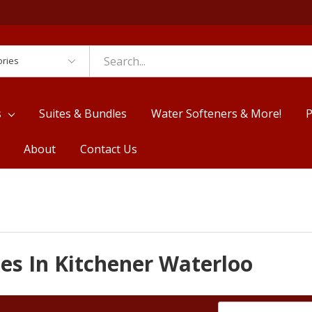
es
s
Suites & Bundles
Water Softeners & More!
P
About
Contact Us
es In Kitchener Waterloo