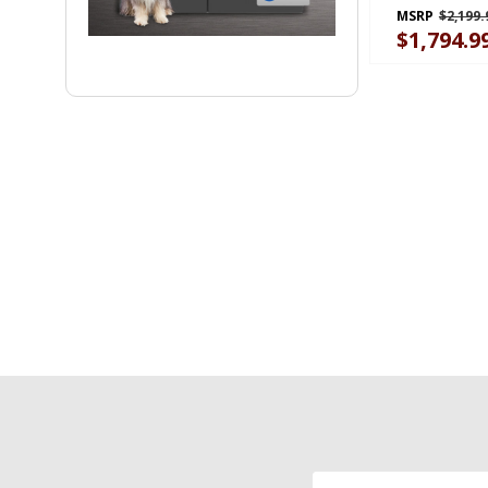
GARF30FDG
MSRP
$2,199.
$1,794.9
Email