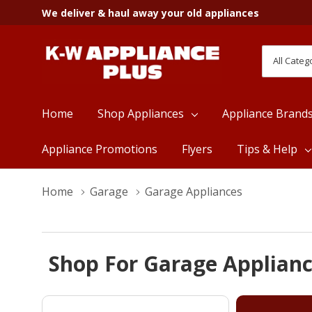
We deliver & haul away your old appliances
All
Search
Categori
Home
Shop Appliances
Appliance Brand
Appliance Promotions
Flyers
Tips & Help
Home
Garage
Garage Appliances
Shop For Garage Applianc