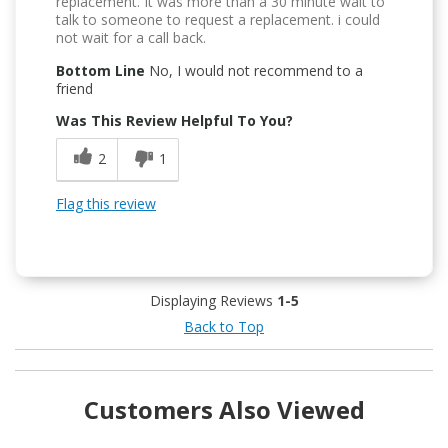
replacement. It was more than a 30 minute wait to
talk to someone to request a replacement. i could
not wait for a call back.
Bottom Line
No, I would not recommend to a
friend
Was This Review Helpful To You?
2
1
Flag this review
Displaying Reviews
1-5
Back to Top
Customers Also Viewed