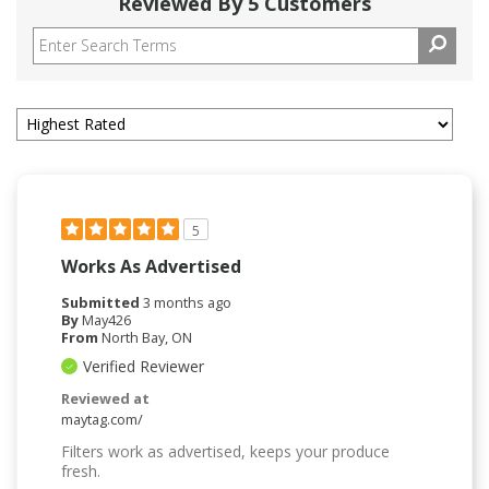
Reviewed By 5 Customers
5
Works As Advertised
Submitted
3 months ago
By
May426
From
North Bay, ON
Verified Reviewer
Reviewed at
maytag.com/
Filters work as advertised, keeps your produce
fresh.