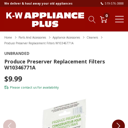
We deliver & haul away your old appliances
519-576-3888
0
Home
Parts And Accessories
Appliance Accessories
Cleaners
Produce Preserver Replacement Filters W10346771A
UNBRANDED
Produce Preserver Replacement Filters
W10346771A
$9.99
Please
contact us
for availability