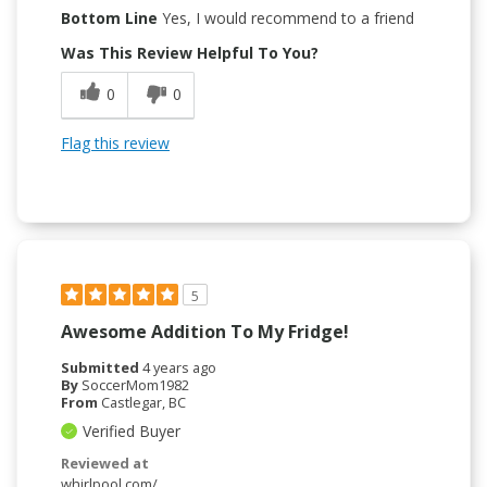
Bottom Line
Yes, I would recommend to a friend
Was This Review Helpful To You?
0
0
Flag this review
5
Awesome Addition To My Fridge!
Submitted
4 years ago
By
SoccerMom1982
From
Castlegar, BC
Verified Buyer
Reviewed at
whirlpool.com/