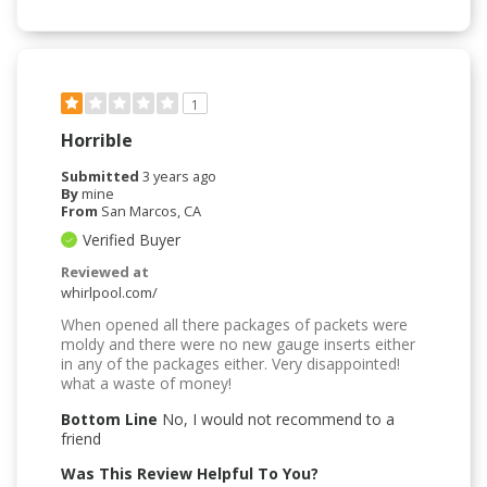
1
Horrible
Submitted
3 years ago
By
mine
From
San Marcos, CA
Verified Buyer
Reviewed at
whirlpool.com/
When opened all there packages of packets were
moldy and there were no new gauge inserts either
in any of the packages either. Very disappointed!
what a waste of money!
Bottom Line
No, I would not recommend to a
friend
Was This Review Helpful To You?