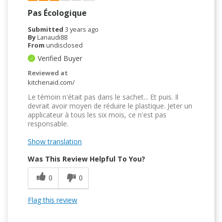
Pas Écologique
Submitted
3 years ago
By
Lanaudi88
From
undisclosed
Verified Buyer
Reviewed at
kitchenaid.com/
Le témoin n'était pas dans le sachet... Et puis. Il
devrait avoir moyen de réduire le plastique. Jeter un
applicateur à tous les six mois, ce n'est pas
responsable.
Show translation
Was This Review Helpful To You?
0
0
Flag this review