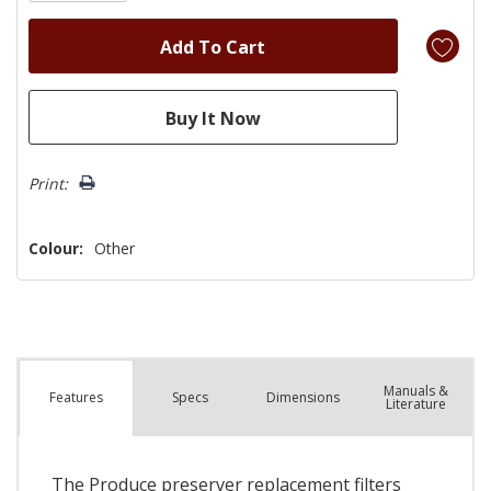
Print:
Colour:
Other
Manuals &
Spec
s
Dimensions
Features
Literature
The Produce preserver replacement filters