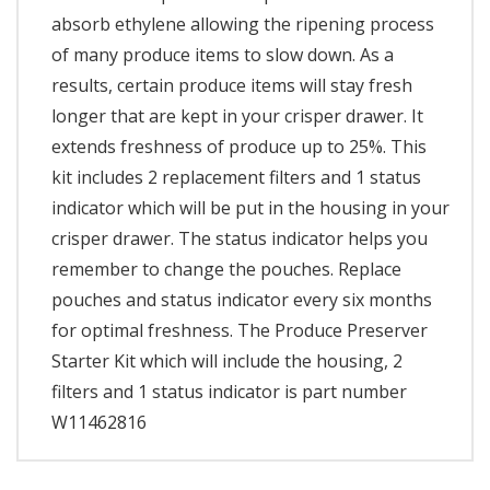
absorb ethylene allowing the ripening process
of many produce items to slow down. As a
results, certain produce items will stay fresh
longer that are kept in your crisper drawer. It
extends freshness of produce up to 25%. This
kit includes 2 replacement filters and 1 status
indicator which will be put in the housing in your
crisper drawer. The status indicator helps you
remember to change the pouches. Replace
pouches and status indicator every six months
for optimal freshness. The Produce Preserver
Starter Kit which will include the housing, 2
filters and 1 status indicator is part number
W11462816