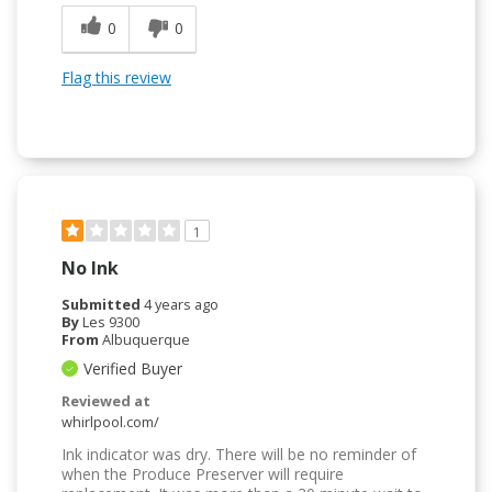
0
0
Flag this review
1
No Ink
Submitted
4 years ago
By
Les 9300
From
Albuquerque
Verified Buyer
Reviewed at
whirlpool.com/
Ink indicator was dry. There will be no reminder of
when the Produce Preserver will require