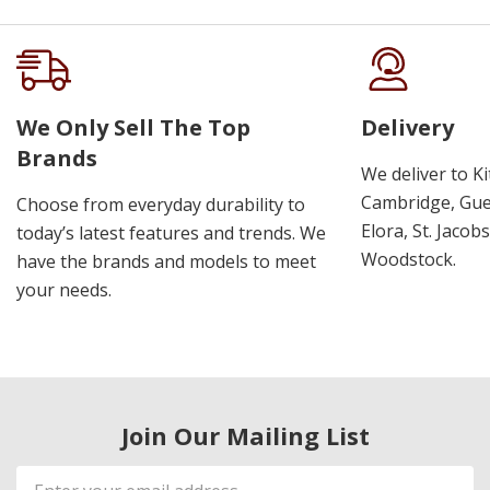
We Only Sell The Top
Delivery
Brands
We deliver to K
Cambridge, Guel
Choose from everyday durability to
Elora, St. Jacob
today’s latest features and trends. We
Woodstock.
have the brands and models to meet
your needs.
Join Our Mailing List
Email