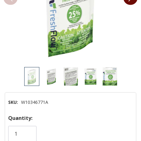
SKU:
W10346771A
Hurry!
Quantity:
Only
left