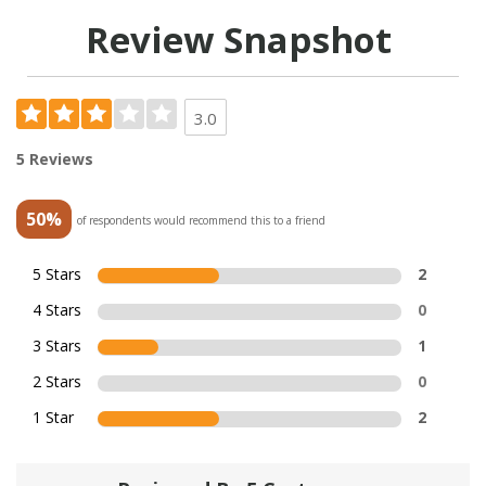
Review Snapshot
3.0
5 Reviews
50%
of respondents would recommend this to a friend
5 Stars
2
4 Stars
0
3 Stars
1
2 Stars
0
1 Star
2