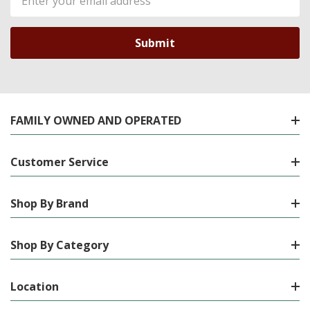
Address
FAMILY OWNED AND OPERATED
Customer Service
Shop By Brand
Shop By Category
Location