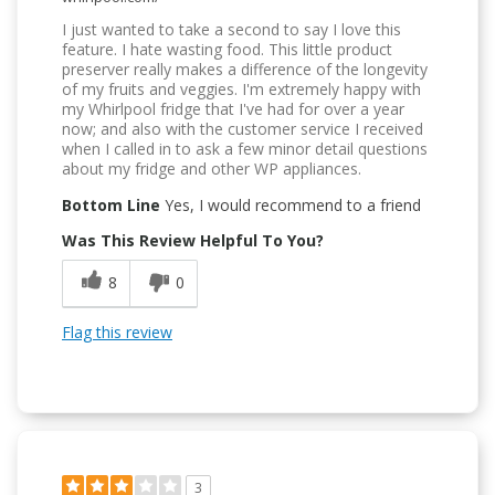
I just wanted to take a second to say I love this
feature. I hate wasting food. This little product
preserver really makes a difference of the longevity
of my fruits and veggies. I'm extremely happy with
my Whirlpool fridge that I've had for over a year
now; and also with the customer service I received
when I called in to ask a few minor detail questions
about my fridge and other WP appliances.
Bottom Line
Yes, I would recommend to a friend
Was This Review Helpful To You?
8
0
Flag this review
3