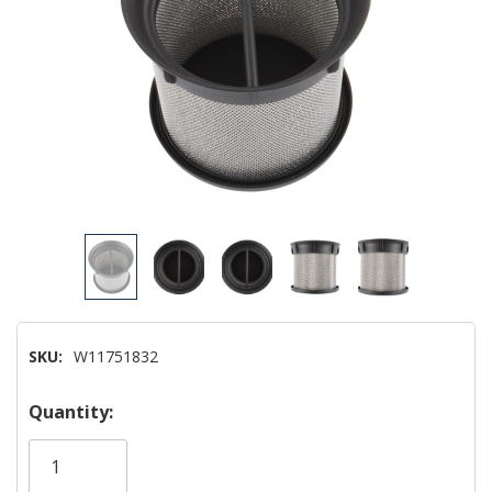
SKU:
W11751832
Hurry!
Quantity:
Only
left