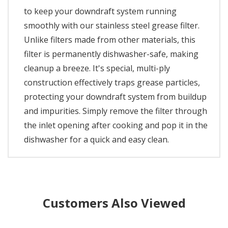
to keep your downdraft system running
smoothly with our stainless steel grease filter.
Unlike filters made from other materials, this
filter is permanently dishwasher-safe, making
cleanup a breeze. It's special, multi-ply
construction effectively traps grease particles,
protecting your downdraft system from buildup
and impurities. Simply remove the filter through
the inlet opening after cooking and pop it in the
dishwasher for a quick and easy clean.
Customers Also Viewed