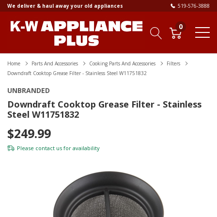
We deliver & haul away your old appliances
519-576-3888
0
Home
Parts And Accessories
Cooking Parts And Accessories
Filters
Downdraft Cooktop Grease Filter - Stainless Steel W11751832
UNBRANDED
Downdraft Cooktop Grease Filter - Stainless
Steel W11751832
$249.99
Please
contact us
for availability