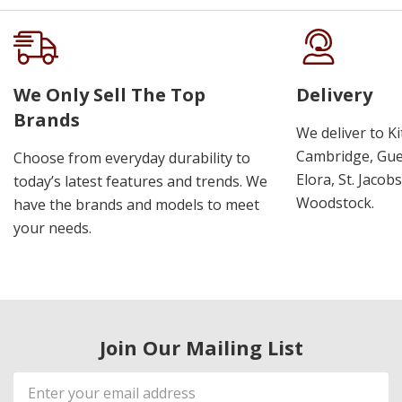
We Only Sell The Top
Delivery
Brands
We deliver to K
Cambridge, Guel
Choose from everyday durability to
Elora, St. Jacob
today’s latest features and trends. We
Woodstock.
have the brands and models to meet
your needs.
Join Our Mailing List
Email