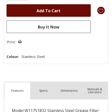
Print:
Colour:
Stainless Steel
Manuals &
Spec
s
Dimensions
Features
Literature
Model W11751832 Stainless Steel Grease Filter