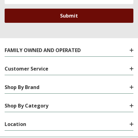
Address
FAMILY OWNED AND OPERATED
Customer Service
Shop By Brand
Shop By Category
Location