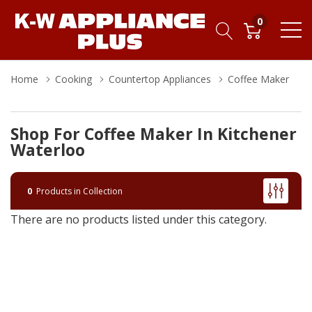
0
Home
Cooking
Countertop Appliances
Coffee Maker
Shop For Coffee Maker In Kitchener
Waterloo
0
Products in Collection
There are no products listed under this category.