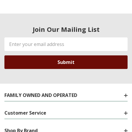
Join Our Mailing List
Email
Address
FAMILY OWNED AND OPERATED
Customer Service
Shop By Brand