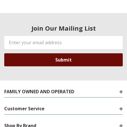
Join Our Mailing List
Email
Address
FAMILY OWNED AND OPERATED
Customer Service
Shop By Brand