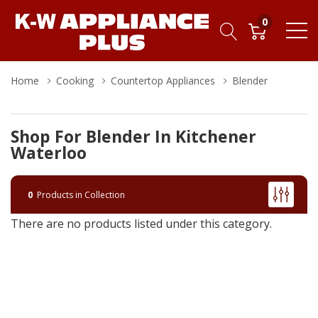
0
Home
Cooking
Countertop Appliances
Blender
Shop For Blender In Kitchener
Waterloo
0
Products in Collection
There are no products listed under this category.