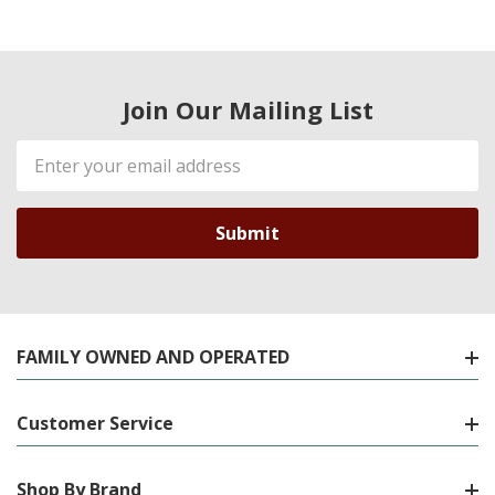
Join Our Mailing List
Email
Address
FAMILY OWNED AND OPERATED
Customer Service
Shop By Brand