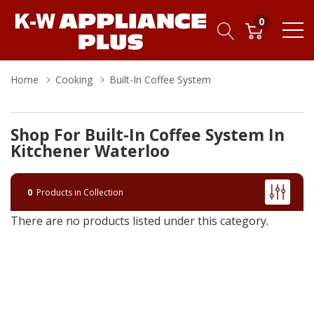
0
Home
Cooking
Built-In Coffee System
Shop For Built-In Coffee System In
Kitchener Waterloo
0
Products in Collection
There are no products listed under this category.