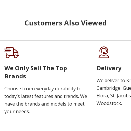
Customers Also Viewed
We Only Sell The Top
Delivery
Brands
We deliver to K
Cambridge, Guel
Choose from everyday durability to
Elora, St. Jacob
today’s latest features and trends. We
Woodstock.
have the brands and models to meet
your needs.