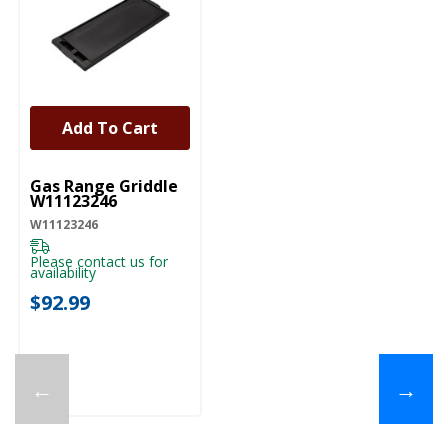
Add To Cart
UNBRANDED
Gas Range Griddle
W11123246
W11123246
Please contact us for
availability
$92.99
←
→