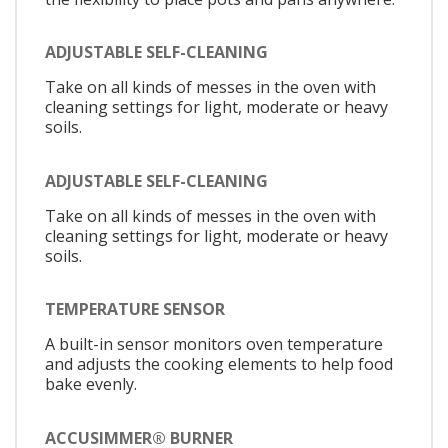
ADJUSTABLE SELF-CLEANING
Take on all kinds of messes in the oven with
cleaning settings for light, moderate or heavy
soils.
ADJUSTABLE SELF-CLEANING
Take on all kinds of messes in the oven with
cleaning settings for light, moderate or heavy
soils.
TEMPERATURE SENSOR
A built-in sensor monitors oven temperature
and adjusts the cooking elements to help food
bake evenly.
ACCUSIMMER® BURNER