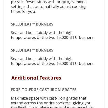
pizza in fewer steps with preprogrammed
settings that automatically adjust cooking
times for you.
SPEEDHEAT™ BURNERS
Sear and boil quickly with the high
temperatures of the two 15,000-BTU burners.
SPEEDHEAT™ BURNERS
Sear and boil quickly with the high
temperatures of the two 15,000-BTU burners.
Additional Features
EDGE-TO-EDGE CAST-IRON GRATES
Maximize space with cast-iron grates that
extend across the entire cooktop, giving you
the flexibility to place pots and pans anywhere.