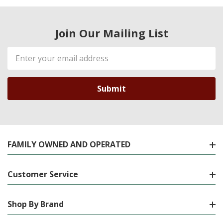
Join Our Mailing List
Email
Address
FAMILY OWNED AND OPERATED
Customer Service
Shop By Brand