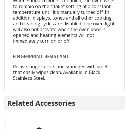
When Sabbath mode is enabled, the oven is set
to remain on the "Bake" setting at a constant
temperature until it's manually turned off. In
addition, displays, tones and all other cooking
and cleaning cycles are disabled. The oven light
will also not activate when the oven door is
opened and heating elements will not
immediately turn on or off.
FINGERPRINT RESISTANT
Resists fingerprints and smudges with steel
that easily wipes clean. Available in Black
Stainless Steel.
Related Accessories