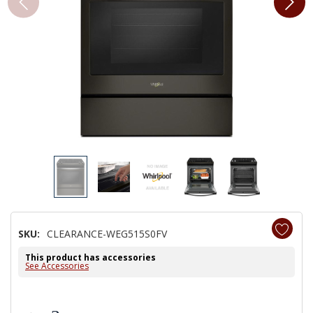
SKU:
CLEARANCE-WEG515S0FV
This product has accessories
See Accessories
Hurry!