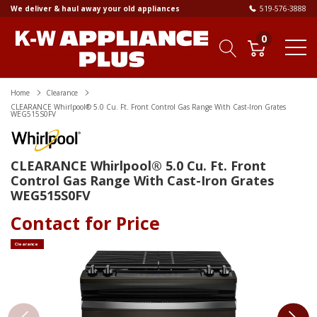
We deliver & haul away your old appliances
519-576-3888
0
Home
Clearance
CLEARANCE Whirlpool® 5.0 Cu. Ft. Front Control Gas Range With Cast-Iron Grates
WEG515S0FV
CLEARANCE Whirlpool® 5.0 Cu. Ft. Front
Control Gas Range With Cast-Iron Grates
WEG515S0FV
Contact for Price
Clearance