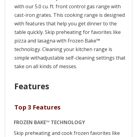
with our 5.0 cu. ft. front control gas range with
cast-iron grates. This cooking range is designed
with features that help you get dinner to the
table quickly. Skip preheating for favorites like
pizza and lasagna with Frozen Bake™
technology. Cleaning your kitchen range is
simple withadjustable self-cleaning settings that
take on all kinds of messes.
Features
Top 3 Features
FROZEN BAKE™ TECHNOLOGY
Skip preheating and cook frozen favorites like