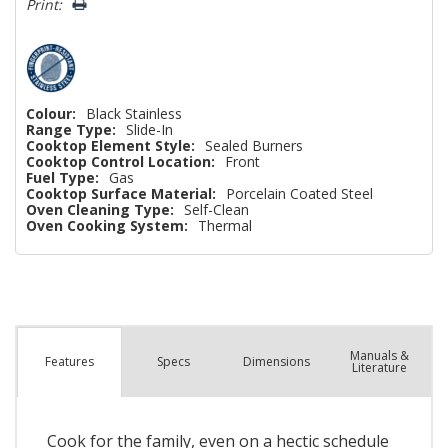
Print:
Only
left
Colour:
Black Stainless
Range Type:
Slide-In
Cooktop Element Style:
Sealed Burners
Cooktop Control Location:
Front
Fuel Type:
Gas
Cooktop Surface Material:
Porcelain Coated Steel
Oven Cleaning Type:
Self-Clean
Oven Cooking System:
Thermal
Manuals &
Spec
s
Dimensions
Features
Literature
Cook for the family, even on a hectic schedule