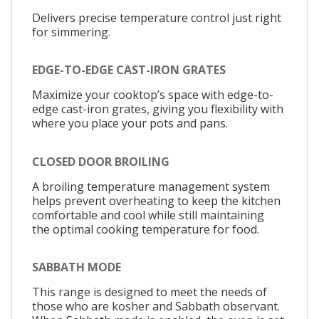
Delivers precise temperature control just right
for simmering.
EDGE-TO-EDGE CAST-IRON GRATES
Maximize your cooktop’s space with edge-to-
edge cast-iron grates, giving you flexibility with
where you place your pots and pans.
CLOSED DOOR BROILING
A broiling temperature management system
helps prevent overheating to keep the kitchen
comfortable and cool while still maintaining
the optimal cooking temperature for food.
SABBATH MODE
This range is designed to meet the needs of
those who are kosher and Sabbath observant.