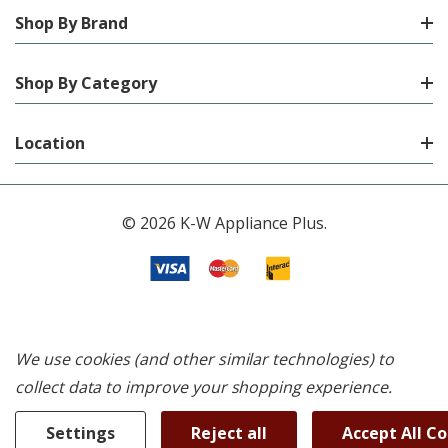
Shop By Brand
Shop By Category
Location
© 2026 K-W Appliance Plus.
We use cookies (and other similar technologies) to
collect data to improve your shopping experience.
Settings
Reject all
Accept All C