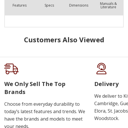
Manuals &
Features
Spec
s
Dimensions
Literature
Customers Also Viewed
We Only Sell The Top
Delivery
Brands
We deliver to K
Cambridge, Guel
Choose from everyday durability to
Elora, St. Jacob
today’s latest features and trends. We
Woodstock.
have the brands and models to meet
your needs.