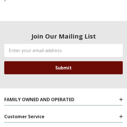
Join Our Mailing List
Email
Address
FAMILY OWNED AND OPERATED
Customer Service