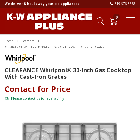
We deliver & haul away your old appliances
519-576-3888
0
Home
Clearance
CLEARANCE Whirlpool® 30-Inch Gas Cooktop With Cast-Iron Grates
CLEARANCE Whirlpool® 30-Inch Gas Cooktop
With Cast-Iron Grates
Contact for Price
Please
contact us
for availability