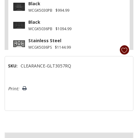
Black
WCGK5030PB
$994.99
Black
WCGK5036PB
$1094.99
Stainless Steel
WCGK5036PS
$1144.99
SKU:
CLEARANCE-GLT3057RQ
Hurry!
Print:
Only
left