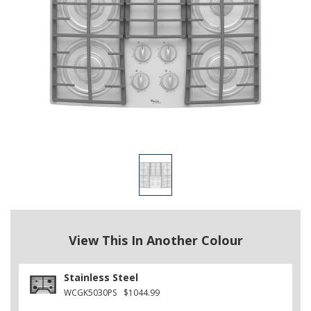
View This In Another Colour
Stainless Steel
WCGK5030PS
$1044.99