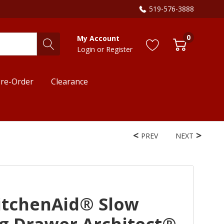
519-576-3888
0
My Account
Login
or
Register
re-Order
Clearance
PREV
NEXT
itchenAid® Slow
 Drawer Architect®