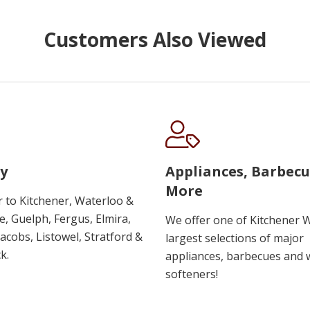
Customers Also Viewed
y
Appliances, Barbec
More
r to Kitchener, Waterloo &
, Guelph, Fergus, Elmira,
We offer one of Kitchener 
 Jacobs, Listowel, Stratford &
largest selections of major
k.
appliances, barbecues and 
softeners!