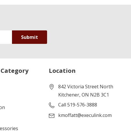
 Category
Location
842 Victoria Street North
Kitchener, ON N2B 3C1
Call 519-576-3888
ion
kmoffatt@execulink.com
cessories