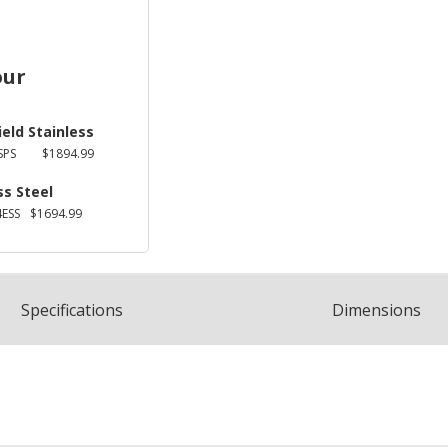
our
ield Stainless
SPS
$1894.99
ss Steel
ESS
$1694.99
Spec
ification
s
Dimensions