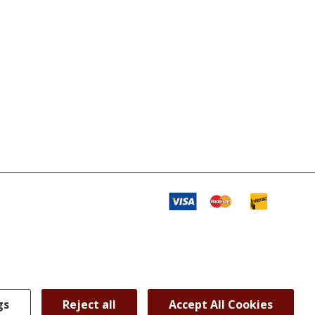
gs
Reject all
Accept All Cookies