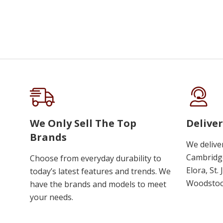
We Only Sell The Top
Deliver
Brands
We delive
Cambridge
Choose from everyday durability to
Elora, St.
today’s latest features and trends. We
Woodstoc
have the brands and models to meet
your needs.