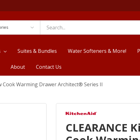
es
s
Suites & Bundles
Water Softeners & More!
P
About
Contact Us
 Cook Warming Drawer Architect® Series II
CLEARANCE K
Cook Warming