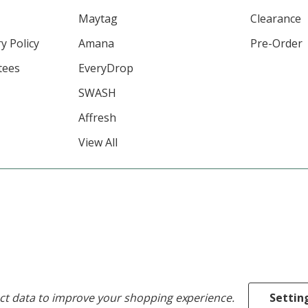
Maytag
Clearance
y Policy
Amana
Pre-Order
tees
EveryDrop
SWASH
Affresh
View All
ect data to improve your shopping experience.
Settin