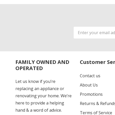
Email
Address
FAMILY OWNED AND
Customer Ser
OPERATED
Contact us
Let us know if you’re
About Us
replacing an appliance or
Promotions
renovating your home. We’re
here to provide a helping
Returns & Refund
hand & a word of advice.
Terms of Service