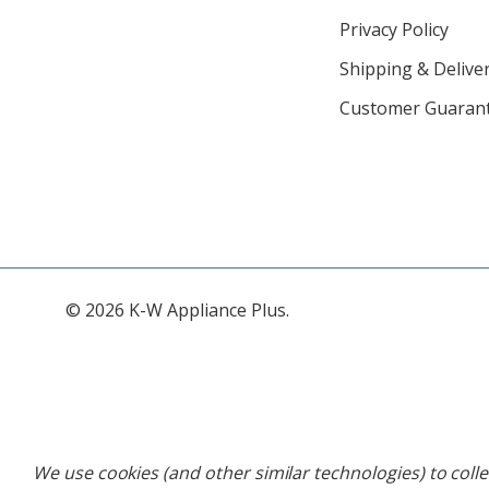
Privacy Policy
Shipping & Deliver
Customer Guaran
© 2026 K-W Appliance Plus.
We use cookies (and other similar technologies) to coll