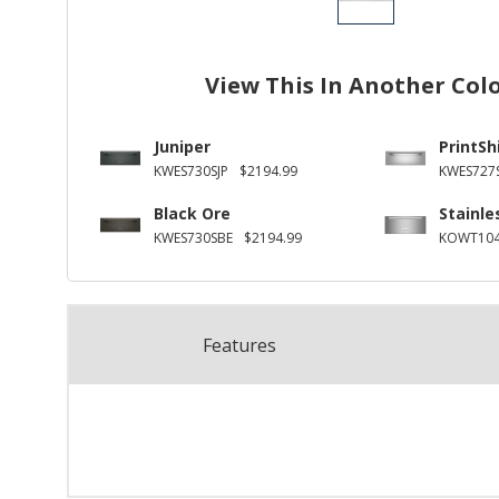
View This In Another Col
Juniper
PrintSh
KWES730SJP
$2194.99
KWES727
Black Ore
Stainle
KWES730SBE
$2194.99
KOWT104
Features