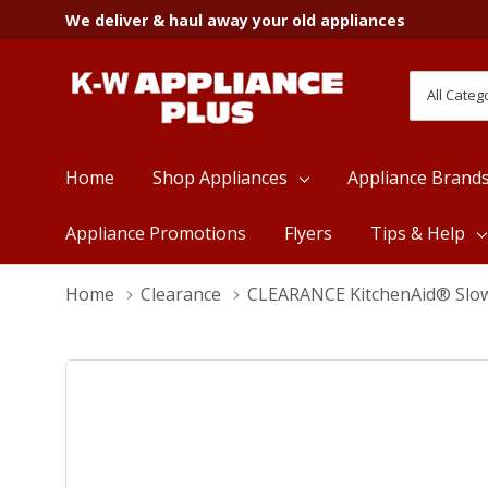
We deliver & haul away your old appliances
All
Search
Categori
Home
Shop Appliances
Appliance Brand
Appliance Promotions
Flyers
Tips & Help
Home
Clearance
CLEARANCE KitchenAid® Slow