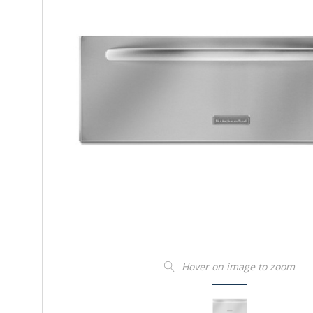
Hover on image to zoom