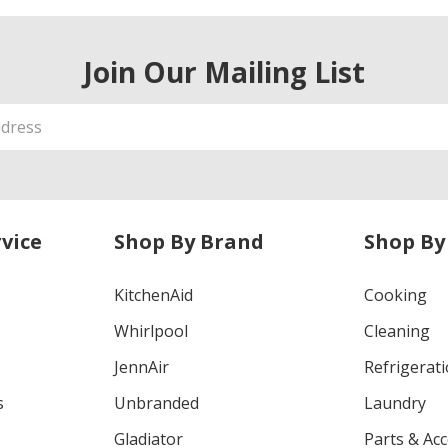
Join Our Mailing List
vice
Shop By Brand
Shop By
KitchenAid
Cooking
Whirlpool
Cleaning
JennAir
Refrigerat
s
Unbranded
Laundry
Gladiator
Parts & Ac