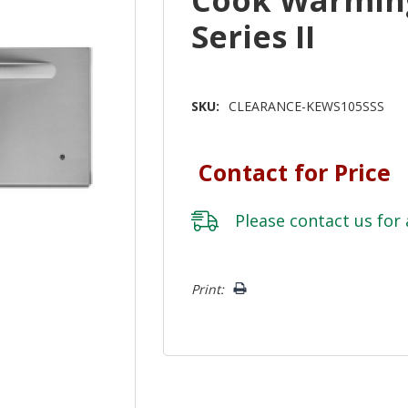
Series II
SKU:
CLEARANCE-KEWS105SSS
Contact for Price
Please
contact us
for 
Hurry!
Print:
Only
left