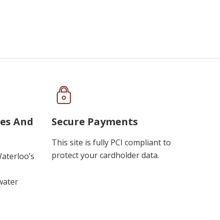
ues And
Secure Payments
This site is fully PCI compliant to
protect your cardholder data.
Waterloo’s
water