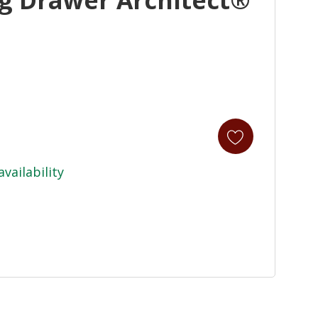
availability