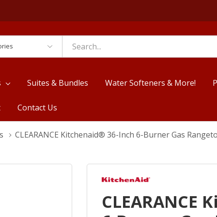
es
s
Suites & Bundles
Water Softeners & More!
P
t
Contact Us
s
CLEARANCE Kitchenaid® 36-Inch 6-Burner Gas Ranget
CLEARANCE Ki