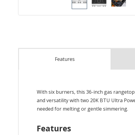
Features
With six burners, this 36-inch gas rangetop
and versatility with two 20K BTU Ultra Po
needed for melting or gentle simmering.
Features