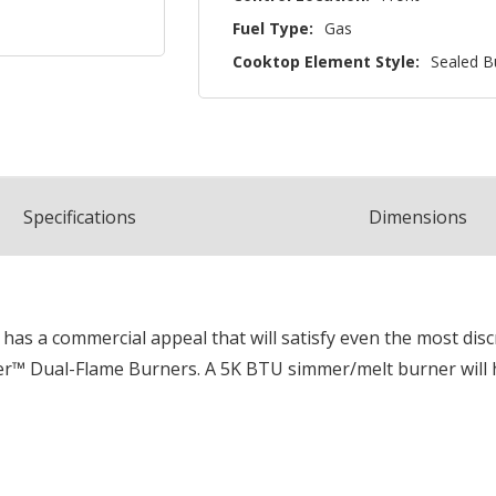
Fuel Type:
Gas
Cooktop Element Style:
Sealed B
Spec
ification
s
Dimensions
 has a commercial appeal that will satisfy even the most dis
wer™ Dual-Flame Burners. A 5K BTU simmer/melt burner will