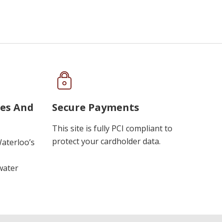
ues And
Secure Payments
This site is fully PCI compliant to
protect your cardholder data.
Waterloo’s
water