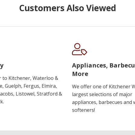
Customers Also Viewed
y
Appliances, Barbec
More
r to Kitchener, Waterloo &
, Guelph, Fergus, Elmira,
We offer one of Kitchener 
 Jacobs, Listowel, Stratford &
largest selections of major
k.
appliances, barbecues and 
softeners!