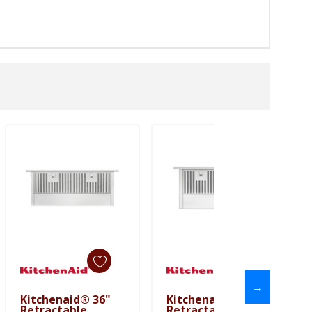
→
Kitchenaid® 36"
Kitchenaid® 30"
Add To Cart
Add To Cart
Retractable
Retractable