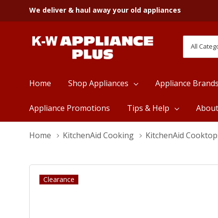
We deliver & haul away your old appliances
All
Search
Categori
Home
Shop Appliances
Appliance Brand
Appliance Promotions
Tips & Help
Abou
Home
KitchenAid Cooking
KitchenAid Cooktop
Clearance