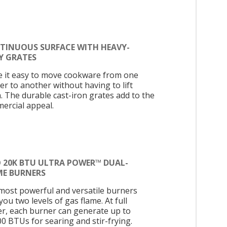
TINUOUS SURFACE WITH HEAVY-
Y GRATES
 it easy to move cookware from one
er to another without having to lift
. The durable cast-iron grates add to the
ercial appeal.
 20K BTU ULTRA POWER™ DUAL-
ME BURNERS
most powerful and versatile burners
you two levels of gas flame. At full
r, each burner can generate up to
00 BTUs for searing and stir-frying.