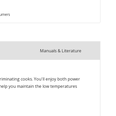
urners
Manuals & Literature
criminating cooks. You'll enjoy both power
 help you maintain the low temperatures