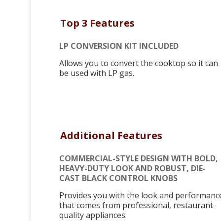
Top 3 Features
LP CONVERSION KIT INCLUDED
Allows you to convert the cooktop so it can
be used with LP gas.
Additional Features
COMMERCIAL-STYLE DESIGN WITH BOLD,
HEAVY-DUTY LOOK AND ROBUST, DIE-
CAST BLACK CONTROL KNOBS
Provides you with the look and performanc
that comes from professional, restaurant-
quality appliances.