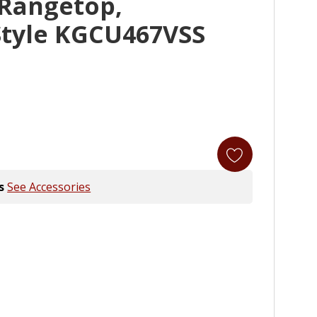
 Rangetop,
tyle KGCU467VSS
s
See Accessories