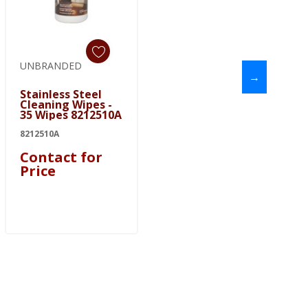
UNBRANDED
→
Stainless Steel
Cleaning Wipes -
35 Wipes 8212510A
8212510A
Contact for
Price