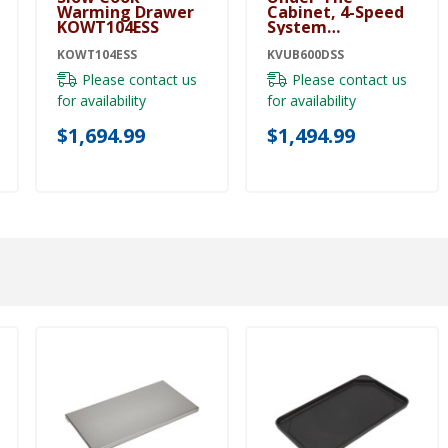
Warming Drawer
Cabinet, 4-Speed
KOWT104ESS
System
KVUB600DSS
KOWT104ESS
KVUB600DSS
Please contact us
Please contact us
for availability
for availability
$1,694.99
$1,494.99