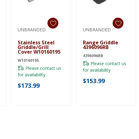
UNBRANDED
UNBRANDED
Add To Cart
Add To Cart
Stainless Steel
Range Griddle
Griddle/Grill
4396096RB
Cover W10160195
4396096RB
W10160195
Please contact us
Please contact us
for availability
for availability
$153.99
$173.99