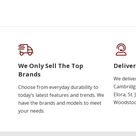
We Only Sell The Top
Deliver
Brands
We delive
Cambridge
Choose from everyday durability to
Elora, St.
today’s latest features and trends. We
Woodstoc
have the brands and models to meet
your needs.