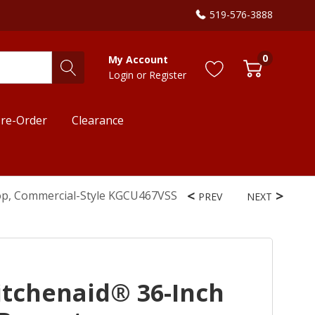
519-576-3888
0
My Account
Login
or
Register
re-Order
Clearance
op, Commercial-Style KGCU467VSS
PREV
NEXT
tchenaid® 36-Inch