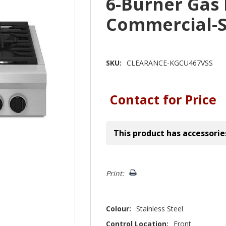
6-Burner Gas
Commercial-S
SKU:
CLEARANCE-KGCU467VSS
Contact for Price
This product has accessorie
Hurry!
Print:
Only
left
Colour:
Stainless Steel
Control Location:
Front