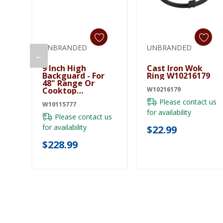
UNBRANDED
UNBRANDED
←
Add To Cart
Add To Cart
9 Inch High
Cast Iron Wok
Backguard - For
Ring W10216179
48" Range Or
Cooktop
W10216179
W10115777
Please contact us
W10115777
for availability
Please contact us
for availability
$22.99
$228.99