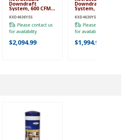
Downdraft
Downdraft
System, 600 CFM
System, 600 CFM
KXD4636YSS
KXD4630YSS
KXD4636YSS
KXD4630YSS
Please contact us
Please contact us
for availability
for availability
$2,094.99
$1,994.99