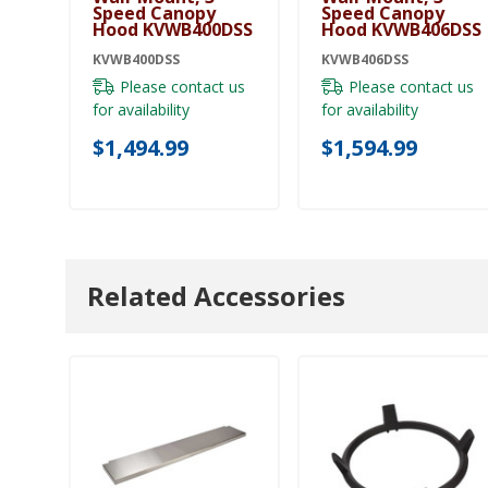
Speed Canopy
Speed Canopy
Hood KVWB400DSS
Hood KVWB406DSS
KVWB400DSS
KVWB406DSS
Please contact us
Please contact us
for availability
for availability
$1,494.99
$1,594.99
Related Accessories