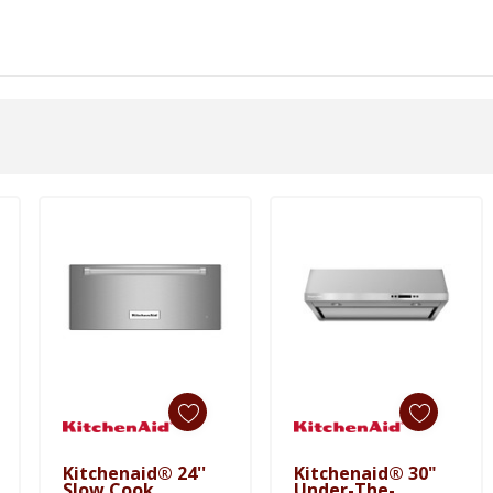
Kitchenaid® 24''
Kitchenaid® 30"
Add To Cart
Add To Cart
Slow Cook
Under-The-