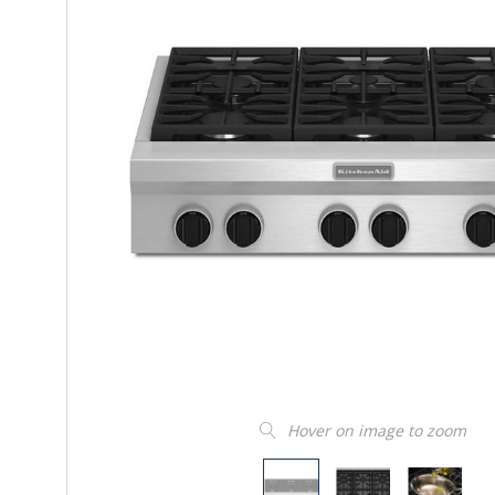
Hover on image to zoom