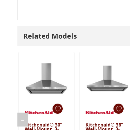
Related Models
←
Kitchenaid® 30"
Kitchenaid® 36"
Add To Cart
Add To Cart
Wall-Mount, 3-
Wall-Mount, 3-