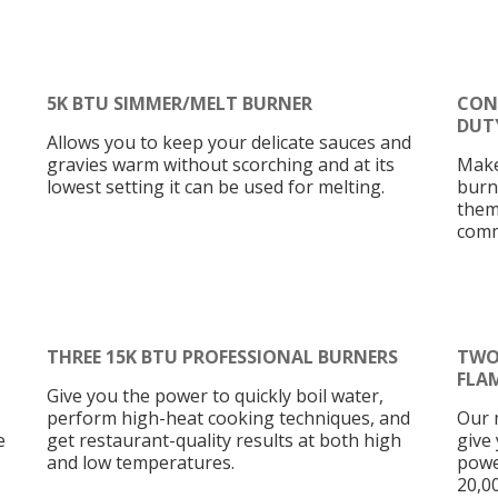
5K BTU SIMMER/MELT BURNER
CON
DUT
Allows you to keep your delicate sauces and
gravies warm without scorching and at its
Make
lowest setting it can be used for melting.
burn
them
comm
THREE 15K BTU PROFESSIONAL BURNERS
TWO
FLA
Give you the power to quickly boil water,
perform high-heat cooking techniques, and
Our 
e
get restaurant-quality results at both high
give 
and low temperatures.
powe
20,0