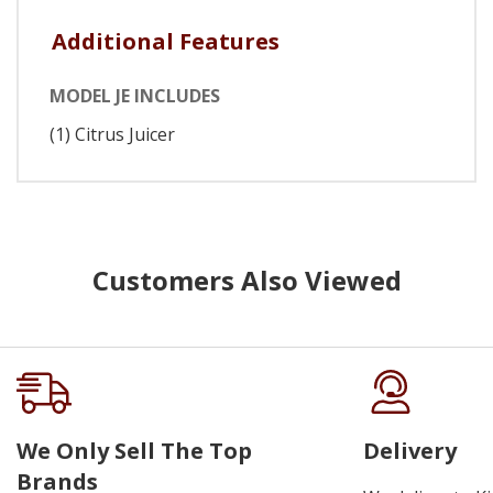
Additional Features
MODEL JE INCLUDES
(1) Citrus Juicer
Customers Also Viewed
We Only Sell The Top
Delivery
Brands