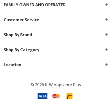
FAMILY OWNED AND OPERATED
Customer Service
Shop By Brand
Shop By Category
Location
© 2026 K-W Appliance Plus.