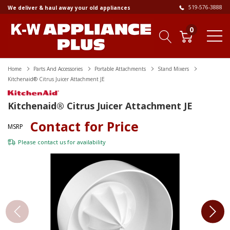
519-576-3888
We deliver & haul away your old appliances
0
Home
Parts And Accessories
Portable Attachments
Stand Mixers
Kitchenaid® Citrus Juicer Attachment JE
Kitchenaid® Citrus Juicer Attachment JE
Contact for Price
MSRP
Please
contact us
for availability