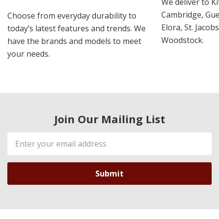
We deliver to K
Cambridge, Guel
Choose from everyday durability to
Elora, St. Jacob
today’s latest features and trends. We
Woodstock.
have the brands and models to meet
your needs.
Join Our Mailing List
Email
Address