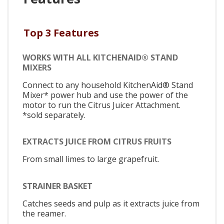
Top 3 Features
WORKS WITH ALL KITCHENAID® STAND
MIXERS
Connect to any household KitchenAid® Stand
Mixer* power hub and use the power of the
motor to run the Citrus Juicer Attachment.
*sold separately.
EXTRACTS JUICE FROM CITRUS FRUITS
From small limes to large grapefruit.
STRAINER BASKET
Catches seeds and pulp as it extracts juice from
the reamer.