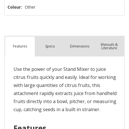
Colour:
Other
Manuals &
Spec
s
Dimensions
Features
Literature
Use the power of your Stand Mixer to juice
citrus fruits quickly and easily. Ideal for working
with large quantities of citrus fruits, this
attachment rapidly extracts juice from handheld
fruits directly into a bowl, pitcher, or measuring
cup, catching seeds in a built-in strainer.
Features