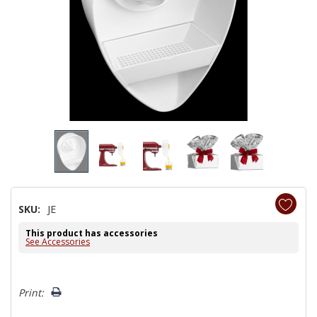
SKU:
JE
This product has accessories
See Accessories
Hurry!
Print:
Only
left