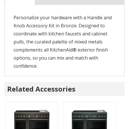
Personalize your hardware with a Handle and
Knob Accessory Kit in Bronze. Designed to
coordinate with kitchen faucets and cabinet
pulls, the curated palette of mixed metals
complements all KitchenAid® exterior finish
options, so you can mix and match with
confidence.
Related Accessories