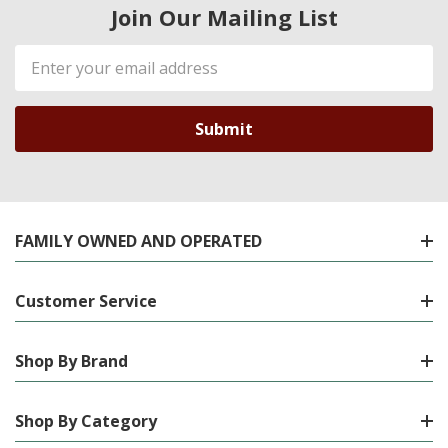
Join Our Mailing List
Email
Address
FAMILY OWNED AND OPERATED
Customer Service
Shop By Brand
Shop By Category