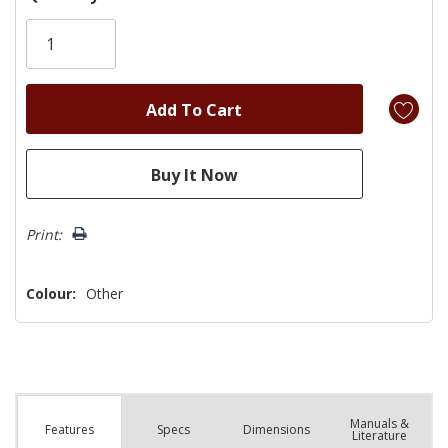
Only
left
Print:
Colour:
Other
Manuals &
Spec
s
Dimensions
Features
Literature