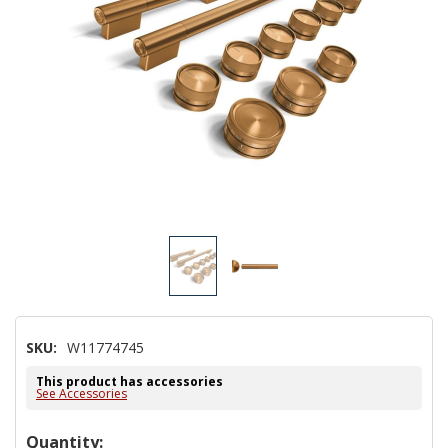
SKU:
W11774745
This product has accessories
See Accessories
Hurry!
Quantity: