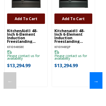
Add To Cart
Add To Cart
KitchenAid® 48-
Kitchenaid® 48-
Ki
Inch 6-Element
Inch 6-Element
In
Induction
Induction
In
Freestanding
Freestanding
Fr
Commercial-Style
Commercial-Style
C
KFID948SBE
KFID948SJP
KF
Range With Griddle
Range With Griddle
Ra
KFID948SBE
KFID948SJP
KF
Please contact us for
Please contact us for
Pl
availability
availability
ava
$13,294.99
$13,294.99
$
←
→