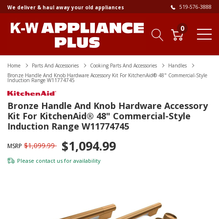
519-576-3888
We deliver & haul away your old appliances
0
Home
Parts And Accessories
Cooking Parts And Accessories
Handles
Bronze Handle And Knob Hardware Accessory Kit For KitchenAid® 48" Commercial-Style
Induction Range W11774745
Bronze Handle And Knob Hardware Accessory
Kit For KitchenAid® 48" Commercial-Style
Induction Range W11774745
$1,094.99
$1,099.99
MSRP
Please
contact us
for availability