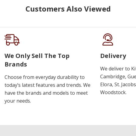
Customers Also Viewed
We Only Sell The Top
Delivery
Brands
We deliver to K
Cambridge, Guel
Choose from everyday durability to
Elora, St. Jacob
today’s latest features and trends. We
Woodstock.
have the brands and models to meet
your needs.