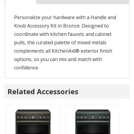
Personalize your hardware with a Handle and
Knob Accessory Kit in Bronze. Designed to
coordinate with kitchen faucets and cabinet
pulls, the curated palette of mixed metals
complements all KitchenAid® exterior finish
options, so you can mix and match with
confidence.
Related Accessories