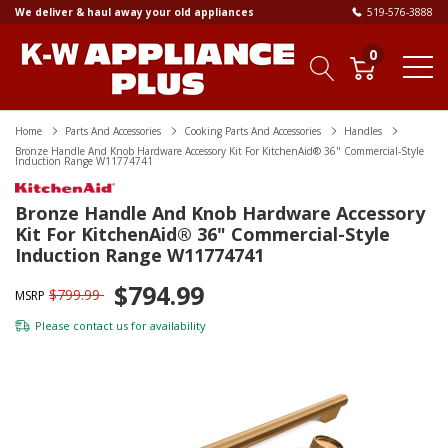
We deliver & haul away your old appliances
519-576-3888
0
Home
Parts And Accessories
Cooking Parts And Accessories
Handles
Bronze Handle And Knob Hardware Accessory Kit For KitchenAid® 36" Commercial-Style
Induction Range W11774741
Bronze Handle And Knob Hardware Accessory
Kit For KitchenAid® 36" Commercial-Style
Induction Range W11774741
$794.99
$799.99
MSRP
Please
contact us
for availability