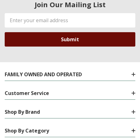
Join Our Mailing List
Email
Address
FAMILY OWNED AND OPERATED
Customer Service
Shop By Brand
Shop By Category