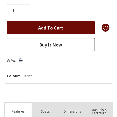
Only
left
Print:
Colour:
Other
Manuals &
Spec
s
Dimensions
Features
Literature