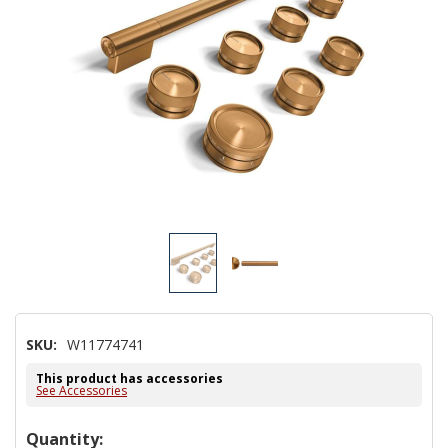
SKU:
W11774741
This product has accessories
See Accessories
Hurry!
Quantity: