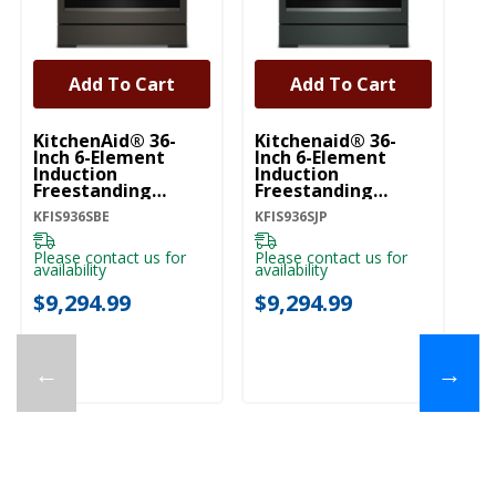
Add To Cart
Add To Cart
KitchenAid® 36-
Kitchenaid® 36-
Ki
Inch 6-Element
Inch 6-Element
In
Induction
Induction
In
Freestanding
Freestanding
Fr
Commercial-Style
Commercial-Style
C
KFIS936SBE
KFIS936SJP
KF
Range With Air Fry
Range With Air Fry
Ra
KFIS936SBE
KFIS936SJP
KF
Please contact us for
Please contact us for
Pl
availability
availability
ava
$9,294.99
$9,294.99
$
←
→