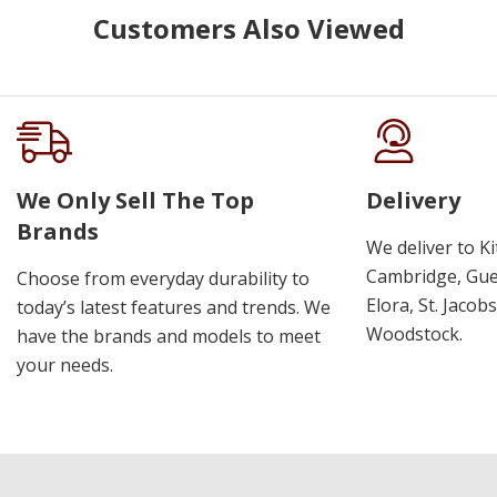
Customers Also Viewed
We Only Sell The Top
Delivery
Brands
We deliver to K
Cambridge, Guel
Choose from everyday durability to
Elora, St. Jacob
today’s latest features and trends. We
Woodstock.
have the brands and models to meet
your needs.