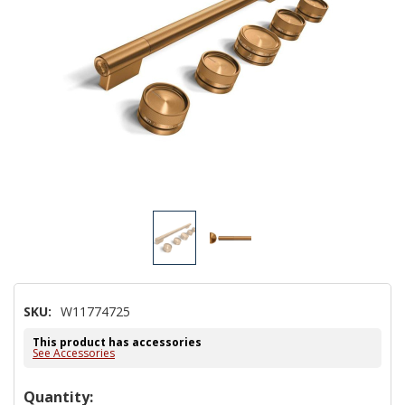
SKU:
W11774725
This product has accessories
See Accessories
Hurry!
Quantity: