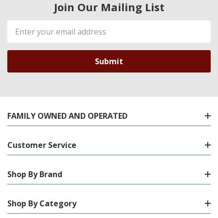
Join Our Mailing List
Email
Address
FAMILY OWNED AND OPERATED
Customer Service
Shop By Brand
Shop By Category