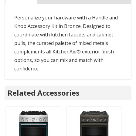
Personalize your hardware with a Handle and
Knob Accessory Kit in Bronze. Designed to
coordinate with kitchen faucets and cabinet
pulls, the curated palette of mixed metals
complements all KitchenAid® exterior finish
options, so you can mix and match with
confidence.
Related Accessories