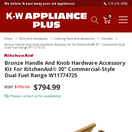
We deliver & haul away your old appliances
519-576-3888
0
Home
Parts And Accessories
Cooking Parts And Accessories
Handles
Bronze Handle And Knob Hardware Accessory Kit For KitchenAid® 30" Commercial-Style
Dual Fuel Range W11774725
Bronze Handle And Knob Hardware Accessory
Kit For KitchenAid® 30" Commercial-Style
Dual Fuel Range W11774725
$794.99
$799.99
MSRP
Please
contact us
for availability