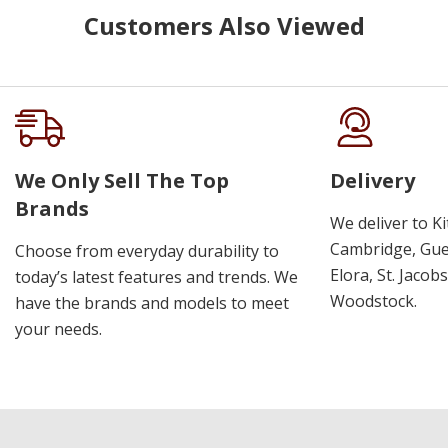
Customers Also Viewed
We Only Sell The Top
Delivery
Brands
We deliver to K
Cambridge, Guel
Choose from everyday durability to
Elora, St. Jacob
today’s latest features and trends. We
Woodstock.
have the brands and models to meet
your needs.