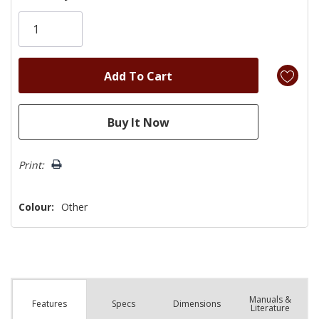
Only
left
Print:
Colour:
Other
Manuals &
Spec
s
Dimensions
Features
Literature