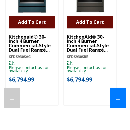
Add To Cart
Add To Cart
Kitchenaid® 30-
KitchenAid® 30-
Ki
Inch 4 Burner
Inch 4 Burner
In
Commercial-Style
Commercial-Style
C
Dual Fuel Range
Dual Fuel Range
Du
With No Preheat
With No Preheat
Wi
KFDS930SAG
KFDS930SBE
KF
Air Fry Mode
Air Fry Mode
Ai
KFDS930SAG
KFDS930SBE
K
Please contact us for
Please contact us for
Pl
availability
availability
ava
$6,794.99
$6,794.99
$
←
→