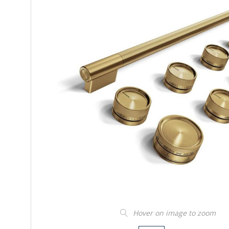
Hover on image to zoom