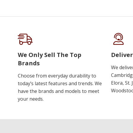
We Only Sell The Top
Deliver
Brands
We delive
Cambridge
Choose from everyday durability to
Elora, St.
today’s latest features and trends. We
Woodstoc
have the brands and models to meet
your needs.