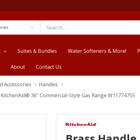
es
s
Suites & Bundles
Water Softeners & More!
P
About
Contact Us
d Accessories
Handles
r KitchenAid® 36" Commercial-Style Gas Range W11774755
Brass Handle