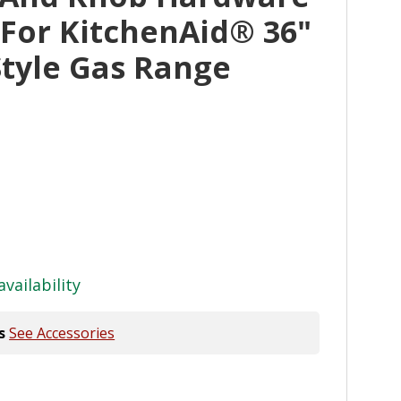
 For KitchenAid® 36"
tyle Gas Range
availability
s
See Accessories