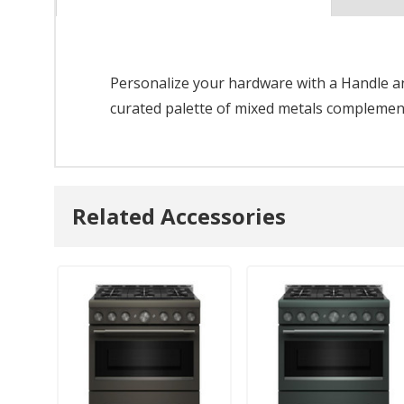
Personalize your hardware with a Handle and
curated palette of mixed metals complements
Related Accessories