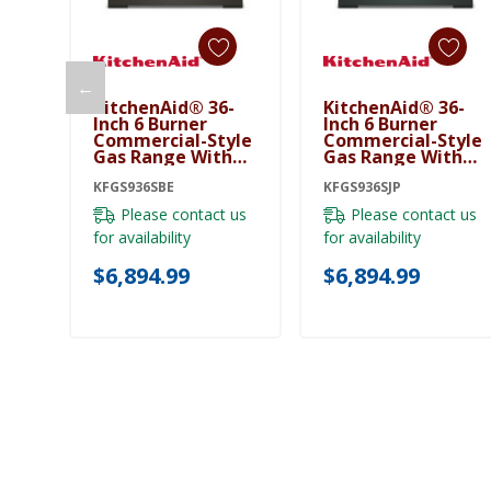
←
KitchenAid® 36-
KitchenAid® 36-
Add To Cart
Add To Cart
Inch 6 Burner
Inch 6 Burner
Commercial-Style
Commercial-Style
Gas Range With
Gas Range With
No Preheat Air Fry
No Preheat Air Fry
Mode KFGS936SBE
KFGS936SBE
Mode KFGS936SJP
KFGS936SJP
Please contact us
Please contact us
for availability
for availability
$6,894.99
$6,894.99