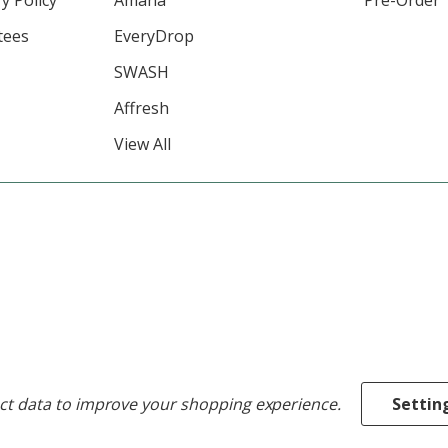
tees
EveryDrop
SWASH
Affresh
View All
ect data to improve your shopping experience.
Settin