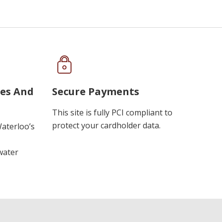
ues And
Secure Payments
This site is fully PCI compliant to
protect your cardholder data.
Waterloo’s
water