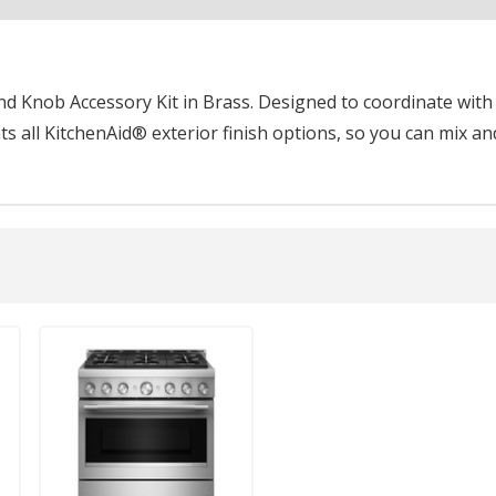
 Knob Accessory Kit in Brass. Designed to coordinate with k
 all KitchenAid® exterior finish options, so you can mix an