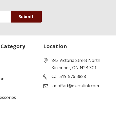
 Category
Location
842 Victoria Street North
Kitchener, ON N2B 3C1
Call 519-576-3888
ion
kmoffatt@execulink.com
cessories