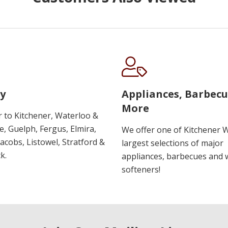
y
Appliances, Barbec
More
r to Kitchener, Waterloo &
, Guelph, Fergus, Elmira,
We offer one of Kitchener 
 Jacobs, Listowel, Stratford &
largest selections of major
k.
appliances, barbecues and 
softeners!