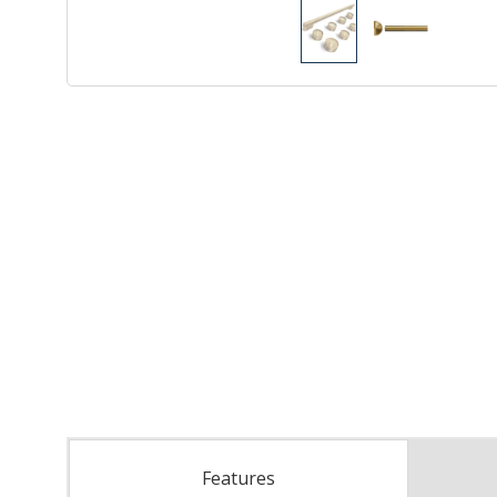
Features