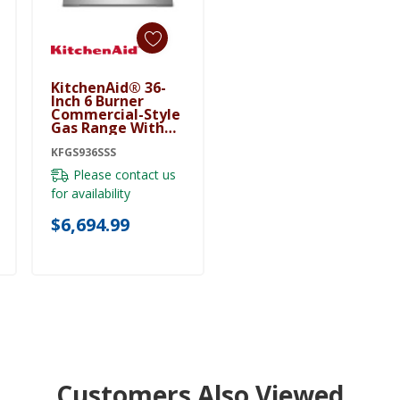
KitchenAid® 36-
Add To Cart
Inch 6 Burner
Commercial-Style
Gas Range With
No Preheat Air Fry
Mode KFGS936SSS
KFGS936SSS
Please contact us
for availability
$6,694.99
Customers Also Viewed