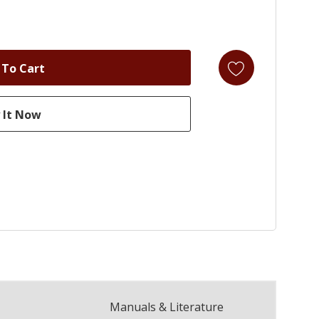
Manuals & Literature