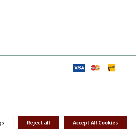
gs
Reject all
Accept All Cookies