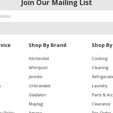
Join Our Mailing List
vice
Shop By Brand
Shop By
KitchenAid
Cooking
Whirlpool
Cleaning
JennAir
Refrigerat
s
Unbranded
Laundry
Gladiator
Parts & Ac
Maytag
Clearance
y Policy
Amana
Pre-Order