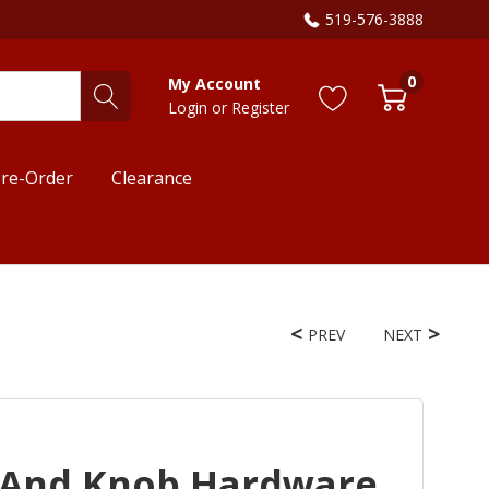
519-576-3888
0
My Account
Login
or
Register
re-Order
Clearance
PREV
NEXT
 And Knob Hardware