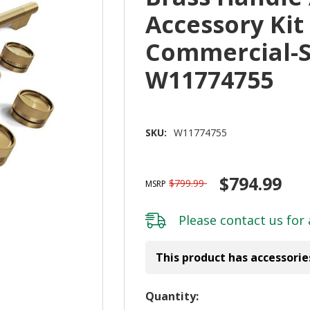
Accessory Kit
Commercial-S
W11774755
SKU:
W11774755
$794.99
$799.99
MSRP
Please
contact us
for 
This product has accessorie
Hurry!
Quantity: