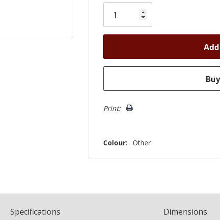
Only
left
Print:
Colour:
Other
Spec
ification
s
Dimensions