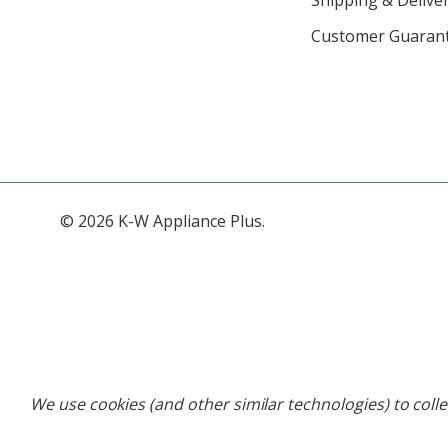
Customer Guaran
© 2026 K-W Appliance Plus.
We use cookies (and other similar technologies) to coll