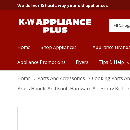
We deliver & haul away your old appliances
All
Search
Categori
Home
Shop Appliances
Appliance Brand
Appliance Promotions
Flyers
Tips & Help
Home
Parts And Accessories
Cooking Parts An
Brass Handle And Knob Hardware Accessory Kit Fo