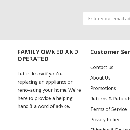
Email
Address
FAMILY OWNED AND
Customer Ser
OPERATED
Contact us
Let us know if you’re
About Us
replacing an appliance or
Promotions
renovating your home. We’re
here to provide a helping
Returns & Refund
hand & a word of advice.
Terms of Service
Privacy Policy
Shipping & Deliver