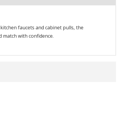
itchen faucets and cabinet pulls, the
d match with confidence.