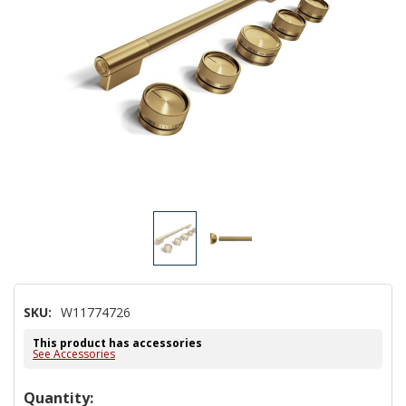
SKU:
W11774726
This product has accessories
See Accessories
Hurry!
Quantity: