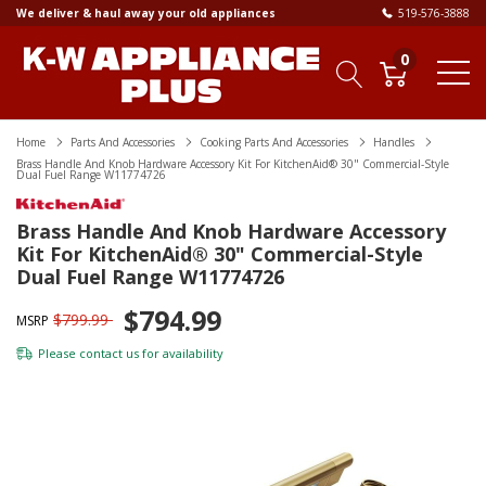
We deliver & haul away your old appliances
519-576-3888
0
Home
Parts And Accessories
Cooking Parts And Accessories
Handles
Brass Handle And Knob Hardware Accessory Kit For KitchenAid® 30" Commercial-Style
Dual Fuel Range W11774726
Brass Handle And Knob Hardware Accessory
Kit For KitchenAid® 30" Commercial-Style
Dual Fuel Range W11774726
$794.99
$799.99
MSRP
Please
contact us
for availability