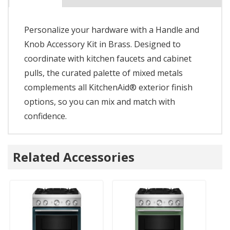
Personalize your hardware with a Handle and
Knob Accessory Kit in Brass. Designed to
coordinate with kitchen faucets and cabinet
pulls, the curated palette of mixed metals
complements all KitchenAid® exterior finish
options, so you can mix and match with
confidence.
Related Accessories