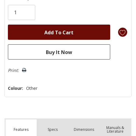
Only
left
Print:
Colour:
Other
Manuals &
Spec
s
Dimensions
Features
Literature