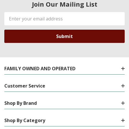
Join Our Mailing List
Email
Address
FAMILY OWNED AND OPERATED
Customer Service
Shop By Brand
Shop By Category