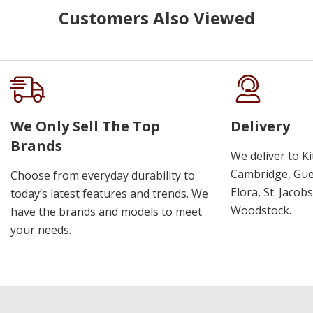
Customers Also Viewed
We Only Sell The Top
Delivery
Brands
We deliver to K
Cambridge, Guel
Choose from everyday durability to
Elora, St. Jacob
today’s latest features and trends. We
Woodstock.
have the brands and models to meet
your needs.