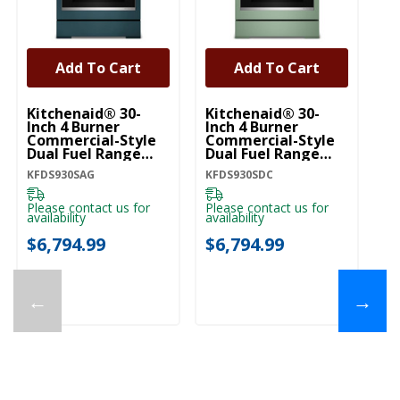
Add To Cart
Add To Cart
Kitchenaid® 30-
Kitchenaid® 30-
Ki
Inch 4 Burner
Inch 4 Burner
In
Commercial-Style
Commercial-Style
C
Dual Fuel Range
Dual Fuel Range
Du
With No Preheat
With No Preheat
Wi
KFDS930SAG
KFDS930SDC
KF
Air Fry Mode
Air Fry Mode
Ai
KFDS930SAG
KFDS930SDC
KF
Please contact us for
Please contact us for
Pl
availability
availability
ava
$6,794.99
$6,794.99
$
←
→