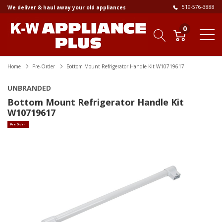
519-576-3888
We deliver & haul away your old appliances
0
Home
Pre-Order
Bottom Mount Refrigerator Handle Kit W10719617
UNBRANDED
Bottom Mount Refrigerator Handle Kit
W10719617
Pre Order