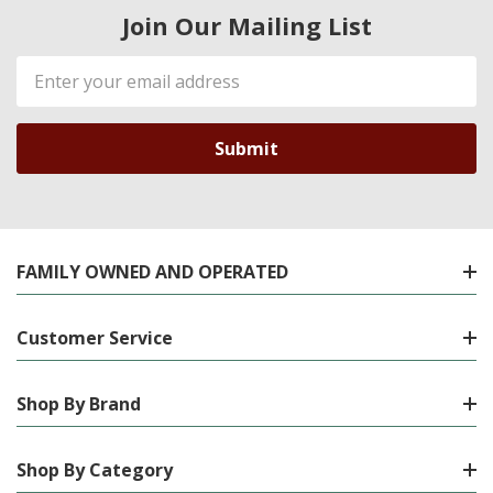
Join Our Mailing List
Email
Address
FAMILY OWNED AND OPERATED
Customer Service
Shop By Brand
Shop By Category