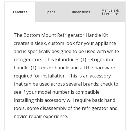
Manuals &
Spec
s
Dimensions
Features
Literature
The Bottom Mount Refrigerator Handle Kit
creates a sleek, custom look for your appliance
and is specifically designed to be used with white
refrigerators. This kit includes (1) refrigerator
handle, (1) freezer handle and all the hardware
required for installation. This is an accessory
that can be used across several brands; check to
see if your model number is compatible.
Installing this accessory will require basic hand
tools, some disassembly of the refrigerator and
novice repair experience.