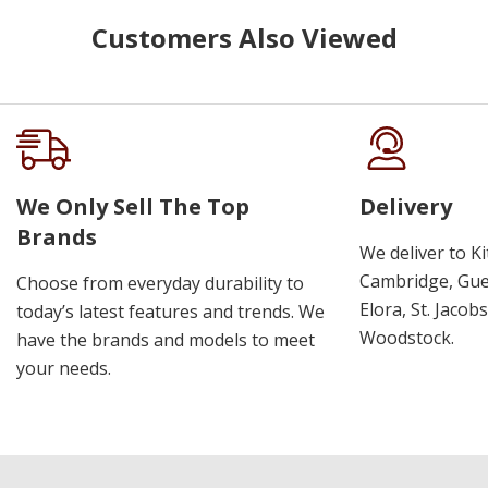
Customers Also Viewed
We Only Sell The Top
Delivery
Brands
We deliver to K
Cambridge, Guel
Choose from everyday durability to
Elora, St. Jacob
today’s latest features and trends. We
Woodstock.
have the brands and models to meet
your needs.