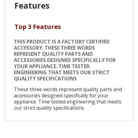
Features
Top 3 Features
THIS PRODUCT IS A FACTORY CERTIFIED
ACCESSORY. THESE THREE WORDS
REPRESENT QUALITY PARTS AND
ACCESSORIES DESIGNED SPECIFICALLY FOR
YOUR APPLIANCE. TIME TESTED
ENGINEERING THAT MEETS OUR STRICT
QUALITY SPECIFICATIONS
These three words represent quality parts and
accessories designed specifically for your
appliance. Time tested engineering that meets
our strict quality specifications