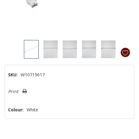
SKU:
W10719617
Hurry!
Print:
Only
left
Colour:
White