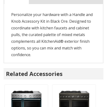
Personalize your hardware with a Handle and
Knob Accessory Kit in Black Ore. Designed to
coordinate with kitchen faucets and cabinet
pulls, the curated palette of mixed metals
complements all KitchenAid® exterior finish
options, so you can mix and match with
confidence.
Related Accessories