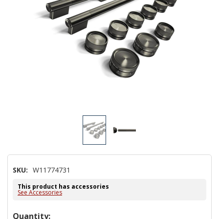
SKU:
W11774731
This product has accessories
See Accessories
Hurry!
Quantity: