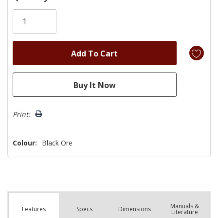
Only
left
Print:
Colour:
Black Ore
Manuals &
Spec
s
Dimensions
Features
Literature