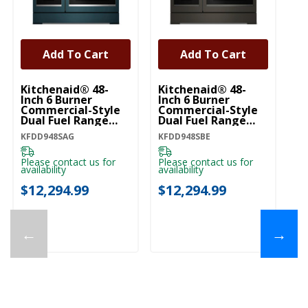
Add To Cart
Add To Cart
Kitchenaid® 48-
Kitchenaid® 48-
Ki
Inch 6 Burner
Inch 6 Burner
In
Commercial-Style
Commercial-Style
C
Dual Fuel Range
Dual Fuel Range
Du
With Griddle
With Griddle
Wi
KFDD948SAG
KFDD948SBE
KF
KFDD948SAG
KFDD948SBE
K
Please contact us for
Please contact us for
Pl
availability
availability
ava
$12,294.99
$12,294.99
$
←
→