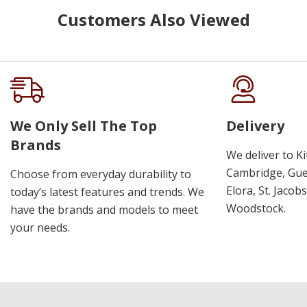
Customers Also Viewed
We Only Sell The Top
Delivery
Brands
We deliver to K
Cambridge, Guel
Choose from everyday durability to
Elora, St. Jacob
today’s latest features and trends. We
Woodstock.
have the brands and models to meet
your needs.