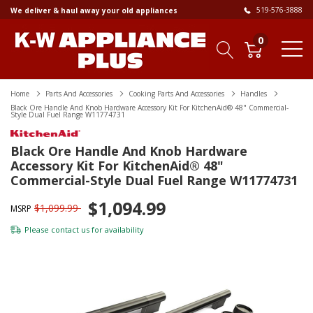
519-576-3888
We deliver & haul away your old appliances
0
Home
Parts And Accessories
Cooking Parts And Accessories
Handles
Black Ore Handle And Knob Hardware Accessory Kit For KitchenAid® 48" Commercial-
Style Dual Fuel Range W11774731
Black Ore Handle And Knob Hardware
Accessory Kit For KitchenAid® 48"
Commercial-Style Dual Fuel Range W11774731
$1,094.99
$1,099.99
MSRP
Please
contact us
for availability