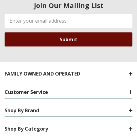
Join Our Mailing List
Email
Address
FAMILY OWNED AND OPERATED
Customer Service
Shop By Brand
Shop By Category