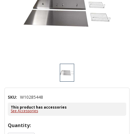
SKU:
W10285448
This product has accessories
See Accessories
Hurry!
Quantity:
Only