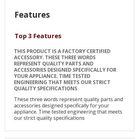
Features
Top 3 Features
THIS PRODUCT IS A FACTORY CERTIFIED
ACCESSORY. THESE THREE WORDS
REPRESENT QUALITY PARTS AND
ACCESSORIES DESIGNED SPECIFICALLY FOR
YOUR APPLIANCE. TIME TESTED
ENGINEERING THAT MEETS OUR STRICT
QUALITY SPECIFICATIONS
These three words represent quality parts and
accessories designed specifically for your
appliance. Time tested engineering that meets
our strict quality specifications