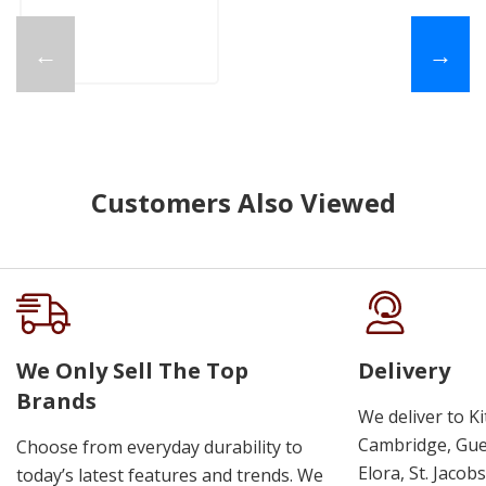
←
→
Customers Also Viewed
We Only Sell The Top
Delivery
Brands
We deliver to K
Cambridge, Guel
Choose from everyday durability to
Elora, St. Jacob
today’s latest features and trends. We