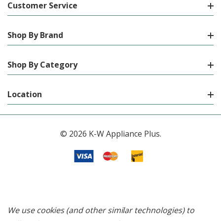
Customer Service
Shop By Brand
Shop By Category
Location
© 2026 K-W Appliance Plus.
We use cookies (and other similar technologies) to