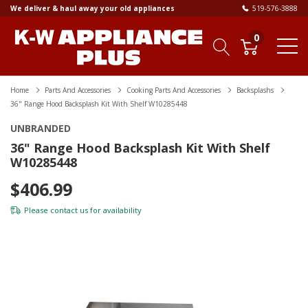
We deliver & haul away your old appliances
519-576-3888
0
Home
Parts And Accessories
Cooking Parts And Accessories
Backsplashs
36" Range Hood Backsplash Kit With Shelf W10285448
UNBRANDED
36" Range Hood Backsplash Kit With Shelf
W10285448
$406.99
Please
contact us
for availability