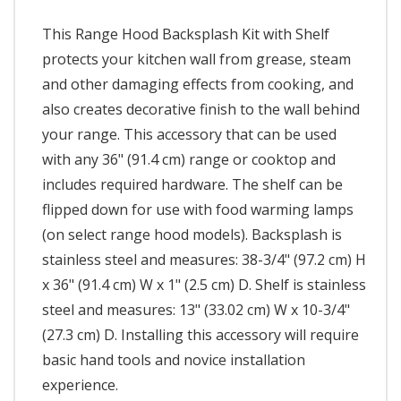
This Range Hood Backsplash Kit with Shelf
protects your kitchen wall from grease, steam
and other damaging effects from cooking, and
also creates decorative finish to the wall behind
your range. This accessory that can be used
with any 36" (91.4 cm) range or cooktop and
includes required hardware. The shelf can be
flipped down for use with food warming lamps
(on select range hood models). Backsplash is
stainless steel and measures: 38-3/4" (97.2 cm) H
x 36" (91.4 cm) W x 1" (2.5 cm) D. Shelf is stainless
steel and measures: 13" (33.02 cm) W x 10-3/4"
(27.3 cm) D. Installing this accessory will require
basic hand tools and novice installation
experience.