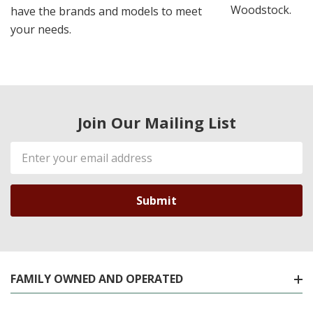
Woodstock.
have the brands and models to meet
your needs.
Join Our Mailing List
Email
Address
FAMILY OWNED AND OPERATED