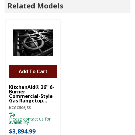
Related Models
Add To Cart
KitchenAid® 36'' 6-
Burner
Commercial-Style
Gas Rangetop
KCGC506JSS
KCGC506JSS
Please contact us for
availability
$3,894.99