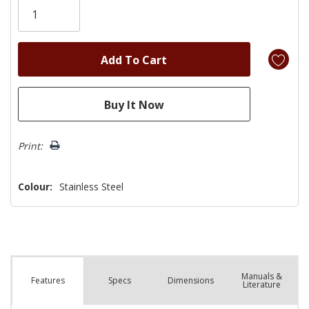
left
Print:
Colour:
Stainless Steel
Manuals &
Spec
s
Dimensions
Features
Literature