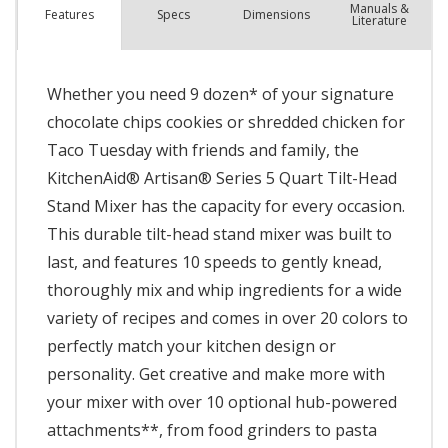
Manuals &
Spec
s
Dimensions
Features
Literature
Whether you need 9 dozen* of your signature
chocolate chips cookies or shredded chicken for
Taco Tuesday with friends and family, the
KitchenAid® Artisan® Series 5 Quart Tilt-Head
Stand Mixer has the capacity for every occasion.
This durable tilt-head stand mixer was built to
last, and features 10 speeds to gently knead,
thoroughly mix and whip ingredients for a wide
variety of recipes and comes in over 20 colors to
perfectly match your kitchen design or
personality. Get creative and make more with
your mixer with over 10 optional hub-powered
attachments**, from food grinders to pasta