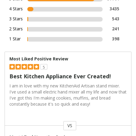
4 Stars
3435
3 Stars
543
2 Stars
241
1 Star
398
Most Liked Positive Review
5
Best Kitchen Appliance Ever Created!
I am in love with my new KitchenAid Artisan stand mixer.
I've used a small electric hand mixer all my life and now that
I've got this I'm making cookies, muffins, and bread
constantly because it's so quick and easy!
VS
Versus