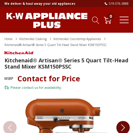
We deliver & haul away your old appliances
519-576-3888
0
Home
KitchenAid Cooking
KitchenAid Countertop Appliances
Kitchenaid® Artisan® Series 5 Quart Tilt-Head Stand Mixer KSM150PSSC
Kitchenaid® Artisan® Series 5 Quart Tilt-Head
Stand Mixer KSM150PSSC
Contact for Price
MSRP
Please
contact us
for availability