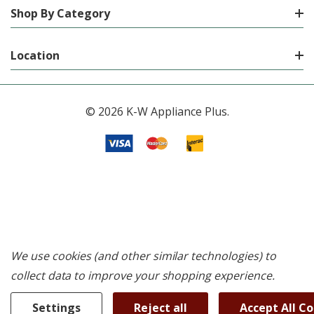
Shop By Category
Location
© 2026 K-W Appliance Plus.
We use cookies (and other similar technologies) to
collect data to improve your shopping experience.
Settings
Reject all
Accept All C