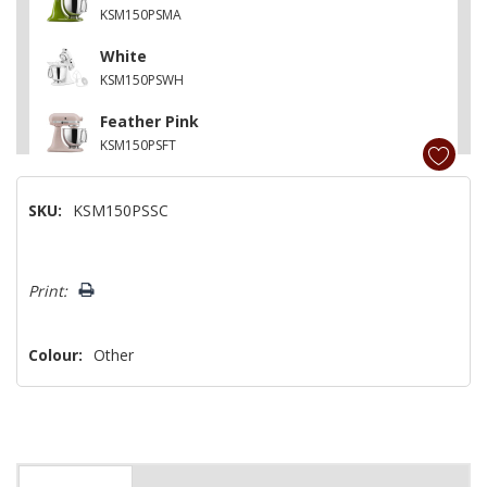
KSM150PSMA
White
KSM150PSWH
Feather Pink
KSM150PSFT
Contour Silver
SKU:
KSM150PSSC
KSM150PSCU
Matte Vintage Blue
Hurry!
KSM150PSVB
Print:
Only
left
Colour:
Other