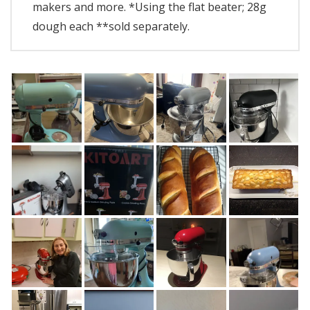
makers and more. *Using the flat beater; 28g
dough each **sold separately.