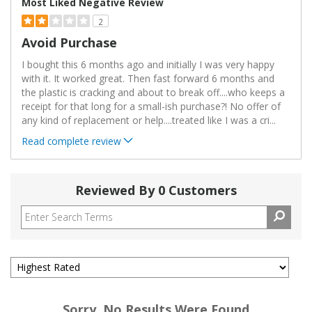
Most Liked Negative Review
2
Avoid Purchase
I bought this 6 months ago and initially I was very happy
with it. It worked great. Then fast forward 6 months and
the plastic is cracking and about to break off....who keeps a
receipt for that long for a small-ish purchase?! No offer of
any kind of replacement or help....treated like I was a cri
...
Read complete review
Reviewed By 0 Customers
Sorry, No Results Were Found