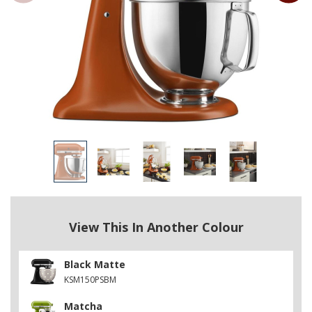
View This In Another Colour
Black Matte
KSM150PSBM
Matcha