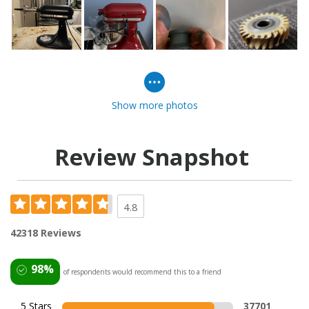
Show more photos
Review Snapshot
4.8
42318 Reviews
98%
of respondents would recommend this to a friend
5 Stars
37701