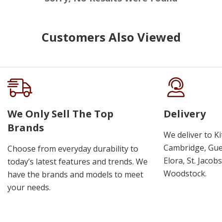
Customers Also Viewed
We Only Sell The Top
Delivery
Brands
We deliver to K
Cambridge, Guel
Choose from everyday durability to
Elora, St. Jacob
today’s latest features and trends. We
Woodstock.
have the brands and models to meet
your needs.