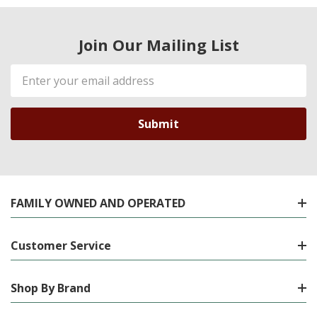
Join Our Mailing List
Email
Address
FAMILY OWNED AND OPERATED
Customer Service
Shop By Brand