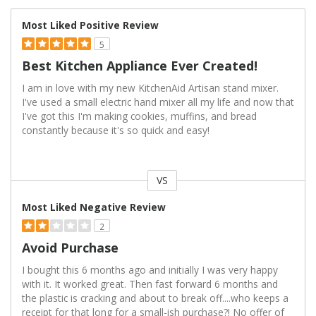
Most Liked Positive Review
5
Best Kitchen Appliance Ever Created!
I am in love with my new KitchenAid Artisan stand mixer.
I've used a small electric hand mixer all my life and now that
I've got this I'm making cookies, muffins, and bread
constantly because it's so quick and easy!
VS
Versus
Most Liked Negative Review
2
Avoid Purchase
I bought this 6 months ago and initially I was very happy
with it. It worked great. Then fast forward 6 months and
the plastic is cracking and about to break off....who keeps a
receipt for that long for a small-ish purchase?! No offer of