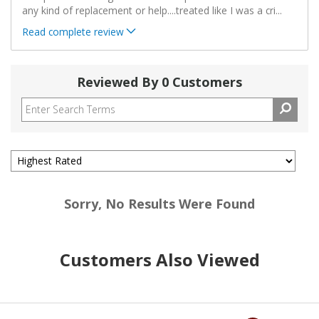
any kind of replacement or help....treated like I was a cri
...
Read complete review
Reviewed By 0 Customers
Sorry, No Results Were Found
Customers Also Viewed