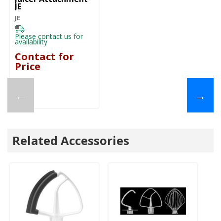
JE
JE
Please contact us for
availability
Contact for
Price
←
→
Related Accessories