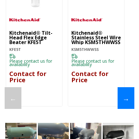
Kitchenaid® Tilt-
Kitchenaid®
Ki
Head Flex Edge
Stainless Steel Wire
He
Beater KFE5T
Whip KSM5THWWSS
K
KFE5T
KSM5THWWSS
K
Please contact us for
Please contact us for
Pl
availability
availability
ava
Contact for
Contact for
C
Price
Price
P
←
→