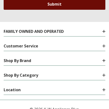
FAMILY OWNED AND OPERATED
Customer Service
Shop By Brand
Shop By Category
Location