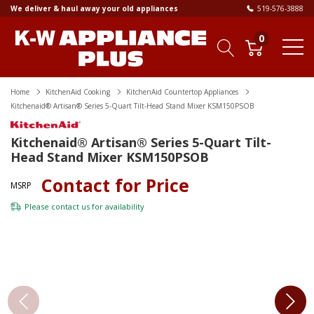
We deliver & haul away your old appliances
519-576-3888
0
Home
KitchenAid Cooking
KitchenAid Countertop Appliances
Kitchenaid® Artisan® Series 5-Quart Tilt-Head Stand Mixer KSM150PSOB
Kitchenaid® Artisan® Series 5-Quart Tilt-
Head Stand Mixer KSM150PSOB
Contact for Price
MSRP
Please
contact us
for availability