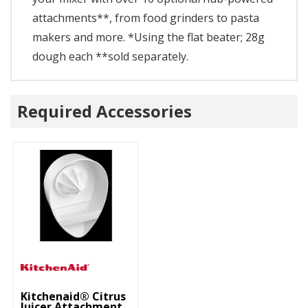
attachments**, from food grinders to pasta
makers and more. *Using the flat beater; 28g
dough each **sold separately.
Required Accessories
Kitchenaid® Citrus
Juicer Attachment