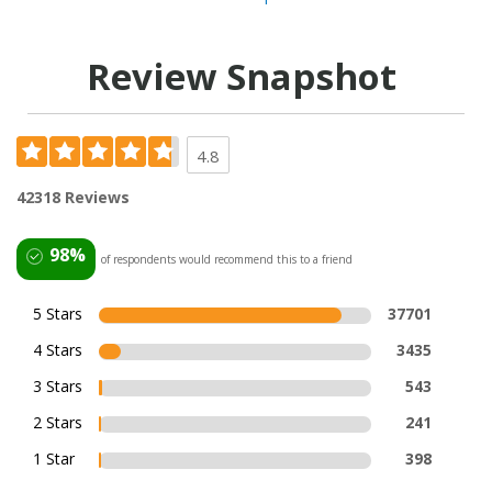
Review Snapshot
4.8
42318 Reviews
98%
of respondents would recommend this to a friend
5 Stars
37701
4 Stars
3435
3 Stars
543
2 Stars
241
1 Star
398