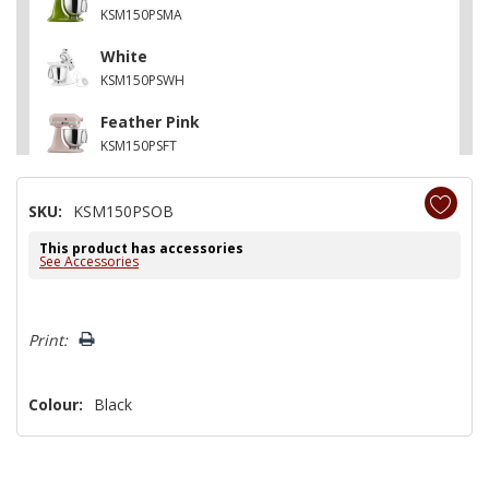
KSM150PSMA
White
KSM150PSWH
Feather Pink
KSM150PSFT
Contour Silver
SKU:
KSM150PSOB
KSM150PSCU
This product has accessories
Matte Vintage Blue
See Accessories
KSM150PSVB
Hurry!
Print:
Only
left
Colour:
Black