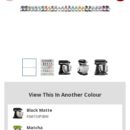
View This In Another Colour
Black Matte
KSM150PSBM
Matcha