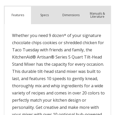
Manuals &
Spec
s
Dimensions
Features
Literature
Whether you need 9 dozen* of your signature
chocolate chips cookies or shredded chicken for
Taco Tuesday with friends and family, the
KitchenAid® Artisan® Series 5 Quart Tilt-Head
Stand Mixer has the capacity for every occasion.
This durable tilt-head stand mixer was built to
last, and features 10 speeds to gently knead,
thoroughly mix and whip ingredients for a wide
variety of recipes and comes in over 20 colors to
perfectly match your kitchen design or
personality. Get creative and make more with
your mixer with over 10 optional hub-powered