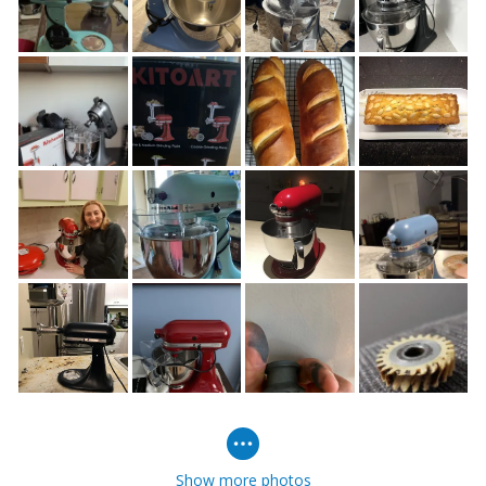
Show more photos