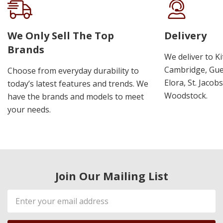
We Only Sell The Top
Delivery
Brands
We deliver to K
Cambridge, Guel
Choose from everyday durability to
Elora, St. Jacob
today’s latest features and trends. We
Woodstock.
have the brands and models to meet
your needs.
Join Our Mailing List
Email
Address